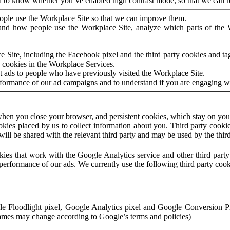
to know whether you’ve enabled high contrast mode, so that we can ren
ople use the Workplace Site so that we can improve them.
nd how people use the Workplace Site, analyze which parts of the W
 Site, including the Facebook pixel and the third party cookies and t
 cookies in the Workplace Services.
t ads to people who have previously visited the Workplace Site.
rformance of our ad campaigns and to understand if you are engaging 
hen you close your browser, and persistent cookies, which stay on your
ookies placed by us to collect information about you. Third party cookie
will be shared with the relevant third party and may be used by the thir
ookies that work with the Google Analytics service and other third par
erformance of our ads. We currently use the following third party cook
le Floodlight pixel, Google Analytics pixel and Google Conversion 
mes may change according to Google’s terms and policies)