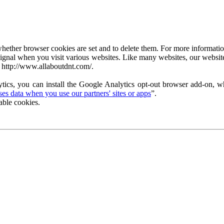
ether browser cookies are set and to delete them. For more information 
ignal when you visit various websites. Like many websites, our website
 http://www.allaboutdnt.com/.
tics, you can install the Google Analytics opt-out browser add-on, wh
s data when you use our partners' sites or apps
”.
able cookies.