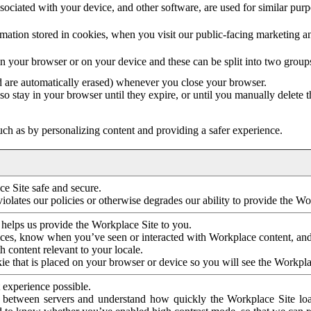
ociated with your device, and other software, are used for similar purpos
mation stored in cookies, when you visit our public-facing marketing 
in your browser or on your device and these can be split into two group
d are automatically erased) whenever you close your browser.
so stay in your browser until they expire, or until you manually delete 
ch as by personalizing content and providing a safer experience.
e Site safe and secure.
violates our policies or otherwise degrades our ability to provide the Wo
 helps us provide the Workplace Site to you.
nces, know when you’ve seen or interacted with Workplace content, an
 content relevant to your locale.
ie that is placed on your browser or device so you will see the Workpla
 experience possible.
 between servers and understand how quickly the Workplace Site load