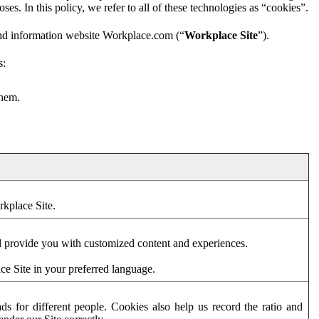
es. In this policy, we refer to all of these technologies as “cookies”.
and information website Workplace.com (“
Workplace Site
”).
s:
them.
rkplace Site.
d provide you with customized content and experiences.
ce Site in your preferred language.
s for different people. Cookies also help us record the ratio and