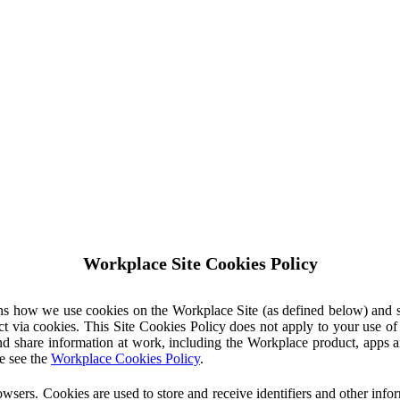
Workplace Site Cookies Policy
ins how we use cookies on the Workplace Site (as defined below) and 
ct via cookies. This Site Cookies Policy does not apply to your use o
nd share information at work, including the Workplace product, apps an
e see the
Workplace Cookies Policy
.
owsers. Cookies are used to store and receive identifiers and other inf