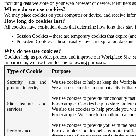
including data we store on your web browser or device, identifiers ass
Where do we use cookies?
We may place cookies on your computer or device, and receive infor
How long do cookies last?
All cookies have expiration dates that determine how long they stay 
Session Cookies – these are temporary cookies that expire (an
Persistent Cookies – these usually have an expiration date and 
Why do we use cookies?
Cookies help us provide, protect, and improve our Workplace Site, su
In particular, we use them for the following purposes:
Type of Cookie
Purpose
Security, site and
We use cookies to help us keep the Workplac
product integrity
We also use cookies to combat activity that 
We use cookies to provide functionality that
Site features and
For example:
Cookies help us store prefere
services
We also use cookies to help provide you with
For example:
We store information in a cook
We use cookies to provide you with the best
Performance
For example:
Cookies help us route traffic