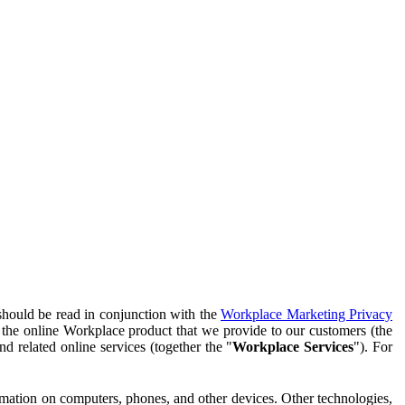
should be read in conjunction with the
Workplace Marketing Privacy
f the online Workplace product that we provide to our customers (the
d related online services (together the "
Workplace Services
"). For
ormation on computers, phones, and other devices. Other technologies,