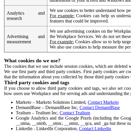
dimensions of your screen and windows and 
We use cookies to better understand how pe
Analytics and
For example:
Cookies can help us understa
research
features that could be improved.
We use advertising cookies on the Workplace
Advertising and
the Workplace Services. We do not set these
measurement
For example:
Cookies allow us to help targe
We also use cookies to help measure the pe
What cookies do we use?
The cookies that we use include session cookies, which are deleted w
We use first party and third party cookies. First party cookies are c
that the information about you collected by those third party cookies 
Third party cookies and tags
If you choose to allow third party cookies and tags, we also set c
how users use Workplace and for serving ads and understanding the p
Marketo – Marketo Solutions Limited,
Contact Marketo
DemandBase – DemandBase Inc,
Contact DemandBase
Tealium – Tealium Inc,
Contact Tealium
Google Analytics and the Google Pixels (including the Goog
__utma, __utmb, __utmc, __utmz, __qca, and _ga but these na
Linkedin - LinkedIn Corporation,
Contact Linkedin