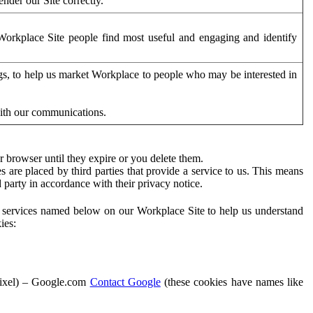
der our Site correctly.
orkplace Site people find most useful and engaging and identify
ags, to help us market Workplace to people who may be interested in
with our communications.
 browser until they expire or you delete them.
s are placed by third parties that provide a service to us. This means
d party in accordance with their privacy notice.
ty services named below on our Workplace Site to help us understand
ies:
Pixel) – Google.com
Contact Google
(these cookies have names like