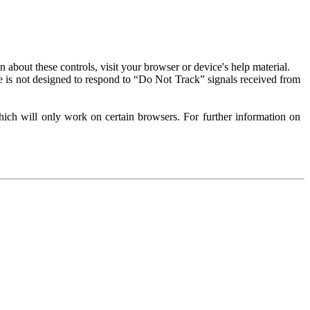
about these controls, visit your browser or device's help material.
 is not designed to respond to “Do Not Track” signals received from
ich will only work on certain browsers. For further information on