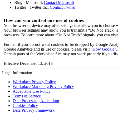
Bing - Microsoft,
Contact Microsoft
Twitter - Twitter Inc,
Contact Twitter
How can you control our use of cookies
Your browser or device may offer settings that allow you to choose wh
Your browser settings may allow you to transmit a “Do Not Track” s
browsers. To learn more about “Do Not Track” signals, you can visit
Further, if you do not want cookies to be dropped by Google Analy
Google Analytics and its use of cookies, please visit “
How Google use
Certain parts of the Workplace Site may not work properly if you dis
Effective December 13, 2018
Legal Information
Workplace Privacy Policy
Workplace Marketing Privacy Policy
Acceptable Use Policy
Terms of Service
Data Processing Addendum
Cookies Policy
Data Privacy Framework