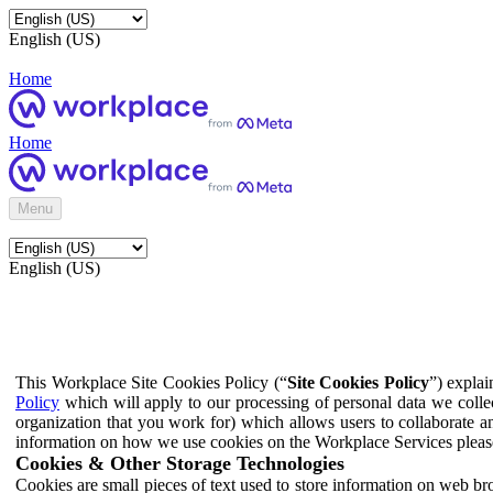
English (US)
Home
Home
Menu
English (US)
This Workplace Site Cookies Policy (“
Site Cookies Policy
”) expla
Policy
which will apply to our processing of personal data we colle
organization that you work for) which allows users to collaborate a
information on how we use cookies on the Workplace Services pleas
Cookies & Other Storage Technologies
Cookies are small pieces of text used to store information on web br