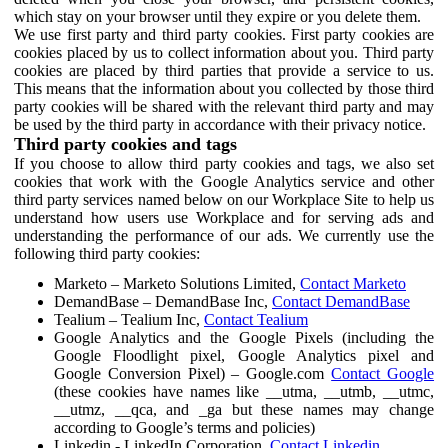
which stay on your browser until they expire or you delete them.
We use first party and third party cookies. First party cookies are
cookies placed by us to collect information about you. Third party
cookies are placed by third parties that provide a service to us.
This means that the information about you collected by those third
party cookies will be shared with the relevant third party and may
be used by the third party in accordance with their privacy notice.
Third party cookies and tags
If you choose to allow third party cookies and tags, we also set
cookies that work with the Google Analytics service and other
third party services named below on our Workplace Site to help us
understand how users use Workplace and for serving ads and
understanding the performance of our ads. We currently use the
following third party cookies:
Marketo – Marketo Solutions Limited,
Contact Marketo
DemandBase – DemandBase Inc,
Contact DemandBase
Tealium – Tealium Inc,
Contact Tealium
Google Analytics and the Google Pixels (including the
Google Floodlight pixel, Google Analytics pixel and
Google Conversion Pixel) – Google.com
Contact Google
(these cookies have names like __utma, __utmb, __utmc,
__utmz, __qca, and _ga but these names may change
according to Google’s terms and policies)
Linkedin - LinkedIn Corporation,
Contact Linkedin