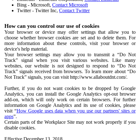
Bing - Microsoft,
Contact Microsoft
Twitter - Twitter Inc,
Contact Twitter
How can you control our use of cookies
Your browser or device may offer settings that allow you to
choose whether browser cookies are set and to delete them. For
more information about these controls, visit your browser or
device's help material.
Your browser settings may allow you to transmit a “Do Not
Track” signal when you visit various websites. Like many
websites, our website is not designed to respond to “Do Not
Track” signals received from browsers. To learn more about “Do
Not Track” signals, you can visit http://www.allaboutdnt.com/.
Further, if you do not want cookies to be dropped by Google
Analytics, you can install the Google Analytics opt-out browser
add-on, which will only work on certain browsers. For further
information on Google Analytics and its use of cookies, please
visit “
How Google uses data when you use our partners' sites or
apps
”.
Certain parts of the Workplace Site may not work properly if you
disable cookies.
Effective December 13, 2018