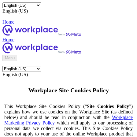
English (US)
Home
Home
Menu
English (US)
Workplace Site Cookies Policy
This Workplace Site Cookies Policy (“
Site Cookies Policy
”)
explains how we use cookies on the Workplace Site (as defined
below) and should be read in conjunction with the
Workplace
Marketing Privacy Policy
which will apply to our processing of
personal data we collect via cookies. This Site Cookies Policy
does not apply to your use of the online Workplace product that