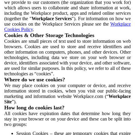
we provide to our customers (the organization that you work for)
which allows users to collaborate and share information at work,
including the Workplace product, apps and related online services
(together the "
Workplace Services
"). For information on how we
use cookies on the Workplace Services please see the
Workplace
Cookies Policy
.
Cookies & Other Storage Technologies
Cookies are small pieces of text used to store information on web
browsers. Cookies are used to store and receive identifiers and
other information on computers, phones, and other devices. Other
technologies, including data we store on your web browser or
device, identifiers associated with your device, and other software,
are used for similar purposes. In this policy, we refer to all of these
technologies as “cookies”.
Where do we use cookies?
We may place cookies on your computer or device, and receive
information stored in cookies, when you visit our public-facing
marketing and information website Workplace.com (“
Workplace
Site
”).
How long do cookies last?
All cookies have expiration dates that determine how long they
stay in your browser or on your device and these can be split into
two groups:
Session Cookies – these are temporary cookies that expire