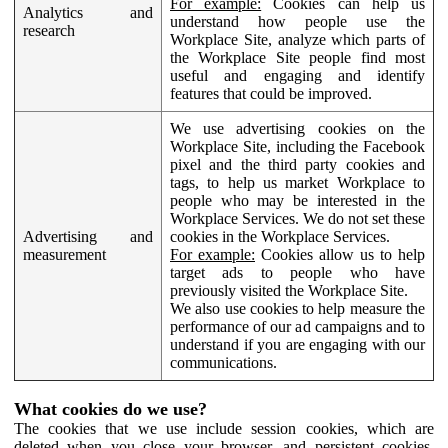
For example:
Cookies can help us
Analytics and
understand how people use the
research
Workplace Site, analyze which parts of
the Workplace Site people find most
useful and engaging and identify
features that could be improved.
We use advertising cookies on the
Workplace Site, including the Facebook
pixel and the third party cookies and
tags, to help us market Workplace to
people who may be interested in the
Workplace Services. We do not set these
Advertising and
cookies in the Workplace Services.
measurement
For example:
Cookies allow us to help
target ads to people who have
previously visited the Workplace Site.
We also use cookies to help measure the
performance of our ad campaigns and to
understand if you are engaging with our
communications.
What cookies do we use?
The cookies that we use include session cookies, which are
deleted when you close your browser, and persistent cookies,