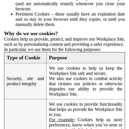
(and are automatically erased) whenever you close your
browser.
Persistent Cookies – these usually have an expiration date
and so stay in your browser until they expire, or until you
manually delete them.
Why do we use cookies?
Cookies help us provide, protect, and improve our Workplace Site,
such as by personalizing content and providing a safer experience.
In particular, we use them for the following purposes:
Type of Cookie
Purpose
We use cookies to help us keep the
Workplace Site safe and secure.
Security, site and
We also use cookies to combat activity
product integrity
that violates our policies or otherwise
degrades our ability to provide the
Workplace Site.
We use cookies to provide functionality
that helps us provide the Workplace Site
to you.
For example:
Cookies help us store
preferences, know when you’ve seen or