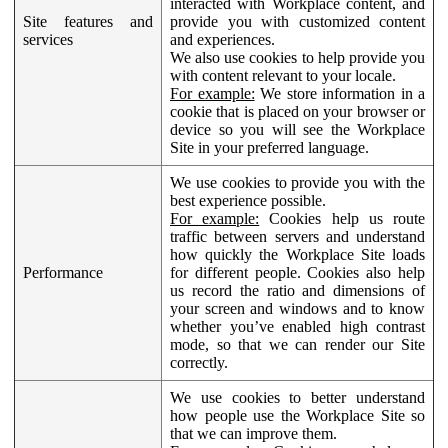
interacted with Workplace content, and
Site features and
provide you with customized content
services
and experiences.
We also use cookies to help provide you
with content relevant to your locale.
For example:
We store information in a
cookie that is placed on your browser or
device so you will see the Workplace
Site in your preferred language.
We use cookies to provide you with the
best experience possible.
For example:
Cookies help us route
traffic between servers and understand
how quickly the Workplace Site loads
Performance
for different people. Cookies also help
us record the ratio and dimensions of
your screen and windows and to know
whether you’ve enabled high contrast
mode, so that we can render our Site
correctly.
We use cookies to better understand
how people use the Workplace Site so
that we can improve them.