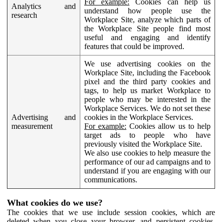
For example:
Cookies can help us
Analytics and
understand how people use the
research
Workplace Site, analyze which parts of
the Workplace Site people find most
useful and engaging and identify
features that could be improved.
We use advertising cookies on the
Workplace Site, including the Facebook
pixel and the third party cookies and
tags, to help us market Workplace to
people who may be interested in the
Workplace Services. We do not set these
Advertising and
cookies in the Workplace Services.
measurement
For example:
Cookies allow us to help
target ads to people who have
previously visited the Workplace Site.
We also use cookies to help measure the
performance of our ad campaigns and to
understand if you are engaging with our
communications.
What cookies do we use?
The cookies that we use include session cookies, which are
deleted when you close your browser, and persistent cookies,