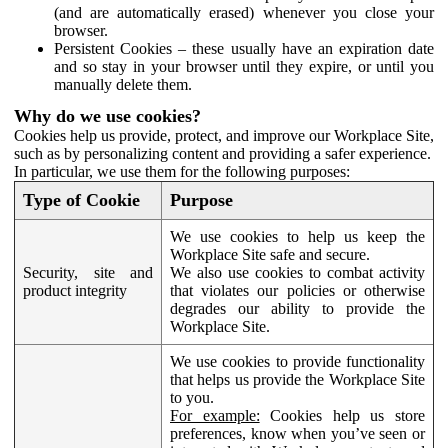
(and are automatically erased) whenever you close your
browser.
Persistent Cookies – these usually have an expiration date
and so stay in your browser until they expire, or until you
manually delete them.
Why do we use cookies?
Cookies help us provide, protect, and improve our Workplace Site,
such as by personalizing content and providing a safer experience.
In particular, we use them for the following purposes:
Type of Cookie
Purpose
We use cookies to help us keep the
Workplace Site safe and secure.
Security, site and
We also use cookies to combat activity
product integrity
that violates our policies or otherwise
degrades our ability to provide the
Workplace Site.
We use cookies to provide functionality
that helps us provide the Workplace Site
to you.
For example:
Cookies help us store
preferences, know when you’ve seen or