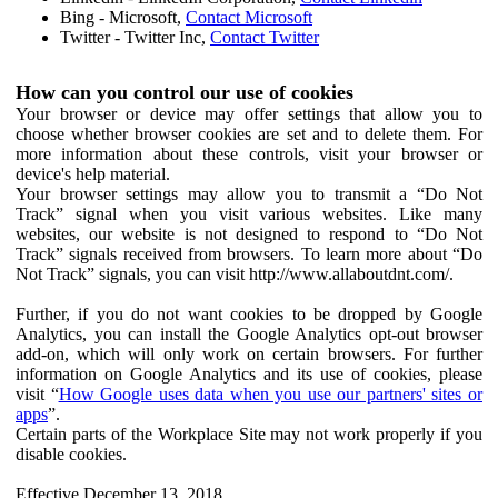
Bing - Microsoft,
Contact Microsoft
Twitter - Twitter Inc,
Contact Twitter
How can you control our use of cookies
Your browser or device may offer settings that allow you to
choose whether browser cookies are set and to delete them. For
more information about these controls, visit your browser or
device's help material.
Your browser settings may allow you to transmit a “Do Not
Track” signal when you visit various websites. Like many
websites, our website is not designed to respond to “Do Not
Track” signals received from browsers. To learn more about “Do
Not Track” signals, you can visit http://www.allaboutdnt.com/.
Further, if you do not want cookies to be dropped by Google
Analytics, you can install the Google Analytics opt-out browser
add-on, which will only work on certain browsers. For further
information on Google Analytics and its use of cookies, please
visit “
How Google uses data when you use our partners' sites or
apps
”.
Certain parts of the Workplace Site may not work properly if you
disable cookies.
Effective December 13, 2018