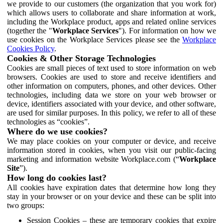
we provide to our customers (the organization that you work for)
which allows users to collaborate and share information at work,
including the Workplace product, apps and related online services
(together the "
Workplace Services
"). For information on how we
use cookies on the Workplace Services please see the
Workplace
Cookies Policy
.
Cookies & Other Storage Technologies
Cookies are small pieces of text used to store information on web
browsers. Cookies are used to store and receive identifiers and
other information on computers, phones, and other devices. Other
technologies, including data we store on your web browser or
device, identifiers associated with your device, and other software,
are used for similar purposes. In this policy, we refer to all of these
technologies as “cookies”.
Where do we use cookies?
We may place cookies on your computer or device, and receive
information stored in cookies, when you visit our public-facing
marketing and information website Workplace.com (“
Workplace
Site
”).
How long do cookies last?
All cookies have expiration dates that determine how long they
stay in your browser or on your device and these can be split into
two groups:
Session Cookies – these are temporary cookies that expire