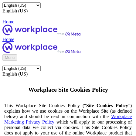
English (US)
Home
Home
Menu
English (US)
Workplace Site Cookies Policy
This Workplace Site Cookies Policy (“
Site Cookies Policy
”)
explains how we use cookies on the Workplace Site (as defined
below) and should be read in conjunction with the
Workplace
Marketing Privacy Policy
which will apply to our processing of
personal data we collect via cookies. This Site Cookies Policy
does not apply to your use of the online Workplace product that