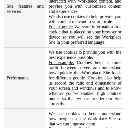
interacted with Workplace content, and
Site features and
provide you with customized content
services
and experiences.
We also use cookies to help provide you
with content relevant to your locale.
For example:
We store information in a
cookie that is placed on your browser or
device so you will see the Workplace
Site in your preferred language.
We use cookies to provide you with the
best experience possible.
For example:
Cookies help us route
traffic between servers and understand
how quickly the Workplace Site loads
Performance
for different people. Cookies also help
us record the ratio and dimensions of
your screen and windows and to know
whether you’ve enabled high contrast
mode, so that we can render our Site
correctly.
We use cookies to better understand
how people use the Workplace Site so
that we can improve them.