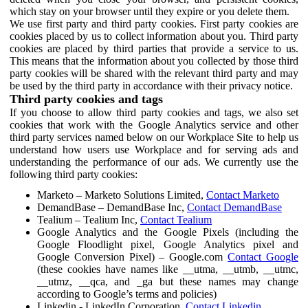
which stay on your browser until they expire or you delete them.
We use first party and third party cookies. First party cookies are
cookies placed by us to collect information about you. Third party
cookies are placed by third parties that provide a service to us.
This means that the information about you collected by those third
party cookies will be shared with the relevant third party and may
be used by the third party in accordance with their privacy notice.
Third party cookies and tags
If you choose to allow third party cookies and tags, we also set
cookies that work with the Google Analytics service and other
third party services named below on our Workplace Site to help us
understand how users use Workplace and for serving ads and
understanding the performance of our ads. We currently use the
following third party cookies:
Marketo – Marketo Solutions Limited,
Contact Marketo
DemandBase – DemandBase Inc,
Contact DemandBase
Tealium – Tealium Inc,
Contact Tealium
Google Analytics and the Google Pixels (including the
Google Floodlight pixel, Google Analytics pixel and
Google Conversion Pixel) – Google.com
Contact Google
(these cookies have names like __utma, __utmb, __utmc,
__utmz, __qca, and _ga but these names may change
according to Google’s terms and policies)
Linkedin - LinkedIn Corporation,
Contact Linkedin