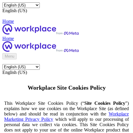
English (US)
Home
Home
Menu
English (US)
Workplace Site Cookies Policy
This Workplace Site Cookies Policy (“
Site Cookies Policy
”)
explains how we use cookies on the Workplace Site (as defined
below) and should be read in conjunction with the
Workplace
Marketing Privacy Policy
which will apply to our processing of
personal data we collect via cookies. This Site Cookies Policy
does not apply to your use of the online Workplace product that