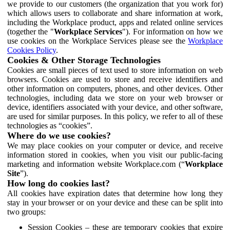
we provide to our customers (the organization that you work for)
which allows users to collaborate and share information at work,
including the Workplace product, apps and related online services
(together the "
Workplace Services
"). For information on how we
use cookies on the Workplace Services please see the
Workplace
Cookies Policy
.
Cookies & Other Storage Technologies
Cookies are small pieces of text used to store information on web
browsers. Cookies are used to store and receive identifiers and
other information on computers, phones, and other devices. Other
technologies, including data we store on your web browser or
device, identifiers associated with your device, and other software,
are used for similar purposes. In this policy, we refer to all of these
technologies as “cookies”.
Where do we use cookies?
We may place cookies on your computer or device, and receive
information stored in cookies, when you visit our public-facing
marketing and information website Workplace.com (“
Workplace
Site
”).
How long do cookies last?
All cookies have expiration dates that determine how long they
stay in your browser or on your device and these can be split into
two groups:
Session Cookies – these are temporary cookies that expire