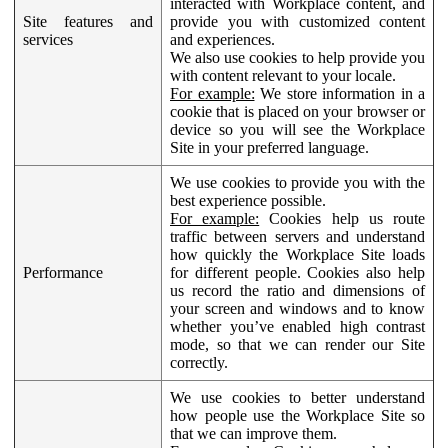
interacted with Workplace content, and
Site features and
provide you with customized content
services
and experiences.
We also use cookies to help provide you
with content relevant to your locale.
For example:
We store information in a
cookie that is placed on your browser or
device so you will see the Workplace
Site in your preferred language.
We use cookies to provide you with the
best experience possible.
For example:
Cookies help us route
traffic between servers and understand
how quickly the Workplace Site loads
Performance
for different people. Cookies also help
us record the ratio and dimensions of
your screen and windows and to know
whether you’ve enabled high contrast
mode, so that we can render our Site
correctly.
We use cookies to better understand
how people use the Workplace Site so
that we can improve them.