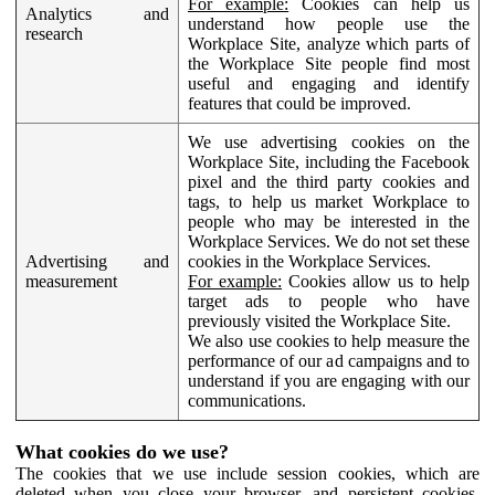
For example:
Cookies can help us
Analytics and
understand how people use the
research
Workplace Site, analyze which parts of
the Workplace Site people find most
useful and engaging and identify
features that could be improved.
We use advertising cookies on the
Workplace Site, including the Facebook
pixel and the third party cookies and
tags, to help us market Workplace to
people who may be interested in the
Workplace Services. We do not set these
Advertising and
cookies in the Workplace Services.
measurement
For example:
Cookies allow us to help
target ads to people who have
previously visited the Workplace Site.
We also use cookies to help measure the
performance of our ad campaigns and to
understand if you are engaging with our
communications.
What cookies do we use?
The cookies that we use include session cookies, which are
deleted when you close your browser, and persistent cookies,