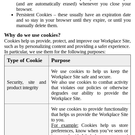
(and are automatically erased) whenever you close your
browser.
Persistent Cookies – these usually have an expiration date
and so stay in your browser until they expire, or until you
manually delete them.
Why do we use cookies?
Cookies help us provide, protect, and improve our Workplace Site,
such as by personalizing content and providing a safer experience.
In particular, we use them for the following purposes:
Type of Cookie
Purpose
We use cookies to help us keep the
Workplace Site safe and secure.
Security, site and
We also use cookies to combat activity
product integrity
that violates our policies or otherwise
degrades our ability to provide the
Workplace Site.
We use cookies to provide functionality
that helps us provide the Workplace Site
to you.
For example:
Cookies help us store
preferences, know when you’ve seen or