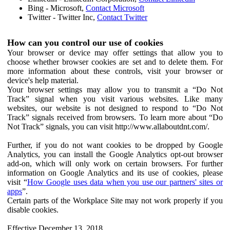
Bing - Microsoft,
Contact Microsoft
Twitter - Twitter Inc,
Contact Twitter
How can you control our use of cookies
Your browser or device may offer settings that allow you to
choose whether browser cookies are set and to delete them. For
more information about these controls, visit your browser or
device's help material.
Your browser settings may allow you to transmit a “Do Not
Track” signal when you visit various websites. Like many
websites, our website is not designed to respond to “Do Not
Track” signals received from browsers. To learn more about “Do
Not Track” signals, you can visit http://www.allaboutdnt.com/.
Further, if you do not want cookies to be dropped by Google
Analytics, you can install the Google Analytics opt-out browser
add-on, which will only work on certain browsers. For further
information on Google Analytics and its use of cookies, please
visit “
How Google uses data when you use our partners' sites or
apps
”.
Certain parts of the Workplace Site may not work properly if you
disable cookies.
Effective December 13, 2018