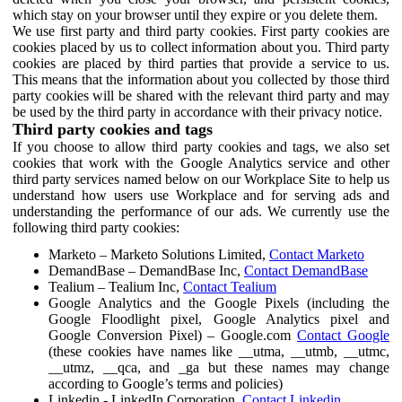
which stay on your browser until they expire or you delete them.
We use first party and third party cookies. First party cookies are
cookies placed by us to collect information about you. Third party
cookies are placed by third parties that provide a service to us.
This means that the information about you collected by those third
party cookies will be shared with the relevant third party and may
be used by the third party in accordance with their privacy notice.
Third party cookies and tags
If you choose to allow third party cookies and tags, we also set
cookies that work with the Google Analytics service and other
third party services named below on our Workplace Site to help us
understand how users use Workplace and for serving ads and
understanding the performance of our ads. We currently use the
following third party cookies:
Marketo – Marketo Solutions Limited,
Contact Marketo
DemandBase – DemandBase Inc,
Contact DemandBase
Tealium – Tealium Inc,
Contact Tealium
Google Analytics and the Google Pixels (including the
Google Floodlight pixel, Google Analytics pixel and
Google Conversion Pixel) – Google.com
Contact Google
(these cookies have names like __utma, __utmb, __utmc,
__utmz, __qca, and _ga but these names may change
according to Google’s terms and policies)
Linkedin - LinkedIn Corporation,
Contact Linkedin