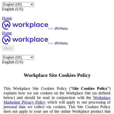
English (US)
Home
Home
Menu
English (US)
Workplace Site Cookies Policy
This Workplace Site Cookies Policy (“
Site Cookies Policy
”)
explains how we use cookies on the Workplace Site (as defined
below) and should be read in conjunction with the
Workplace
Marketing Privacy Policy
which will apply to our processing of
personal data we collect via cookies. This Site Cookies Policy
does not apply to your use of the online Workplace product that