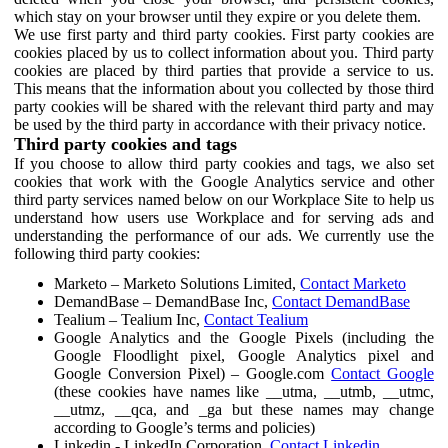
which stay on your browser until they expire or you delete them.
We use first party and third party cookies. First party cookies are
cookies placed by us to collect information about you. Third party
cookies are placed by third parties that provide a service to us.
This means that the information about you collected by those third
party cookies will be shared with the relevant third party and may
be used by the third party in accordance with their privacy notice.
Third party cookies and tags
If you choose to allow third party cookies and tags, we also set
cookies that work with the Google Analytics service and other
third party services named below on our Workplace Site to help us
understand how users use Workplace and for serving ads and
understanding the performance of our ads. We currently use the
following third party cookies:
Marketo – Marketo Solutions Limited,
Contact Marketo
DemandBase – DemandBase Inc,
Contact DemandBase
Tealium – Tealium Inc,
Contact Tealium
Google Analytics and the Google Pixels (including the
Google Floodlight pixel, Google Analytics pixel and
Google Conversion Pixel) – Google.com
Contact Google
(these cookies have names like __utma, __utmb, __utmc,
__utmz, __qca, and _ga but these names may change
according to Google’s terms and policies)
Linkedin - LinkedIn Corporation,
Contact Linkedin