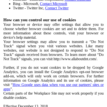
Bing - Microsoft,
Contact Microsoft
Twitter - Twitter Inc,
Contact Twitter
How can you control our use of cookies
Your browser or device may offer settings that allow you to
choose whether browser cookies are set and to delete them. For
more information about these controls, visit your browser or
device's help material.
Your browser settings may allow you to transmit a “Do Not
Track” signal when you visit various websites. Like many
websites, our website is not designed to respond to “Do Not
Track” signals received from browsers. To learn more about “Do
Not Track” signals, you can visit http://www.allaboutdnt.com/.
Further, if you do not want cookies to be dropped by Google
Analytics, you can install the Google Analytics opt-out browser
add-on, which will only work on certain browsers. For further
information on Google Analytics and its use of cookies, please
visit “
How Google uses data when you use our partners' sites or
apps
”.
Certain parts of the Workplace Site may not work properly if you
disable cookies.
Effective December 13, 2018