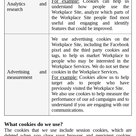
For example:
Cookies can help us
Analytics and
understand how people use the
research
Workplace Site, analyze which parts of
the Workplace Site people find most
useful and engaging and identify
features that could be improved.
We use advertising cookies on the
Workplace Site, including the Facebook
pixel and the third party cookies and
tags, to help us market Workplace to
people who may be interested in the
Workplace Services. We do not set these
Advertising and
cookies in the Workplace Services.
measurement
For example:
Cookies allow us to help
target ads to people who have
previously visited the Workplace Site.
We also use cookies to help measure the
performance of our ad campaigns and to
understand if you are engaging with our
communications.
What cookies do we use?
The cookies that we use include session cookies, which are
deleted when you close your browser, and persistent cookies,