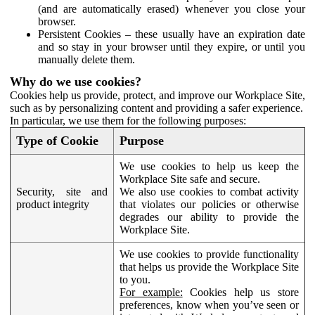
(and are automatically erased) whenever you close your
browser.
Persistent Cookies – these usually have an expiration date
and so stay in your browser until they expire, or until you
manually delete them.
Why do we use cookies?
Cookies help us provide, protect, and improve our Workplace Site,
such as by personalizing content and providing a safer experience.
In particular, we use them for the following purposes:
Type of Cookie
Purpose
We use cookies to help us keep the
Workplace Site safe and secure.
Security, site and
We also use cookies to combat activity
product integrity
that violates our policies or otherwise
degrades our ability to provide the
Workplace Site.
We use cookies to provide functionality
that helps us provide the Workplace Site
to you.
For example:
Cookies help us store
preferences, know when you’ve seen or