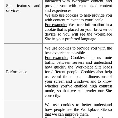
interacted with Workplace content, and
Site features and
provide you with customized content
services
and experiences.
We also use cookies to help provide you
with content relevant to your locale.
For example:
We store information in a
cookie that is placed on your browser or
device so you will see the Workplace
Site in your preferred language.
We use cookies to provide you with the
best experience possible.
For example:
Cookies help us route
traffic between servers and understand
how quickly the Workplace Site loads
Performance
for different people. Cookies also help
us record the ratio and dimensions of
your screen and windows and to know
whether you’ve enabled high contrast
mode, so that we can render our Site
correctly.
We use cookies to better understand
how people use the Workplace Site so
that we can improve them.