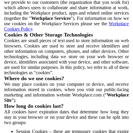
we provide to our customers (the organization that you work for)
which allows users to collaborate and share information at work,
including the Workplace product, apps and related online services
(together the "
Workplace Services
"). For information on how we
use cookies on the Workplace Services please see the
Workplace
Cookies Policy
.
Cookies & Other Storage Technologies
Cookies are small pieces of text used to store information on web
browsers. Cookies are used to store and receive identifiers and
other information on computers, phones, and other devices. Other
technologies, including data we store on your web browser or
device, identifiers associated with your device, and other software,
are used for similar purposes. In this policy, we refer to all of these
technologies as “cookies”.
Where do we use cookies?
We may place cookies on your computer or device, and receive
information stored in cookies, when you visit our public-facing
marketing and information website Workplace.com (“
Workplace
Site
”).
How long do cookies last?
All cookies have expiration dates that determine how long they
stay in your browser or on your device and these can be split into
two groups:
Session Cookies – these are temporary cookies that expire