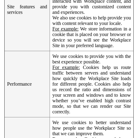
interacted with Workplace content, and
Site features and
provide you with customized content
services
and experiences.
We also use cookies to help provide you
with content relevant to your locale.
For example:
We store information in a
cookie that is placed on your browser or
device so you will see the Workplace
Site in your preferred language.
We use cookies to provide you with the
best experience possible.
For example:
Cookies help us route
traffic between servers and understand
how quickly the Workplace Site loads
Performance
for different people. Cookies also help
us record the ratio and dimensions of
your screen and windows and to know
whether you’ve enabled high contrast
mode, so that we can render our Site
correctly.
We use cookies to better understand
how people use the Workplace Site so
that we can improve them.