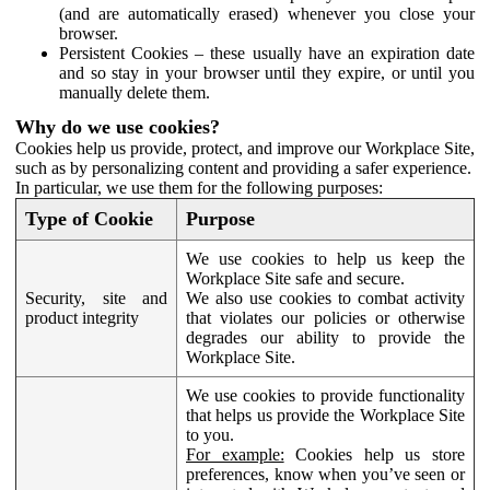
(and are automatically erased) whenever you close your
browser.
Persistent Cookies – these usually have an expiration date
and so stay in your browser until they expire, or until you
manually delete them.
Why do we use cookies?
Cookies help us provide, protect, and improve our Workplace Site,
such as by personalizing content and providing a safer experience.
In particular, we use them for the following purposes:
Type of Cookie
Purpose
We use cookies to help us keep the
Workplace Site safe and secure.
Security, site and
We also use cookies to combat activity
product integrity
that violates our policies or otherwise
degrades our ability to provide the
Workplace Site.
We use cookies to provide functionality
that helps us provide the Workplace Site
to you.
For example:
Cookies help us store
preferences, know when you’ve seen or