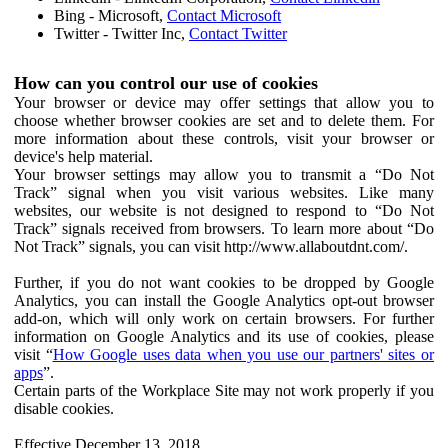
Bing - Microsoft,
Contact Microsoft
Twitter - Twitter Inc,
Contact Twitter
How can you control our use of cookies
Your browser or device may offer settings that allow you to
choose whether browser cookies are set and to delete them. For
more information about these controls, visit your browser or
device's help material.
Your browser settings may allow you to transmit a “Do Not
Track” signal when you visit various websites. Like many
websites, our website is not designed to respond to “Do Not
Track” signals received from browsers. To learn more about “Do
Not Track” signals, you can visit http://www.allaboutdnt.com/.
Further, if you do not want cookies to be dropped by Google
Analytics, you can install the Google Analytics opt-out browser
add-on, which will only work on certain browsers. For further
information on Google Analytics and its use of cookies, please
visit “
How Google uses data when you use our partners' sites or
apps
”.
Certain parts of the Workplace Site may not work properly if you
disable cookies.
Effective December 13, 2018