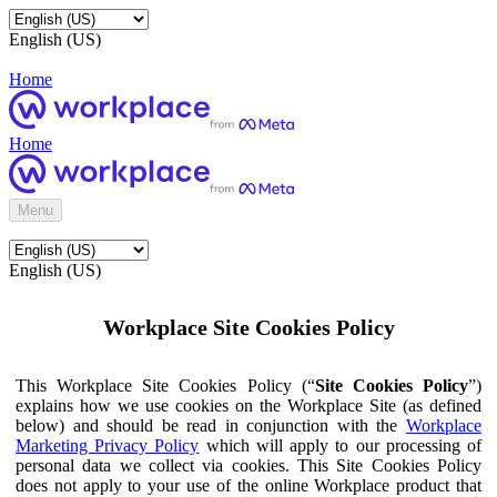
English (US)
Home
Home
Menu
English (US)
Workplace Site Cookies Policy
This Workplace Site Cookies Policy (“
Site Cookies Policy
”)
explains how we use cookies on the Workplace Site (as defined
below) and should be read in conjunction with the
Workplace
Marketing Privacy Policy
which will apply to our processing of
personal data we collect via cookies. This Site Cookies Policy
does not apply to your use of the online Workplace product that