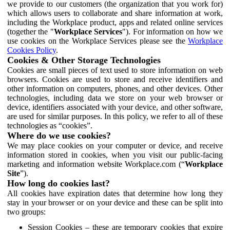
we provide to our customers (the organization that you work for)
which allows users to collaborate and share information at work,
including the Workplace product, apps and related online services
(together the "
Workplace Services
"). For information on how we
use cookies on the Workplace Services please see the
Workplace
Cookies Policy
.
Cookies & Other Storage Technologies
Cookies are small pieces of text used to store information on web
browsers. Cookies are used to store and receive identifiers and
other information on computers, phones, and other devices. Other
technologies, including data we store on your web browser or
device, identifiers associated with your device, and other software,
are used for similar purposes. In this policy, we refer to all of these
technologies as “cookies”.
Where do we use cookies?
We may place cookies on your computer or device, and receive
information stored in cookies, when you visit our public-facing
marketing and information website Workplace.com (“
Workplace
Site
”).
How long do cookies last?
All cookies have expiration dates that determine how long they
stay in your browser or on your device and these can be split into
two groups:
Session Cookies – these are temporary cookies that expire