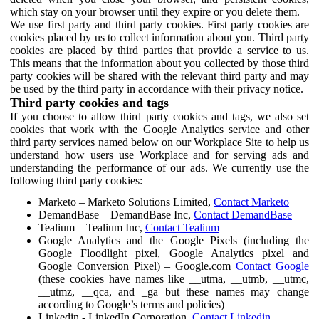
which stay on your browser until they expire or you delete them.
We use first party and third party cookies. First party cookies are
cookies placed by us to collect information about you. Third party
cookies are placed by third parties that provide a service to us.
This means that the information about you collected by those third
party cookies will be shared with the relevant third party and may
be used by the third party in accordance with their privacy notice.
Third party cookies and tags
If you choose to allow third party cookies and tags, we also set
cookies that work with the Google Analytics service and other
third party services named below on our Workplace Site to help us
understand how users use Workplace and for serving ads and
understanding the performance of our ads. We currently use the
following third party cookies:
Marketo – Marketo Solutions Limited,
Contact Marketo
DemandBase – DemandBase Inc,
Contact DemandBase
Tealium – Tealium Inc,
Contact Tealium
Google Analytics and the Google Pixels (including the
Google Floodlight pixel, Google Analytics pixel and
Google Conversion Pixel) – Google.com
Contact Google
(these cookies have names like __utma, __utmb, __utmc,
__utmz, __qca, and _ga but these names may change
according to Google’s terms and policies)
Linkedin - LinkedIn Corporation,
Contact Linkedin