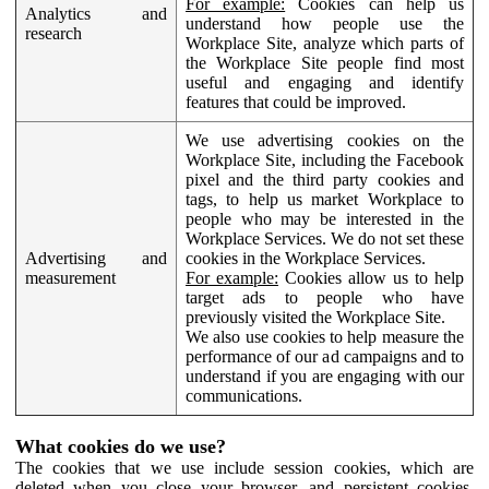
For example:
Cookies can help us
Analytics and
understand how people use the
research
Workplace Site, analyze which parts of
the Workplace Site people find most
useful and engaging and identify
features that could be improved.
We use advertising cookies on the
Workplace Site, including the Facebook
pixel and the third party cookies and
tags, to help us market Workplace to
people who may be interested in the
Workplace Services. We do not set these
Advertising and
cookies in the Workplace Services.
measurement
For example:
Cookies allow us to help
target ads to people who have
previously visited the Workplace Site.
We also use cookies to help measure the
performance of our ad campaigns and to
understand if you are engaging with our
communications.
What cookies do we use?
The cookies that we use include session cookies, which are
deleted when you close your browser, and persistent cookies,