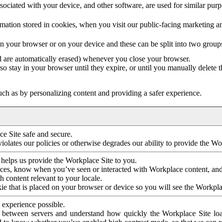
ociated with your device, and other software, are used for similar purpos
mation stored in cookies, when you visit our public-facing marketing 
in your browser or on your device and these can be split into two group
d are automatically erased) whenever you close your browser.
so stay in your browser until they expire, or until you manually delete 
ch as by personalizing content and providing a safer experience.
e Site safe and secure.
violates our policies or otherwise degrades our ability to provide the Wo
 helps us provide the Workplace Site to you.
nces, know when you’ve seen or interacted with Workplace content, an
 content relevant to your locale.
ie that is placed on your browser or device so you will see the Workpla
 experience possible.
 between servers and understand how quickly the Workplace Site load