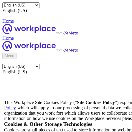
English (US)
Home
Home
Menu
English (US)
This Workplace Site Cookies Policy (“
Site Cookies Policy
”) expla
Policy
which will apply to our processing of personal data we colle
organization that you work for) which allows users to collaborate a
information on how we use cookies on the Workplace Services pleas
Cookies & Other Storage Technologies
Cookies are small pieces of text used to store information on web br