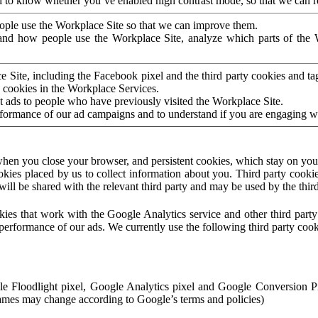
to know whether you’ve enabled high contrast mode, so that we can ren
ople use the Workplace Site so that we can improve them.
nd how people use the Workplace Site, analyze which parts of the W
 Site, including the Facebook pixel and the third party cookies and t
 cookies in the Workplace Services.
t ads to people who have previously visited the Workplace Site.
rformance of our ad campaigns and to understand if you are engaging 
hen you close your browser, and persistent cookies, which stay on your
ookies placed by us to collect information about you. Third party cookie
will be shared with the relevant third party and may be used by the thir
ookies that work with the Google Analytics service and other third par
erformance of our ads. We currently use the following third party cook
le Floodlight pixel, Google Analytics pixel and Google Conversion 
mes may change according to Google’s terms and policies)