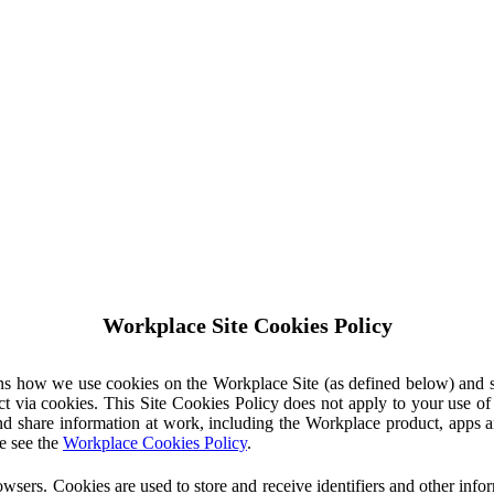
Workplace Site Cookies Policy
ins how we use cookies on the Workplace Site (as defined below) and 
ct via cookies. This Site Cookies Policy does not apply to your use o
nd share information at work, including the Workplace product, apps an
e see the
Workplace Cookies Policy
.
owsers. Cookies are used to store and receive identifiers and other inf