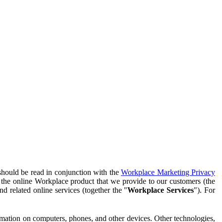
should be read in conjunction with the
Workplace Marketing Privacy
f the online Workplace product that we provide to our customers (the
d related online services (together the "
Workplace Services
"). For
ormation on computers, phones, and other devices. Other technologies,