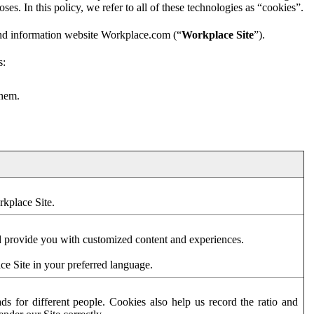
es. In this policy, we refer to all of these technologies as “cookies”.
and information website Workplace.com (“
Workplace Site
”).
s:
them.
rkplace Site.
d provide you with customized content and experiences.
ce Site in your preferred language.
s for different people. Cookies also help us record the ratio and