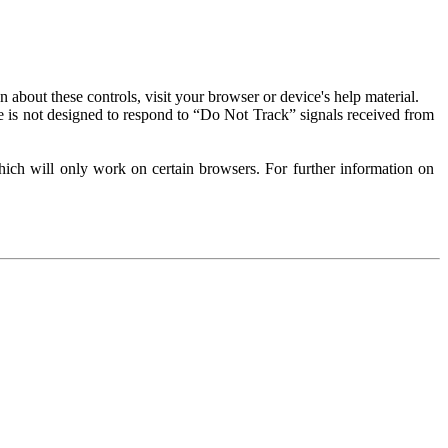
about these controls, visit your browser or device's help material.
 is not designed to respond to “Do Not Track” signals received from
ich will only work on certain browsers. For further information on