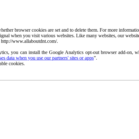
ether browser cookies are set and to delete them. For more information 
ignal when you visit various websites. Like many websites, our website
 http://www.allaboutdnt.com/.
tics, you can install the Google Analytics opt-out browser add-on, wh
s data when you use our partners' sites or apps
”.
able cookies.