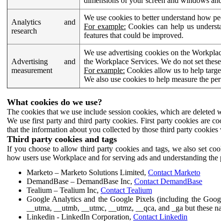
dimensions of your screen and windows and 
We use cookies to better understand how pe
Analytics and
For example:
Cookies can help us understa
research
features that could be improved.
We use advertising cookies on the Workplace
Advertising and
the Workplace Services. We do not set these
measurement
For example:
Cookies allow us to help targe
We also use cookies to help measure the pe
What cookies do we use?
The cookies that we use include session cookies, which are deleted w
We use first party and third party cookies. First party cookies are c
that the information about you collected by those third party cookies 
Third party cookies and tags
If you choose to allow third party cookies and tags, we also set c
how users use Workplace and for serving ads and understanding the p
Marketo – Marketo Solutions Limited,
Contact Marketo
DemandBase – DemandBase Inc,
Contact DemandBase
Tealium – Tealium Inc,
Contact Tealium
Google Analytics and the Google Pixels (including the Goog
__utma, __utmb, __utmc, __utmz, __qca, and _ga but these na
Linkedin - LinkedIn Corporation,
Contact Linkedin