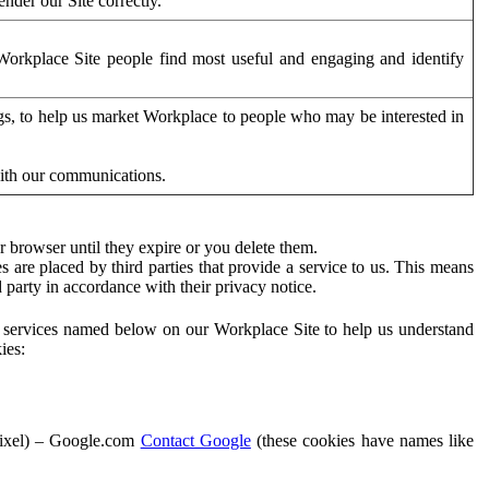
der our Site correctly.
orkplace Site people find most useful and engaging and identify
ags, to help us market Workplace to people who may be interested in
with our communications.
 browser until they expire or you delete them.
s are placed by third parties that provide a service to us. This means
d party in accordance with their privacy notice.
ty services named below on our Workplace Site to help us understand
ies:
Pixel) – Google.com
Contact Google
(these cookies have names like