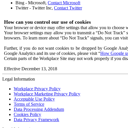
Bing - Microsoft,
Contact Microsoft
Twitter - Twitter Inc,
Contact Twitter
How can you control our use of cookies
Your browser or device may offer settings that allow you to choose wh
Your browser settings may allow you to transmit a “Do Not Track” s
browsers. To learn more about “Do Not Track” signals, you can visit
Further, if you do not want cookies to be dropped by Google Analy
Google Analytics and its use of cookies, please visit “
How Google use
Certain parts of the Workplace Site may not work properly if you dis
Effective December 13, 2018
Legal Information
Workplace Privacy Policy
Workplace Marketing Privacy Policy
Acceptable Use Policy
Terms of Service
Data Processing Addendum
Cookies Policy
Data Privacy Framework