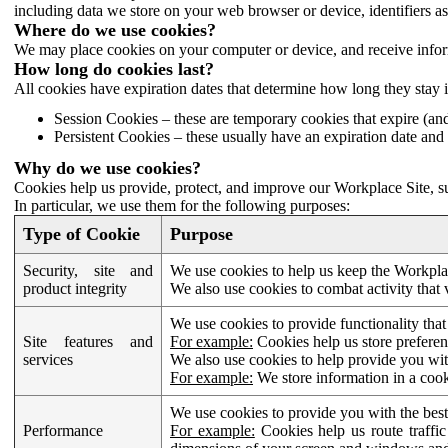
including data we store on your web browser or device, identifiers ass
Where do we use cookies?
We may place cookies on your computer or device, and receive infor
How long do cookies last?
All cookies have expiration dates that determine how long they stay 
Session Cookies – these are temporary cookies that expire (an
Persistent Cookies – these usually have an expiration date and 
Why do we use cookies?
Cookies help us provide, protect, and improve our Workplace Site, su
In particular, we use them for the following purposes:
Type of Cookie
Purpose
Security, site and
We use cookies to help us keep the Workplac
product integrity
We also use cookies to combat activity that 
We use cookies to provide functionality that
Site features and
For example:
Cookies help us store prefere
services
We also use cookies to help provide you with
For example:
We store information in a cook
We use cookies to provide you with the best
Performance
For example:
Cookies help us route traffic