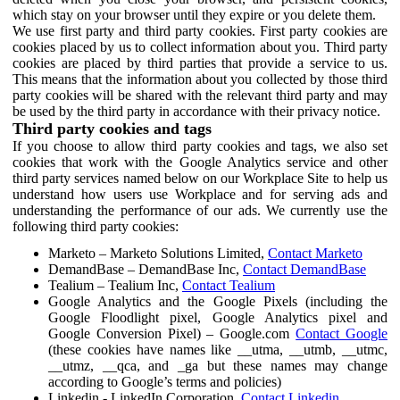
which stay on your browser until they expire or you delete them.
We use first party and third party cookies. First party cookies are
cookies placed by us to collect information about you. Third party
cookies are placed by third parties that provide a service to us.
This means that the information about you collected by those third
party cookies will be shared with the relevant third party and may
be used by the third party in accordance with their privacy notice.
Third party cookies and tags
If you choose to allow third party cookies and tags, we also set
cookies that work with the Google Analytics service and other
third party services named below on our Workplace Site to help us
understand how users use Workplace and for serving ads and
understanding the performance of our ads. We currently use the
following third party cookies:
Marketo – Marketo Solutions Limited,
Contact Marketo
DemandBase – DemandBase Inc,
Contact DemandBase
Tealium – Tealium Inc,
Contact Tealium
Google Analytics and the Google Pixels (including the
Google Floodlight pixel, Google Analytics pixel and
Google Conversion Pixel) – Google.com
Contact Google
(these cookies have names like __utma, __utmb, __utmc,
__utmz, __qca, and _ga but these names may change
according to Google’s terms and policies)
Linkedin - LinkedIn Corporation,
Contact Linkedin