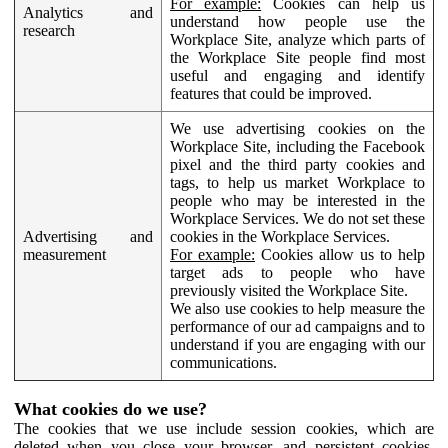
For example:
Cookies can help us
Analytics and
understand how people use the
research
Workplace Site, analyze which parts of
the Workplace Site people find most
useful and engaging and identify
features that could be improved.
We use advertising cookies on the
Workplace Site, including the Facebook
pixel and the third party cookies and
tags, to help us market Workplace to
people who may be interested in the
Workplace Services. We do not set these
Advertising and
cookies in the Workplace Services.
measurement
For example:
Cookies allow us to help
target ads to people who have
previously visited the Workplace Site.
We also use cookies to help measure the
performance of our ad campaigns and to
understand if you are engaging with our
communications.
What cookies do we use?
The cookies that we use include session cookies, which are
deleted when you close your browser, and persistent cookies,