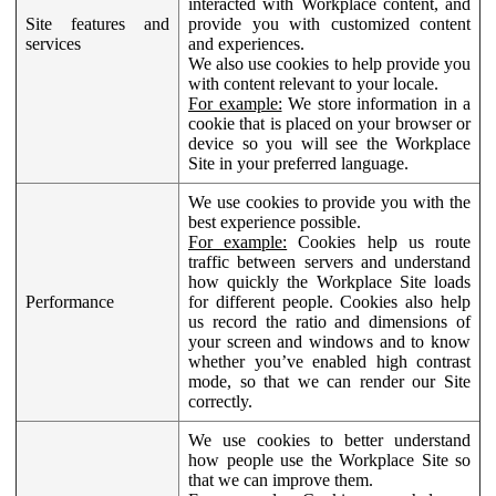
interacted with Workplace content, and
Site features and
provide you with customized content
services
and experiences.
We also use cookies to help provide you
with content relevant to your locale.
For example:
We store information in a
cookie that is placed on your browser or
device so you will see the Workplace
Site in your preferred language.
We use cookies to provide you with the
best experience possible.
For example:
Cookies help us route
traffic between servers and understand
how quickly the Workplace Site loads
Performance
for different people. Cookies also help
us record the ratio and dimensions of
your screen and windows and to know
whether you’ve enabled high contrast
mode, so that we can render our Site
correctly.
We use cookies to better understand
how people use the Workplace Site so
that we can improve them.