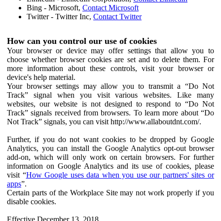
Bing - Microsoft,
Contact Microsoft
Twitter - Twitter Inc,
Contact Twitter
How can you control our use of cookies
Your browser or device may offer settings that allow you to
choose whether browser cookies are set and to delete them. For
more information about these controls, visit your browser or
device's help material.
Your browser settings may allow you to transmit a “Do Not
Track” signal when you visit various websites. Like many
websites, our website is not designed to respond to “Do Not
Track” signals received from browsers. To learn more about “Do
Not Track” signals, you can visit http://www.allaboutdnt.com/.
Further, if you do not want cookies to be dropped by Google
Analytics, you can install the Google Analytics opt-out browser
add-on, which will only work on certain browsers. For further
information on Google Analytics and its use of cookies, please
visit “
How Google uses data when you use our partners' sites or
apps
”.
Certain parts of the Workplace Site may not work properly if you
disable cookies.
Effective December 13, 2018