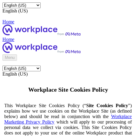
English (US)
Home
Home
Menu
English (US)
Workplace Site Cookies Policy
This Workplace Site Cookies Policy (“
Site Cookies Policy
”)
explains how we use cookies on the Workplace Site (as defined
below) and should be read in conjunction with the
Workplace
Marketing Privacy Policy
which will apply to our processing of
personal data we collect via cookies. This Site Cookies Policy
does not apply to your use of the online Workplace product that