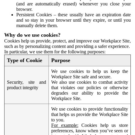
(and are automatically erased) whenever you close your
browser.
Persistent Cookies – these usually have an expiration date
and so stay in your browser until they expire, or until you
manually delete them.
Why do we use cookies?
Cookies help us provide, protect, and improve our Workplace Site,
such as by personalizing content and providing a safer experience.
In particular, we use them for the following purposes:
Type of Cookie
Purpose
We use cookies to help us keep the
Workplace Site safe and secure.
Security, site and
We also use cookies to combat activity
product integrity
that violates our policies or otherwise
degrades our ability to provide the
Workplace Site.
We use cookies to provide functionality
that helps us provide the Workplace Site
to you.
For example:
Cookies help us store
preferences, know when you’ve seen or