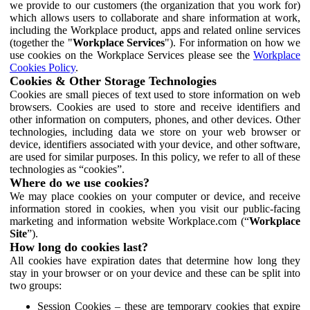
we provide to our customers (the organization that you work for)
which allows users to collaborate and share information at work,
including the Workplace product, apps and related online services
(together the "
Workplace Services
"). For information on how we
use cookies on the Workplace Services please see the
Workplace
Cookies Policy
.
Cookies & Other Storage Technologies
Cookies are small pieces of text used to store information on web
browsers. Cookies are used to store and receive identifiers and
other information on computers, phones, and other devices. Other
technologies, including data we store on your web browser or
device, identifiers associated with your device, and other software,
are used for similar purposes. In this policy, we refer to all of these
technologies as “cookies”.
Where do we use cookies?
We may place cookies on your computer or device, and receive
information stored in cookies, when you visit our public-facing
marketing and information website Workplace.com (“
Workplace
Site
”).
How long do cookies last?
All cookies have expiration dates that determine how long they
stay in your browser or on your device and these can be split into
two groups:
Session Cookies – these are temporary cookies that expire