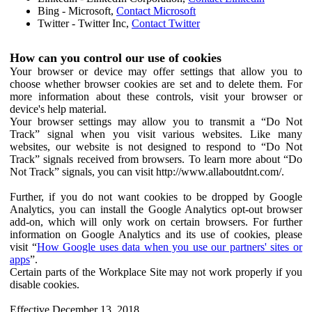
Bing - Microsoft,
Contact Microsoft
Twitter - Twitter Inc,
Contact Twitter
How can you control our use of cookies
Your browser or device may offer settings that allow you to
choose whether browser cookies are set and to delete them. For
more information about these controls, visit your browser or
device's help material.
Your browser settings may allow you to transmit a “Do Not
Track” signal when you visit various websites. Like many
websites, our website is not designed to respond to “Do Not
Track” signals received from browsers. To learn more about “Do
Not Track” signals, you can visit http://www.allaboutdnt.com/.
Further, if you do not want cookies to be dropped by Google
Analytics, you can install the Google Analytics opt-out browser
add-on, which will only work on certain browsers. For further
information on Google Analytics and its use of cookies, please
visit “
How Google uses data when you use our partners' sites or
apps
”.
Certain parts of the Workplace Site may not work properly if you
disable cookies.
Effective December 13, 2018