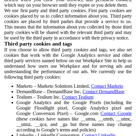
which stay on your browser until they expire or you delete them.
We use first party and third party cookies. First party cookies are
cookies placed by us to collect information about you. Third party
cookies are placed by third parties that provide a service to us.
This means that the information about you collected by those third
party cookies will be shared with the relevant third party and may
be used by the third party in accordance with their privacy notice.
Third party cookies and tags
If you choose to allow third party cookies and tags, we also set
cookies that work with the Google Analytics service and other
third party services named below on our Workplace Site to help us
understand how users use Workplace and for serving ads and
understanding the performance of our ads. We currently use the
following third party cookies:
Marketo – Marketo Solutions Limited,
Contact Marketo
DemandBase – DemandBase Inc,
Contact DemandBase
Tealium – Tealium Inc,
Contact Tealium
Google Analytics and the Google Pixels (including the
Google Floodlight pixel, Google Analytics pixel and
Google Conversion Pixel) – Google.com
Contact Google
(these cookies have names like __utma, __utmb, __utmc,
__utmz, __qca, and _ga but these names may change
according to Google’s terms and policies)
Linkedin - LinkedIn Corporation,
Contact Linkedin