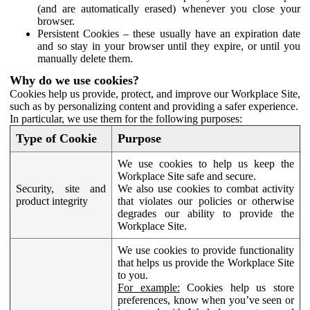
(and are automatically erased) whenever you close your
browser.
Persistent Cookies – these usually have an expiration date
and so stay in your browser until they expire, or until you
manually delete them.
Why do we use cookies?
Cookies help us provide, protect, and improve our Workplace Site,
such as by personalizing content and providing a safer experience.
In particular, we use them for the following purposes:
Type of Cookie
Purpose
We use cookies to help us keep the
Workplace Site safe and secure.
Security, site and
We also use cookies to combat activity
product integrity
that violates our policies or otherwise
degrades our ability to provide the
Workplace Site.
We use cookies to provide functionality
that helps us provide the Workplace Site
to you.
For example:
Cookies help us store
preferences, know when you’ve seen or