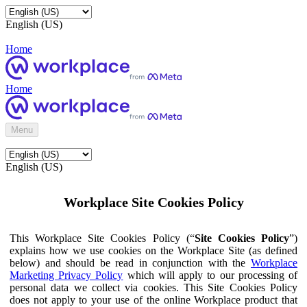
English (US)
Home
Home
Menu
English (US)
Workplace Site Cookies Policy
This Workplace Site Cookies Policy (“
Site Cookies Policy
”)
explains how we use cookies on the Workplace Site (as defined
below) and should be read in conjunction with the
Workplace
Marketing Privacy Policy
which will apply to our processing of
personal data we collect via cookies. This Site Cookies Policy
does not apply to your use of the online Workplace product that