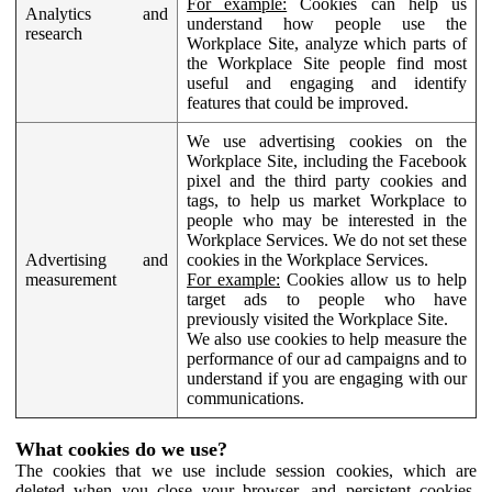
For example:
Cookies can help us
Analytics and
understand how people use the
research
Workplace Site, analyze which parts of
the Workplace Site people find most
useful and engaging and identify
features that could be improved.
We use advertising cookies on the
Workplace Site, including the Facebook
pixel and the third party cookies and
tags, to help us market Workplace to
people who may be interested in the
Workplace Services. We do not set these
Advertising and
cookies in the Workplace Services.
measurement
For example:
Cookies allow us to help
target ads to people who have
previously visited the Workplace Site.
We also use cookies to help measure the
performance of our ad campaigns and to
understand if you are engaging with our
communications.
What cookies do we use?
The cookies that we use include session cookies, which are
deleted when you close your browser, and persistent cookies,