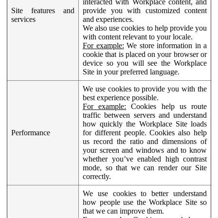
interacted with Workplace content, and
Site features and
provide you with customized content
services
and experiences.
We also use cookies to help provide you
with content relevant to your locale.
For example:
We store information in a
cookie that is placed on your browser or
device so you will see the Workplace
Site in your preferred language.
We use cookies to provide you with the
best experience possible.
For example:
Cookies help us route
traffic between servers and understand
how quickly the Workplace Site loads
Performance
for different people. Cookies also help
us record the ratio and dimensions of
your screen and windows and to know
whether you’ve enabled high contrast
mode, so that we can render our Site
correctly.
We use cookies to better understand
how people use the Workplace Site so
that we can improve them.