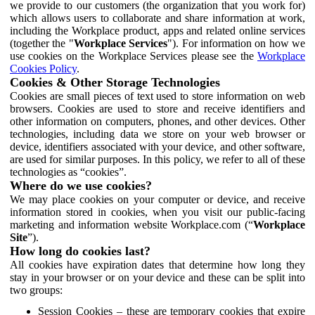
we provide to our customers (the organization that you work for)
which allows users to collaborate and share information at work,
including the Workplace product, apps and related online services
(together the "
Workplace Services
"). For information on how we
use cookies on the Workplace Services please see the
Workplace
Cookies Policy
.
Cookies & Other Storage Technologies
Cookies are small pieces of text used to store information on web
browsers. Cookies are used to store and receive identifiers and
other information on computers, phones, and other devices. Other
technologies, including data we store on your web browser or
device, identifiers associated with your device, and other software,
are used for similar purposes. In this policy, we refer to all of these
technologies as “cookies”.
Where do we use cookies?
We may place cookies on your computer or device, and receive
information stored in cookies, when you visit our public-facing
marketing and information website Workplace.com (“
Workplace
Site
”).
How long do cookies last?
All cookies have expiration dates that determine how long they
stay in your browser or on your device and these can be split into
two groups:
Session Cookies – these are temporary cookies that expire