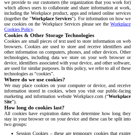
we provide to our customers (the organization that you work for)
which allows users to collaborate and share information at work,
including the Workplace product, apps and related online services
(together the "
Workplace Services
"). For information on how we
use cookies on the Workplace Services please see the
Workplace
Cookies Policy
.
Cookies & Other Storage Technologies
Cookies are small pieces of text used to store information on web
browsers. Cookies are used to store and receive identifiers and
other information on computers, phones, and other devices. Other
technologies, including data we store on your web browser or
device, identifiers associated with your device, and other software,
are used for similar purposes. In this policy, we refer to all of these
technologies as “cookies”.
Where do we use cookies?
We may place cookies on your computer or device, and receive
information stored in cookies, when you visit our public-facing
marketing and information website Workplace.com (“
Workplace
Site
”).
How long do cookies last?
All cookies have expiration dates that determine how long they
stay in your browser or on your device and these can be split into
two groups:
Session Cookies – these are temporary cookies that expire