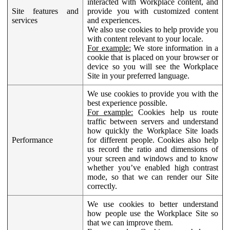
interacted with Workplace content, and
Site features and
provide you with customized content
services
and experiences.
We also use cookies to help provide you
with content relevant to your locale.
For example:
We store information in a
cookie that is placed on your browser or
device so you will see the Workplace
Site in your preferred language.
We use cookies to provide you with the
best experience possible.
For example:
Cookies help us route
traffic between servers and understand
how quickly the Workplace Site loads
Performance
for different people. Cookies also help
us record the ratio and dimensions of
your screen and windows and to know
whether you’ve enabled high contrast
mode, so that we can render our Site
correctly.
We use cookies to better understand
how people use the Workplace Site so
that we can improve them.