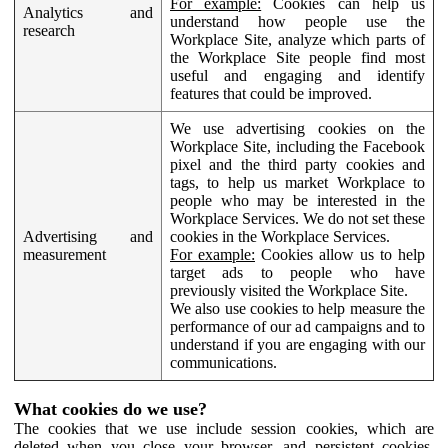
For example:
Cookies can help us
Analytics and
understand how people use the
research
Workplace Site, analyze which parts of
the Workplace Site people find most
useful and engaging and identify
features that could be improved.
We use advertising cookies on the
Workplace Site, including the Facebook
pixel and the third party cookies and
tags, to help us market Workplace to
people who may be interested in the
Workplace Services. We do not set these
Advertising and
cookies in the Workplace Services.
measurement
For example:
Cookies allow us to help
target ads to people who have
previously visited the Workplace Site.
We also use cookies to help measure the
performance of our ad campaigns and to
understand if you are engaging with our
communications.
What cookies do we use?
The cookies that we use include session cookies, which are
deleted when you close your browser, and persistent cookies,