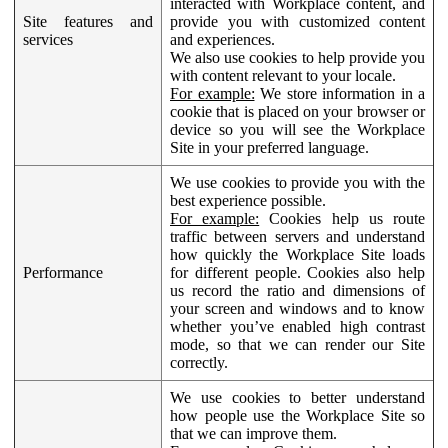
interacted with Workplace content, and
Site features and
provide you with customized content
services
and experiences.
We also use cookies to help provide you
with content relevant to your locale.
For example:
We store information in a
cookie that is placed on your browser or
device so you will see the Workplace
Site in your preferred language.
We use cookies to provide you with the
best experience possible.
For example:
Cookies help us route
traffic between servers and understand
how quickly the Workplace Site loads
Performance
for different people. Cookies also help
us record the ratio and dimensions of
your screen and windows and to know
whether you’ve enabled high contrast
mode, so that we can render our Site
correctly.
We use cookies to better understand
how people use the Workplace Site so
that we can improve them.