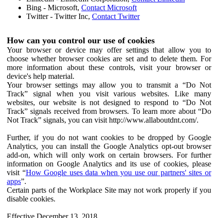
Bing - Microsoft,
Contact Microsoft
Twitter - Twitter Inc,
Contact Twitter
How can you control our use of cookies
Your browser or device may offer settings that allow you to
choose whether browser cookies are set and to delete them. For
more information about these controls, visit your browser or
device's help material.
Your browser settings may allow you to transmit a “Do Not
Track” signal when you visit various websites. Like many
websites, our website is not designed to respond to “Do Not
Track” signals received from browsers. To learn more about “Do
Not Track” signals, you can visit http://www.allaboutdnt.com/.
Further, if you do not want cookies to be dropped by Google
Analytics, you can install the Google Analytics opt-out browser
add-on, which will only work on certain browsers. For further
information on Google Analytics and its use of cookies, please
visit “
How Google uses data when you use our partners' sites or
apps
”.
Certain parts of the Workplace Site may not work properly if you
disable cookies.
Effective December 13, 2018