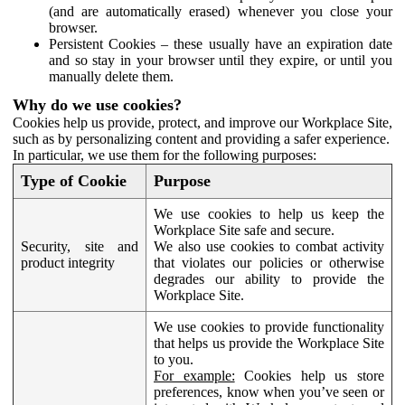
(and are automatically erased) whenever you close your
browser.
Persistent Cookies – these usually have an expiration date
and so stay in your browser until they expire, or until you
manually delete them.
Why do we use cookies?
Cookies help us provide, protect, and improve our Workplace Site,
such as by personalizing content and providing a safer experience.
In particular, we use them for the following purposes:
Type of Cookie
Purpose
We use cookies to help us keep the
Workplace Site safe and secure.
Security, site and
We also use cookies to combat activity
product integrity
that violates our policies or otherwise
degrades our ability to provide the
Workplace Site.
We use cookies to provide functionality
that helps us provide the Workplace Site
to you.
For example:
Cookies help us store
preferences, know when you’ve seen or