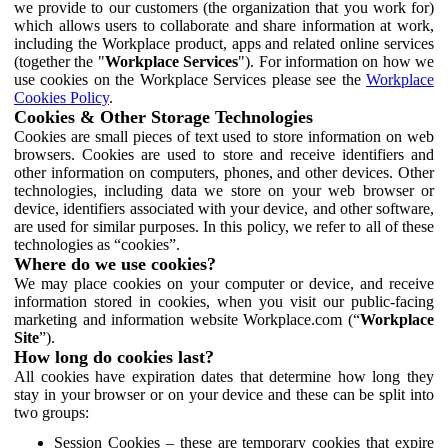
we provide to our customers (the organization that you work for)
which allows users to collaborate and share information at work,
including the Workplace product, apps and related online services
(together the "
Workplace Services
"). For information on how we
use cookies on the Workplace Services please see the
Workplace
Cookies Policy
.
Cookies & Other Storage Technologies
Cookies are small pieces of text used to store information on web
browsers. Cookies are used to store and receive identifiers and
other information on computers, phones, and other devices. Other
technologies, including data we store on your web browser or
device, identifiers associated with your device, and other software,
are used for similar purposes. In this policy, we refer to all of these
technologies as “cookies”.
Where do we use cookies?
We may place cookies on your computer or device, and receive
information stored in cookies, when you visit our public-facing
marketing and information website Workplace.com (“
Workplace
Site
”).
How long do cookies last?
All cookies have expiration dates that determine how long they
stay in your browser or on your device and these can be split into
two groups:
Session Cookies – these are temporary cookies that expire