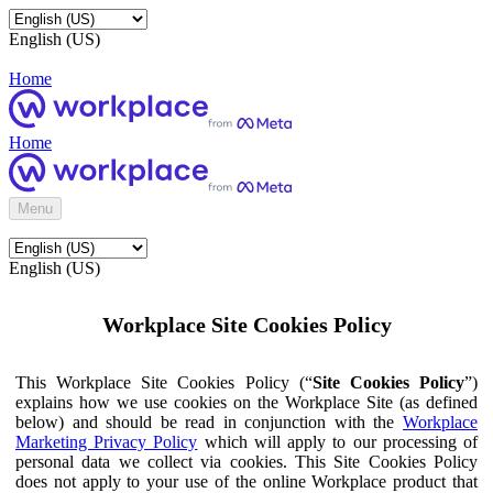
English (US)
Home
Home
Menu
English (US)
Workplace Site Cookies Policy
This Workplace Site Cookies Policy (“
Site Cookies Policy
”)
explains how we use cookies on the Workplace Site (as defined
below) and should be read in conjunction with the
Workplace
Marketing Privacy Policy
which will apply to our processing of
personal data we collect via cookies. This Site Cookies Policy
does not apply to your use of the online Workplace product that