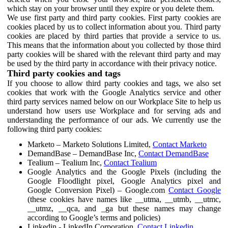
which stay on your browser until they expire or you delete them.
We use first party and third party cookies. First party cookies are
cookies placed by us to collect information about you. Third party
cookies are placed by third parties that provide a service to us.
This means that the information about you collected by those third
party cookies will be shared with the relevant third party and may
be used by the third party in accordance with their privacy notice.
Third party cookies and tags
If you choose to allow third party cookies and tags, we also set
cookies that work with the Google Analytics service and other
third party services named below on our Workplace Site to help us
understand how users use Workplace and for serving ads and
understanding the performance of our ads. We currently use the
following third party cookies:
Marketo – Marketo Solutions Limited,
Contact Marketo
DemandBase – DemandBase Inc,
Contact DemandBase
Tealium – Tealium Inc,
Contact Tealium
Google Analytics and the Google Pixels (including the
Google Floodlight pixel, Google Analytics pixel and
Google Conversion Pixel) – Google.com
Contact Google
(these cookies have names like __utma, __utmb, __utmc,
__utmz, __qca, and _ga but these names may change
according to Google’s terms and policies)
Linkedin - LinkedIn Corporation,
Contact Linkedin