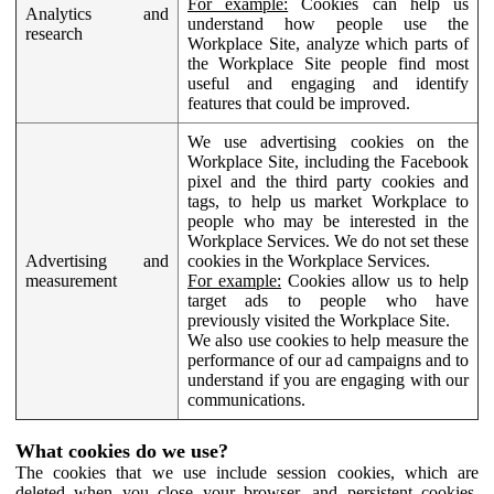
For example:
Cookies can help us
Analytics and
understand how people use the
research
Workplace Site, analyze which parts of
the Workplace Site people find most
useful and engaging and identify
features that could be improved.
We use advertising cookies on the
Workplace Site, including the Facebook
pixel and the third party cookies and
tags, to help us market Workplace to
people who may be interested in the
Workplace Services. We do not set these
Advertising and
cookies in the Workplace Services.
measurement
For example:
Cookies allow us to help
target ads to people who have
previously visited the Workplace Site.
We also use cookies to help measure the
performance of our ad campaigns and to
understand if you are engaging with our
communications.
What cookies do we use?
The cookies that we use include session cookies, which are
deleted when you close your browser, and persistent cookies,