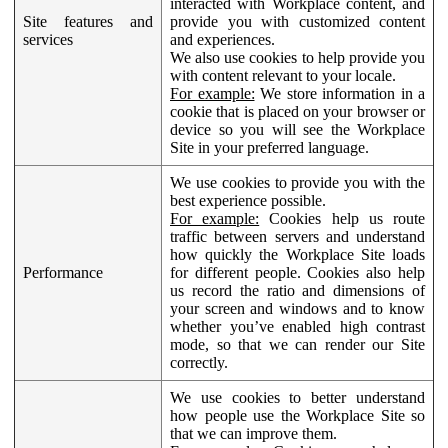
interacted with Workplace content, and
Site features and
provide you with customized content
services
and experiences.
We also use cookies to help provide you
with content relevant to your locale.
For example:
We store information in a
cookie that is placed on your browser or
device so you will see the Workplace
Site in your preferred language.
We use cookies to provide you with the
best experience possible.
For example:
Cookies help us route
traffic between servers and understand
how quickly the Workplace Site loads
Performance
for different people. Cookies also help
us record the ratio and dimensions of
your screen and windows and to know
whether you’ve enabled high contrast
mode, so that we can render our Site
correctly.
We use cookies to better understand
how people use the Workplace Site so
that we can improve them.