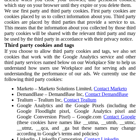
which stay on your browser until they expire or you delete them.
We use first party and third party cookies. First party cookies are
cookies placed by us to collect information about you. Third party
cookies are placed by third parties that provide a service to us.
This means that the information about you collected by those third
party cookies will be shared with the relevant third party and may
be used by the third party in accordance with their privacy notice.
Third party cookies and tags
If you choose to allow third party cookies and tags, we also set
cookies that work with the Google Analytics service and other
third party services named below on our Workplace Site to help us
understand how users use Workplace and for serving ads and
understanding the performance of our ads. We currently use the
following third party cookies:
Marketo – Marketo Solutions Limited,
Contact Marketo
DemandBase – DemandBase Inc,
Contact DemandBase
Tealium – Tealium Inc,
Contact Tealium
Google Analytics and the Google Pixels (including the
Google Floodlight pixel, Google Analytics pixel and
Google Conversion Pixel) – Google.com
Contact Google
(these cookies have names like __utma, __utmb, __utmc,
__utmz, __qca, and _ga but these names may change
according to Google’s terms and policies)
Linkedin - LinkedIn Corporation,
Contact Linkedin