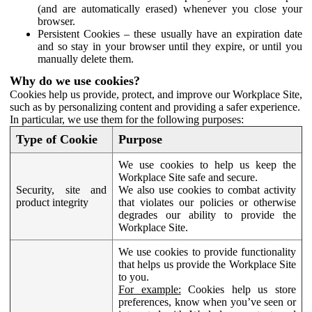
(and are automatically erased) whenever you close your
browser.
Persistent Cookies – these usually have an expiration date
and so stay in your browser until they expire, or until you
manually delete them.
Why do we use cookies?
Cookies help us provide, protect, and improve our Workplace Site,
such as by personalizing content and providing a safer experience.
In particular, we use them for the following purposes:
Type of Cookie
Purpose
We use cookies to help us keep the
Workplace Site safe and secure.
Security, site and
We also use cookies to combat activity
product integrity
that violates our policies or otherwise
degrades our ability to provide the
Workplace Site.
We use cookies to provide functionality
that helps us provide the Workplace Site
to you.
For example:
Cookies help us store
preferences, know when you’ve seen or