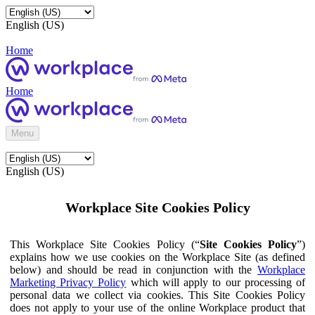
English (US)
Home
Home
Menu
English (US)
Workplace Site Cookies Policy
This Workplace Site Cookies Policy (“
Site Cookies Policy
”)
explains how we use cookies on the Workplace Site (as defined
below) and should be read in conjunction with the
Workplace
Marketing Privacy Policy
which will apply to our processing of
personal data we collect via cookies. This Site Cookies Policy
does not apply to your use of the online Workplace product that