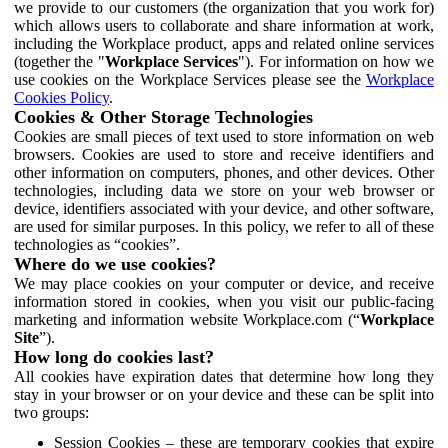
we provide to our customers (the organization that you work for)
which allows users to collaborate and share information at work,
including the Workplace product, apps and related online services
(together the "
Workplace Services
"). For information on how we
use cookies on the Workplace Services please see the
Workplace
Cookies Policy
.
Cookies & Other Storage Technologies
Cookies are small pieces of text used to store information on web
browsers. Cookies are used to store and receive identifiers and
other information on computers, phones, and other devices. Other
technologies, including data we store on your web browser or
device, identifiers associated with your device, and other software,
are used for similar purposes. In this policy, we refer to all of these
technologies as “cookies”.
Where do we use cookies?
We may place cookies on your computer or device, and receive
information stored in cookies, when you visit our public-facing
marketing and information website Workplace.com (“
Workplace
Site
”).
How long do cookies last?
All cookies have expiration dates that determine how long they
stay in your browser or on your device and these can be split into
two groups:
Session Cookies – these are temporary cookies that expire