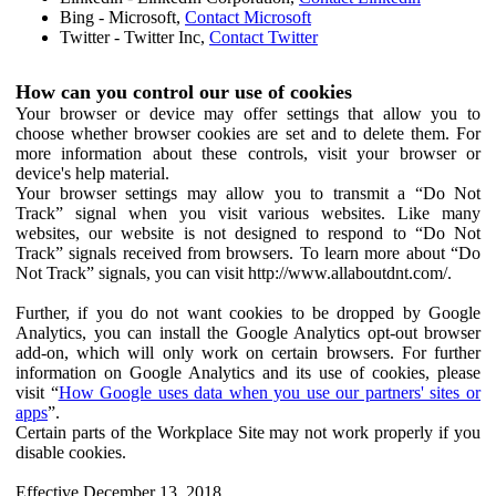
Bing - Microsoft,
Contact Microsoft
Twitter - Twitter Inc,
Contact Twitter
How can you control our use of cookies
Your browser or device may offer settings that allow you to
choose whether browser cookies are set and to delete them. For
more information about these controls, visit your browser or
device's help material.
Your browser settings may allow you to transmit a “Do Not
Track” signal when you visit various websites. Like many
websites, our website is not designed to respond to “Do Not
Track” signals received from browsers. To learn more about “Do
Not Track” signals, you can visit http://www.allaboutdnt.com/.
Further, if you do not want cookies to be dropped by Google
Analytics, you can install the Google Analytics opt-out browser
add-on, which will only work on certain browsers. For further
information on Google Analytics and its use of cookies, please
visit “
How Google uses data when you use our partners' sites or
apps
”.
Certain parts of the Workplace Site may not work properly if you
disable cookies.
Effective December 13, 2018