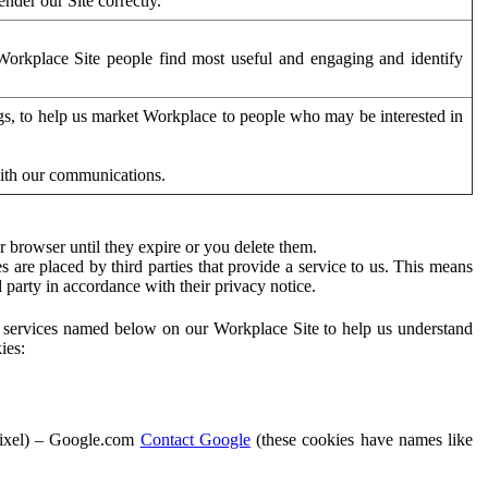
der our Site correctly.
orkplace Site people find most useful and engaging and identify
ags, to help us market Workplace to people who may be interested in
with our communications.
 browser until they expire or you delete them.
s are placed by third parties that provide a service to us. This means
d party in accordance with their privacy notice.
ty services named below on our Workplace Site to help us understand
ies:
Pixel) – Google.com
Contact Google
(these cookies have names like