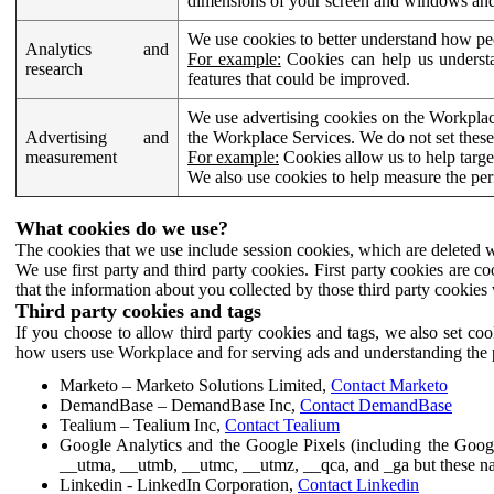
dimensions of your screen and windows and 
We use cookies to better understand how pe
Analytics and
For example:
Cookies can help us understa
research
features that could be improved.
We use advertising cookies on the Workplace
Advertising and
the Workplace Services. We do not set these
measurement
For example:
Cookies allow us to help targe
We also use cookies to help measure the pe
What cookies do we use?
The cookies that we use include session cookies, which are deleted w
We use first party and third party cookies. First party cookies are c
that the information about you collected by those third party cookies 
Third party cookies and tags
If you choose to allow third party cookies and tags, we also set c
how users use Workplace and for serving ads and understanding the p
Marketo – Marketo Solutions Limited,
Contact Marketo
DemandBase – DemandBase Inc,
Contact DemandBase
Tealium – Tealium Inc,
Contact Tealium
Google Analytics and the Google Pixels (including the Goog
__utma, __utmb, __utmc, __utmz, __qca, and _ga but these na
Linkedin - LinkedIn Corporation,
Contact Linkedin