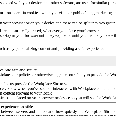
ociated with your device, and other software, are used for similar purpos
mation stored in cookies, when you visit our public-facing marketing 
in your browser or on your device and these can be split into two group
d are automatically erased) whenever you close your browser.
so stay in your browser until they expire, or until you manually delete 
ch as by personalizing content and providing a safer experience.
e Site safe and secure.
violates our policies or otherwise degrades our ability to provide the Wo
 helps us provide the Workplace Site to you.
nces, know when you’ve seen or interacted with Workplace content, an
 content relevant to your locale.
ie that is placed on your browser or device so you will see the Workpla
 experience possible.
 between servers and understand how quickly the Workplace Site load