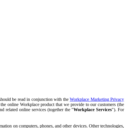
should be read in conjunction with the
Workplace Marketing Privacy
f the online Workplace product that we provide to our customers (the
d related online services (together the "
Workplace Services
"). For
ormation on computers, phones, and other devices. Other technologies,