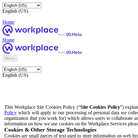
English (US)
Home
Home
Menu
English (US)
This Workplace Site Cookies Policy (“
Site Cookies Policy
”) expla
Policy
which will apply to our processing of personal data we colle
organization that you work for) which allows users to collaborate a
information on how we use cookies on the Workplace Services pleas
Cookies & Other Storage Technologies
Cookies are small pieces of text used to store information on web br