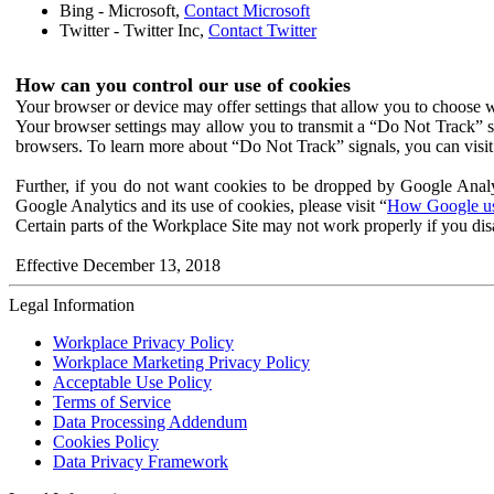
Bing - Microsoft,
Contact Microsoft
Twitter - Twitter Inc,
Contact Twitter
How can you control our use of cookies
Your browser or device may offer settings that allow you to choose wh
Your browser settings may allow you to transmit a “Do Not Track” s
browsers. To learn more about “Do Not Track” signals, you can visit
Further, if you do not want cookies to be dropped by Google Analy
Google Analytics and its use of cookies, please visit “
How Google use
Certain parts of the Workplace Site may not work properly if you dis
Effective December 13, 2018
Legal Information
Workplace Privacy Policy
Workplace Marketing Privacy Policy
Acceptable Use Policy
Terms of Service
Data Processing Addendum
Cookies Policy
Data Privacy Framework