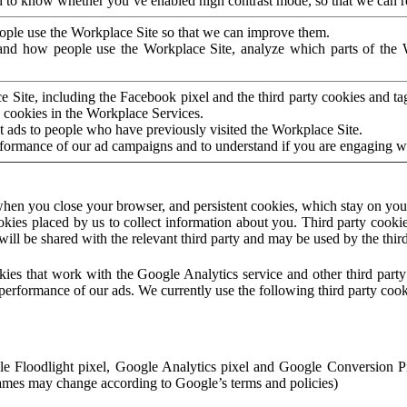
to know whether you’ve enabled high contrast mode, so that we can ren
ople use the Workplace Site so that we can improve them.
nd how people use the Workplace Site, analyze which parts of the W
 Site, including the Facebook pixel and the third party cookies and t
 cookies in the Workplace Services.
t ads to people who have previously visited the Workplace Site.
rformance of our ad campaigns and to understand if you are engaging 
hen you close your browser, and persistent cookies, which stay on your
ookies placed by us to collect information about you. Third party cookie
will be shared with the relevant third party and may be used by the thir
ookies that work with the Google Analytics service and other third par
erformance of our ads. We currently use the following third party cook
le Floodlight pixel, Google Analytics pixel and Google Conversion 
mes may change according to Google’s terms and policies)