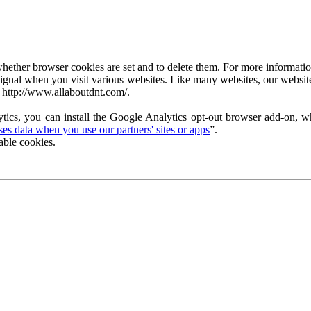
ether browser cookies are set and to delete them. For more information 
ignal when you visit various websites. Like many websites, our website
 http://www.allaboutdnt.com/.
tics, you can install the Google Analytics opt-out browser add-on, wh
s data when you use our partners' sites or apps
”.
able cookies.