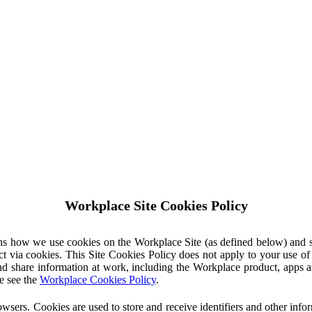
Workplace Site Cookies Policy
ins how we use cookies on the Workplace Site (as defined below) and 
ct via cookies. This Site Cookies Policy does not apply to your use o
nd share information at work, including the Workplace product, apps an
e see the
Workplace Cookies Policy
.
owsers. Cookies are used to store and receive identifiers and other inf