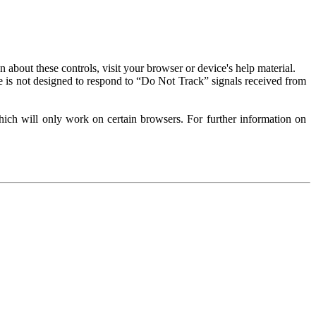
about these controls, visit your browser or device's help material.
 is not designed to respond to “Do Not Track” signals received from
ich will only work on certain browsers. For further information on