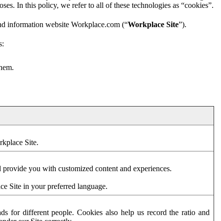
es. In this policy, we refer to all of these technologies as “cookies”.
and information website Workplace.com (“
Workplace Site
”).
s:
them.
rkplace Site.
d provide you with customized content and experiences.
ce Site in your preferred language.
s for different people. Cookies also help us record the ratio and