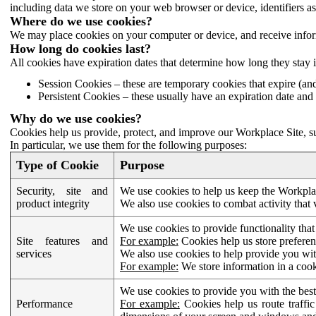
including data we store on your web browser or device, identifiers ass
Where do we use cookies?
We may place cookies on your computer or device, and receive infor
How long do cookies last?
All cookies have expiration dates that determine how long they stay 
Session Cookies – these are temporary cookies that expire (an
Persistent Cookies – these usually have an expiration date and 
Why do we use cookies?
Cookies help us provide, protect, and improve our Workplace Site, su
In particular, we use them for the following purposes:
Type of Cookie
Purpose
Security, site and
We use cookies to help us keep the Workplac
product integrity
We also use cookies to combat activity that 
We use cookies to provide functionality that
Site features and
For example:
Cookies help us store prefere
services
We also use cookies to help provide you with
For example:
We store information in a cook
We use cookies to provide you with the best
Performance
For example:
Cookies help us route traffic