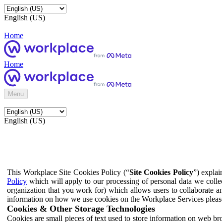
English (US)
Home
Home
Menu
English (US)
This Workplace Site Cookies Policy (“
Site Cookies Policy
”) expla
Policy
which will apply to our processing of personal data we colle
organization that you work for) which allows users to collaborate a
information on how we use cookies on the Workplace Services pleas
Cookies & Other Storage Technologies
Cookies are small pieces of text used to store information on web br