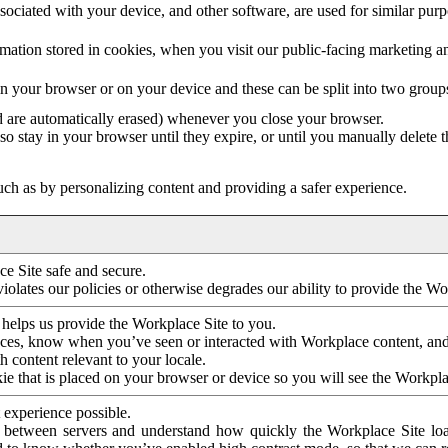
ociated with your device, and other software, are used for similar purpos
mation stored in cookies, when you visit our public-facing marketing 
in your browser or on your device and these can be split into two group
d are automatically erased) whenever you close your browser.
so stay in your browser until they expire, or until you manually delete 
ch as by personalizing content and providing a safer experience.
e Site safe and secure.
violates our policies or otherwise degrades our ability to provide the Wo
 helps us provide the Workplace Site to you.
nces, know when you’ve seen or interacted with Workplace content, an
 content relevant to your locale.
ie that is placed on your browser or device so you will see the Workpla
 experience possible.
 between servers and understand how quickly the Workplace Site load