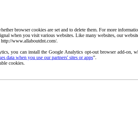
ether browser cookies are set and to delete them. For more information 
ignal when you visit various websites. Like many websites, our website
 http://www.allaboutdnt.com/.
tics, you can install the Google Analytics opt-out browser add-on, wh
s data when you use our partners' sites or apps
”.
able cookies.