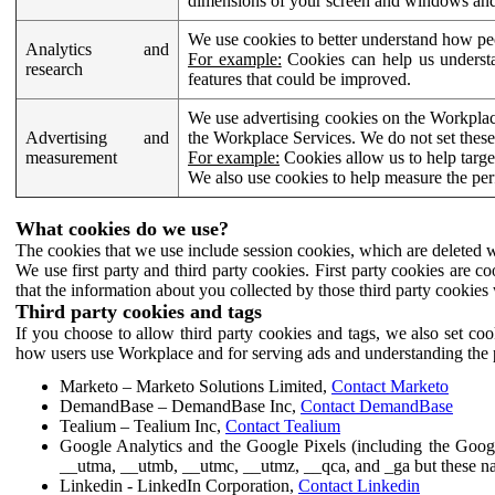
dimensions of your screen and windows and 
We use cookies to better understand how pe
Analytics and
For example:
Cookies can help us understa
research
features that could be improved.
We use advertising cookies on the Workplace
Advertising and
the Workplace Services. We do not set these
measurement
For example:
Cookies allow us to help targe
We also use cookies to help measure the pe
What cookies do we use?
The cookies that we use include session cookies, which are deleted w
We use first party and third party cookies. First party cookies are c
that the information about you collected by those third party cookies 
Third party cookies and tags
If you choose to allow third party cookies and tags, we also set c
how users use Workplace and for serving ads and understanding the p
Marketo – Marketo Solutions Limited,
Contact Marketo
DemandBase – DemandBase Inc,
Contact DemandBase
Tealium – Tealium Inc,
Contact Tealium
Google Analytics and the Google Pixels (including the Goog
__utma, __utmb, __utmc, __utmz, __qca, and _ga but these na
Linkedin - LinkedIn Corporation,
Contact Linkedin