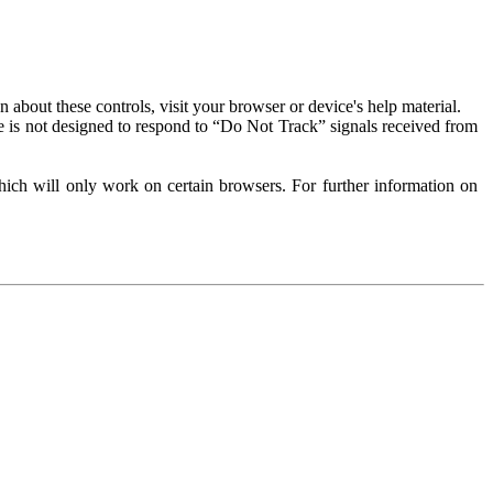
about these controls, visit your browser or device's help material.
 is not designed to respond to “Do Not Track” signals received from
ich will only work on certain browsers. For further information on