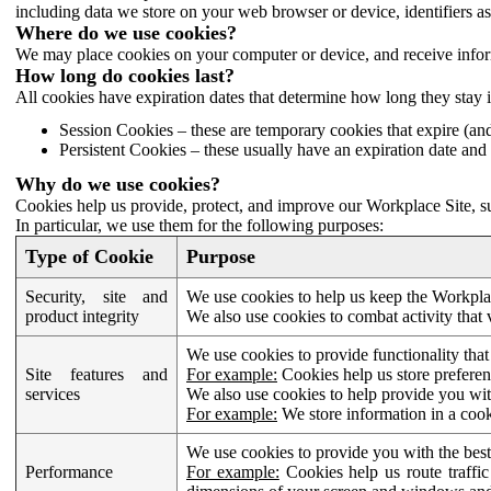
including data we store on your web browser or device, identifiers ass
Where do we use cookies?
We may place cookies on your computer or device, and receive infor
How long do cookies last?
All cookies have expiration dates that determine how long they stay 
Session Cookies – these are temporary cookies that expire (an
Persistent Cookies – these usually have an expiration date and 
Why do we use cookies?
Cookies help us provide, protect, and improve our Workplace Site, su
In particular, we use them for the following purposes:
Type of Cookie
Purpose
Security, site and
We use cookies to help us keep the Workplac
product integrity
We also use cookies to combat activity that 
We use cookies to provide functionality that
Site features and
For example:
Cookies help us store prefere
services
We also use cookies to help provide you with
For example:
We store information in a cook
We use cookies to provide you with the best
Performance
For example:
Cookies help us route traffic