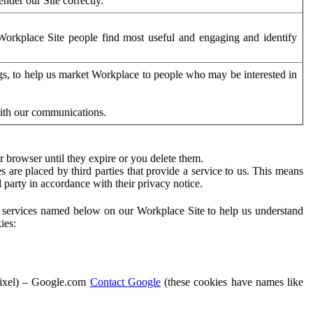
der our Site correctly.
orkplace Site people find most useful and engaging and identify
ags, to help us market Workplace to people who may be interested in
with our communications.
 browser until they expire or you delete them.
s are placed by third parties that provide a service to us. This means
d party in accordance with their privacy notice.
ty services named below on our Workplace Site to help us understand
ies:
Pixel) – Google.com
Contact Google
(these cookies have names like