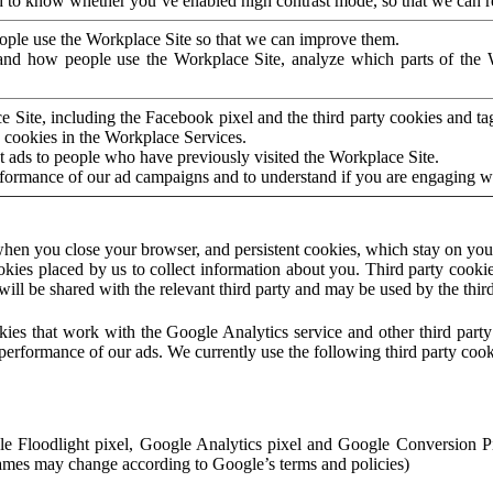
to know whether you’ve enabled high contrast mode, so that we can ren
ople use the Workplace Site so that we can improve them.
nd how people use the Workplace Site, analyze which parts of the W
 Site, including the Facebook pixel and the third party cookies and t
 cookies in the Workplace Services.
t ads to people who have previously visited the Workplace Site.
rformance of our ad campaigns and to understand if you are engaging 
hen you close your browser, and persistent cookies, which stay on your
ookies placed by us to collect information about you. Third party cookie
will be shared with the relevant third party and may be used by the thir
ookies that work with the Google Analytics service and other third par
erformance of our ads. We currently use the following third party cook
le Floodlight pixel, Google Analytics pixel and Google Conversion 
mes may change according to Google’s terms and policies)