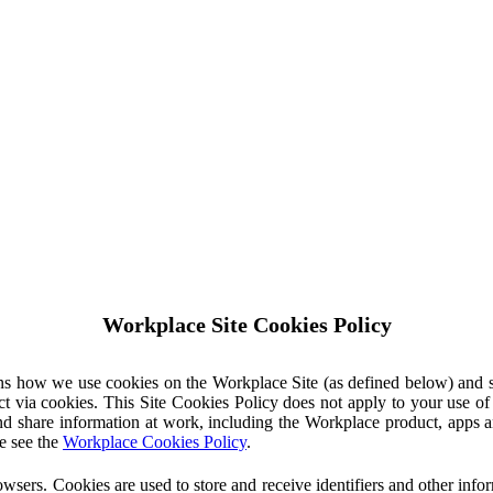
Workplace Site Cookies Policy
ins how we use cookies on the Workplace Site (as defined below) and 
ct via cookies. This Site Cookies Policy does not apply to your use o
nd share information at work, including the Workplace product, apps an
e see the
Workplace Cookies Policy
.
owsers. Cookies are used to store and receive identifiers and other inf