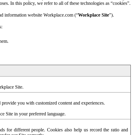
es. In this policy, we refer to all of these technologies as “cookies”.
and information website Workplace.com (“
Workplace Site
”).
s:
them.
rkplace Site.
d provide you with customized content and experiences.
ce Site in your preferred language.
s for different people. Cookies also help us record the ratio and