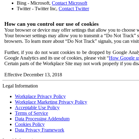
Bing - Microsoft,
Contact Microsoft
Twitter - Twitter Inc,
Contact Twitter
How can you control our use of cookies
Your browser or device may offer settings that allow you to choose wh
Your browser settings may allow you to transmit a “Do Not Track” s
browsers. To learn more about “Do Not Track” signals, you can visit
Further, if you do not want cookies to be dropped by Google Analy
Google Analytics and its use of cookies, please visit “
How Google use
Certain parts of the Workplace Site may not work properly if you dis
Effective December 13, 2018
Legal Information
Workplace Privacy Policy
Workplace Marketing Privacy Policy
Acceptable Use Policy
Terms of Service
Data Processing Addendum
Cookies Policy
Data Privacy Framework