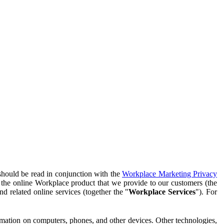
should be read in conjunction with the
Workplace Marketing Privacy
f the online Workplace product that we provide to our customers (the
d related online services (together the "
Workplace Services
"). For
ormation on computers, phones, and other devices. Other technologies,