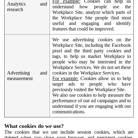
For example:
Cookies can help us
Analytics and
understand how people use the
research
Workplace Site, analyze which parts of
the Workplace Site people find most
useful and engaging and identify
features that could be improved.
We use advertising cookies on the
Workplace Site, including the Facebook
pixel and the third party cookies and
tags, to help us market Workplace to
people who may be interested in the
Workplace Services. We do not set these
Advertising and
cookies in the Workplace Services.
measurement
For example:
Cookies allow us to help
target ads to people who have
previously visited the Workplace Site.
We also use cookies to help measure the
performance of our ad campaigns and to
understand if you are engaging with our
communications.
What cookies do we use?
The cookies that we use include session cookies, which are
deleted when you close your browser, and persistent cookies,