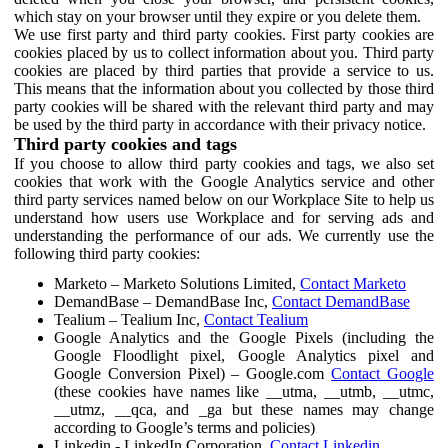
which stay on your browser until they expire or you delete them.
We use first party and third party cookies. First party cookies are
cookies placed by us to collect information about you. Third party
cookies are placed by third parties that provide a service to us.
This means that the information about you collected by those third
party cookies will be shared with the relevant third party and may
be used by the third party in accordance with their privacy notice.
Third party cookies and tags
If you choose to allow third party cookies and tags, we also set
cookies that work with the Google Analytics service and other
third party services named below on our Workplace Site to help us
understand how users use Workplace and for serving ads and
understanding the performance of our ads. We currently use the
following third party cookies:
Marketo – Marketo Solutions Limited,
Contact Marketo
DemandBase – DemandBase Inc,
Contact DemandBase
Tealium – Tealium Inc,
Contact Tealium
Google Analytics and the Google Pixels (including the
Google Floodlight pixel, Google Analytics pixel and
Google Conversion Pixel) – Google.com
Contact Google
(these cookies have names like __utma, __utmb, __utmc,
__utmz, __qca, and _ga but these names may change
according to Google’s terms and policies)
Linkedin - LinkedIn Corporation,
Contact Linkedin