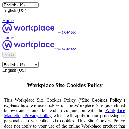
English (US)
Home
Home
Menu
English (US)
Workplace Site Cookies Policy
This Workplace Site Cookies Policy (“
Site Cookies Policy
”)
explains how we use cookies on the Workplace Site (as defined
below) and should be read in conjunction with the
Workplace
Marketing Privacy Policy
which will apply to our processing of
personal data we collect via cookies. This Site Cookies Policy
does not apply to your use of the online Workplace product that