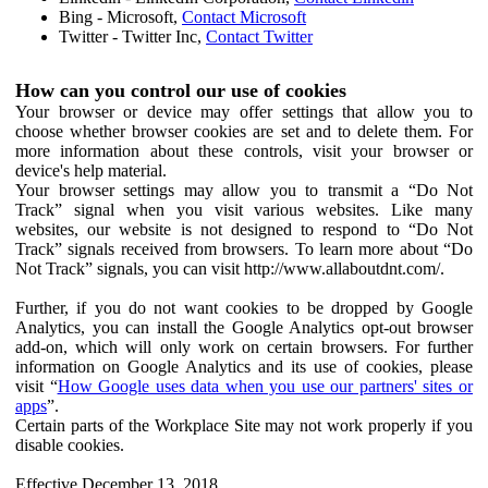
Bing - Microsoft,
Contact Microsoft
Twitter - Twitter Inc,
Contact Twitter
How can you control our use of cookies
Your browser or device may offer settings that allow you to
choose whether browser cookies are set and to delete them. For
more information about these controls, visit your browser or
device's help material.
Your browser settings may allow you to transmit a “Do Not
Track” signal when you visit various websites. Like many
websites, our website is not designed to respond to “Do Not
Track” signals received from browsers. To learn more about “Do
Not Track” signals, you can visit http://www.allaboutdnt.com/.
Further, if you do not want cookies to be dropped by Google
Analytics, you can install the Google Analytics opt-out browser
add-on, which will only work on certain browsers. For further
information on Google Analytics and its use of cookies, please
visit “
How Google uses data when you use our partners' sites or
apps
”.
Certain parts of the Workplace Site may not work properly if you
disable cookies.
Effective December 13, 2018