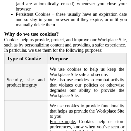
(and are automatically erased) whenever you close your
browser.
Persistent Cookies – these usually have an expiration date
and so stay in your browser until they expire, or until you
manually delete them.
Why do we use cookies?
Cookies help us provide, protect, and improve our Workplace Site,
such as by personalizing content and providing a safer experience.
In particular, we use them for the following purposes:
Type of Cookie
Purpose
We use cookies to help us keep the
Workplace Site safe and secure.
Security, site and
We also use cookies to combat activity
product integrity
that violates our policies or otherwise
degrades our ability to provide the
Workplace Site.
We use cookies to provide functionality
that helps us provide the Workplace Site
to you.
For example:
Cookies help us store
preferences, know when you’ve seen or