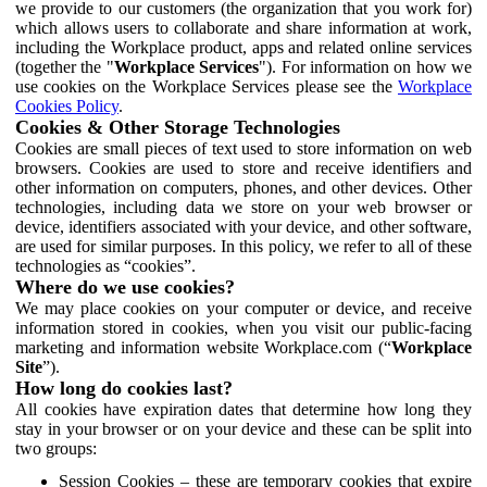
we provide to our customers (the organization that you work for)
which allows users to collaborate and share information at work,
including the Workplace product, apps and related online services
(together the "
Workplace Services
"). For information on how we
use cookies on the Workplace Services please see the
Workplace
Cookies Policy
.
Cookies & Other Storage Technologies
Cookies are small pieces of text used to store information on web
browsers. Cookies are used to store and receive identifiers and
other information on computers, phones, and other devices. Other
technologies, including data we store on your web browser or
device, identifiers associated with your device, and other software,
are used for similar purposes. In this policy, we refer to all of these
technologies as “cookies”.
Where do we use cookies?
We may place cookies on your computer or device, and receive
information stored in cookies, when you visit our public-facing
marketing and information website Workplace.com (“
Workplace
Site
”).
How long do cookies last?
All cookies have expiration dates that determine how long they
stay in your browser or on your device and these can be split into
two groups:
Session Cookies – these are temporary cookies that expire