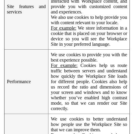
interacted with Workplace content, and
Site features and
provide you with customized content
services
and experiences.
We also use cookies to help provide you
with content relevant to your locale.
For example:
We store information in a
cookie that is placed on your browser or
device so you will see the Workplace
Site in your preferred language.
We use cookies to provide you with the
best experience possible.
For example:
Cookies help us route
traffic between servers and understand
how quickly the Workplace Site loads
Performance
for different people. Cookies also help
us record the ratio and dimensions of
your screen and windows and to know
whether you’ve enabled high contrast
mode, so that we can render our Site
correctly.
We use cookies to better understand
how people use the Workplace Site so
that we can improve them.