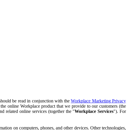
should be read in conjunction with the
Workplace Marketing Privacy
f the online Workplace product that we provide to our customers (the
d related online services (together the "
Workplace Services
"). For
ormation on computers, phones, and other devices. Other technologies,