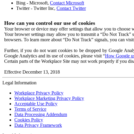
Bing - Microsoft,
Contact Microsoft
Twitter - Twitter Inc,
Contact Twitter
How can you control our use of cookies
Your browser or device may offer settings that allow you to choose wh
Your browser settings may allow you to transmit a “Do Not Track” s
browsers. To learn more about “Do Not Track” signals, you can visit
Further, if you do not want cookies to be dropped by Google Analy
Google Analytics and its use of cookies, please visit “
How Google use
Certain parts of the Workplace Site may not work properly if you dis
Effective December 13, 2018
Legal Information
Workplace Privacy Policy
Workplace Marketing Privacy Policy
Acceptable Use Policy
Terms of Service
Data Processing Addendum
Cookies Policy
Data Privacy Framework