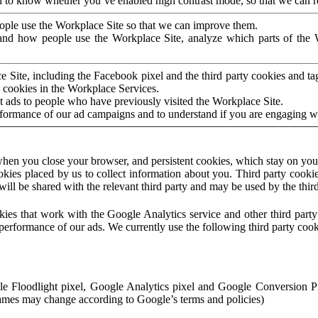
to know whether you’ve enabled high contrast mode, so that we can ren
ople use the Workplace Site so that we can improve them.
nd how people use the Workplace Site, analyze which parts of the W
 Site, including the Facebook pixel and the third party cookies and t
 cookies in the Workplace Services.
t ads to people who have previously visited the Workplace Site.
rformance of our ad campaigns and to understand if you are engaging 
hen you close your browser, and persistent cookies, which stay on your
ookies placed by us to collect information about you. Third party cookie
will be shared with the relevant third party and may be used by the thir
ookies that work with the Google Analytics service and other third par
erformance of our ads. We currently use the following third party cook
le Floodlight pixel, Google Analytics pixel and Google Conversion 
mes may change according to Google’s terms and policies)