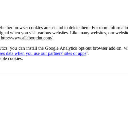
ether browser cookies are set and to delete them. For more information 
ignal when you visit various websites. Like many websites, our website
 http://www.allaboutdnt.com/.
tics, you can install the Google Analytics opt-out browser add-on, wh
s data when you use our partners' sites or apps
”.
able cookies.