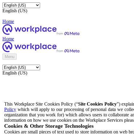
English (US)
Home
Home
Menu
English (US)
This Workplace Site Cookies Policy (“
Site Cookies Policy
”) expla
Policy
which will apply to our processing of personal data we colle
organization that you work for) which allows users to collaborate a
information on how we use cookies on the Workplace Services pleas
Cookies & Other Storage Technologies
Cookies are small pieces of text used to store information on web br