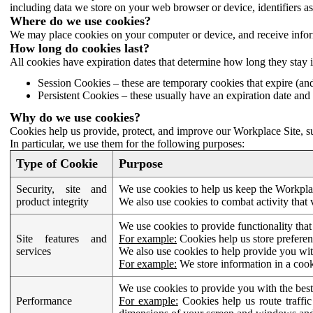
including data we store on your web browser or device, identifiers ass
Where do we use cookies?
We may place cookies on your computer or device, and receive infor
How long do cookies last?
All cookies have expiration dates that determine how long they stay 
Session Cookies – these are temporary cookies that expire (an
Persistent Cookies – these usually have an expiration date and 
Why do we use cookies?
Cookies help us provide, protect, and improve our Workplace Site, su
In particular, we use them for the following purposes:
Type of Cookie
Purpose
Security, site and
We use cookies to help us keep the Workplac
product integrity
We also use cookies to combat activity that 
We use cookies to provide functionality that
Site features and
For example:
Cookies help us store prefere
services
We also use cookies to help provide you with
For example:
We store information in a cook
We use cookies to provide you with the best
Performance
For example:
Cookies help us route traffic