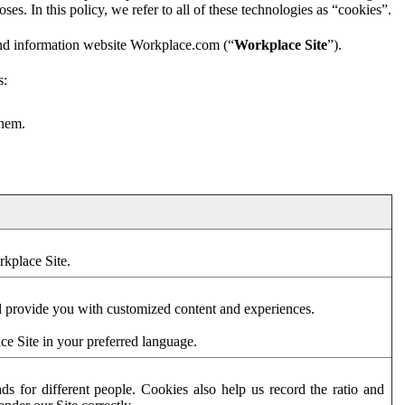
es. In this policy, we refer to all of these technologies as “cookies”.
and information website Workplace.com (“
Workplace Site
”).
s:
them.
rkplace Site.
d provide you with customized content and experiences.
ce Site in your preferred language.
s for different people. Cookies also help us record the ratio and