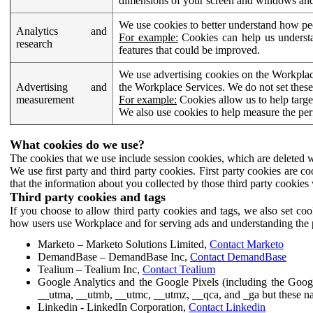
dimensions of your screen and windows and 
We use cookies to better understand how pe
Analytics and
For example:
Cookies can help us understa
research
features that could be improved.
We use advertising cookies on the Workplace
Advertising and
the Workplace Services. We do not set these
measurement
For example:
Cookies allow us to help targe
We also use cookies to help measure the pe
What cookies do we use?
The cookies that we use include session cookies, which are deleted w
We use first party and third party cookies. First party cookies are c
that the information about you collected by those third party cookies 
Third party cookies and tags
If you choose to allow third party cookies and tags, we also set c
how users use Workplace and for serving ads and understanding the p
Marketo – Marketo Solutions Limited,
Contact Marketo
DemandBase – DemandBase Inc,
Contact DemandBase
Tealium – Tealium Inc,
Contact Tealium
Google Analytics and the Google Pixels (including the Goog
__utma, __utmb, __utmc, __utmz, __qca, and _ga but these na
Linkedin - LinkedIn Corporation,
Contact Linkedin