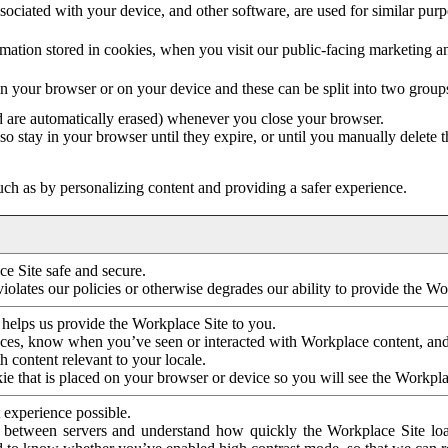
ociated with your device, and other software, are used for similar purpos
mation stored in cookies, when you visit our public-facing marketing 
in your browser or on your device and these can be split into two group
d are automatically erased) whenever you close your browser.
so stay in your browser until they expire, or until you manually delete 
ch as by personalizing content and providing a safer experience.
e Site safe and secure.
violates our policies or otherwise degrades our ability to provide the Wo
 helps us provide the Workplace Site to you.
nces, know when you’ve seen or interacted with Workplace content, an
 content relevant to your locale.
ie that is placed on your browser or device so you will see the Workpla
 experience possible.
 between servers and understand how quickly the Workplace Site load