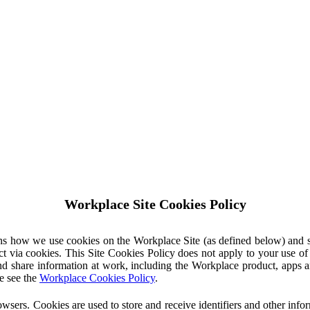
Workplace Site Cookies Policy
ins how we use cookies on the Workplace Site (as defined below) and 
ct via cookies. This Site Cookies Policy does not apply to your use o
nd share information at work, including the Workplace product, apps an
e see the
Workplace Cookies Policy
.
owsers. Cookies are used to store and receive identifiers and other inf