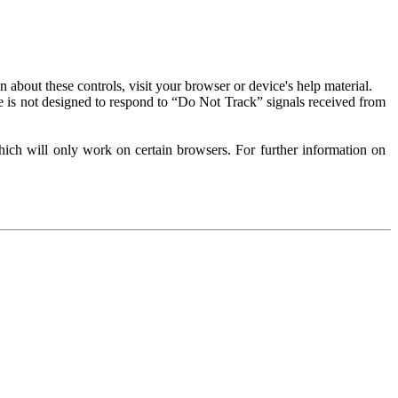
about these controls, visit your browser or device's help material.
 is not designed to respond to “Do Not Track” signals received from
ich will only work on certain browsers. For further information on