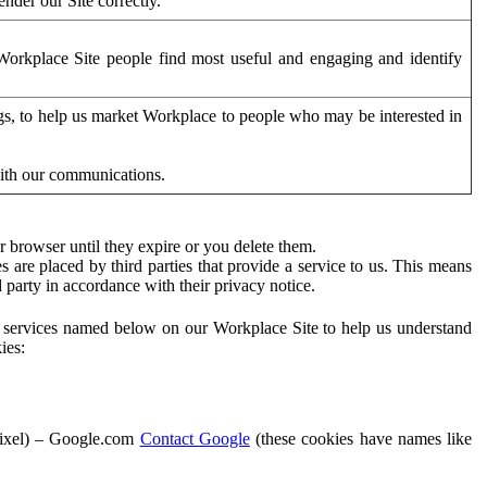
der our Site correctly.
orkplace Site people find most useful and engaging and identify
ags, to help us market Workplace to people who may be interested in
with our communications.
 browser until they expire or you delete them.
s are placed by third parties that provide a service to us. This means
d party in accordance with their privacy notice.
ty services named below on our Workplace Site to help us understand
ies:
Pixel) – Google.com
Contact Google
(these cookies have names like