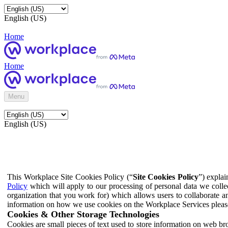
English (US)
Home
Home
Menu
English (US)
This Workplace Site Cookies Policy (“
Site Cookies Policy
”) expla
Policy
which will apply to our processing of personal data we colle
organization that you work for) which allows users to collaborate a
information on how we use cookies on the Workplace Services pleas
Cookies & Other Storage Technologies
Cookies are small pieces of text used to store information on web br