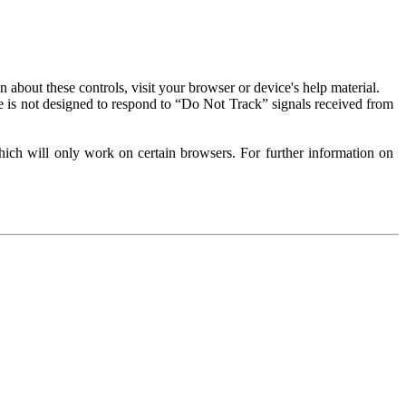
about these controls, visit your browser or device's help material.
 is not designed to respond to “Do Not Track” signals received from
ich will only work on certain browsers. For further information on