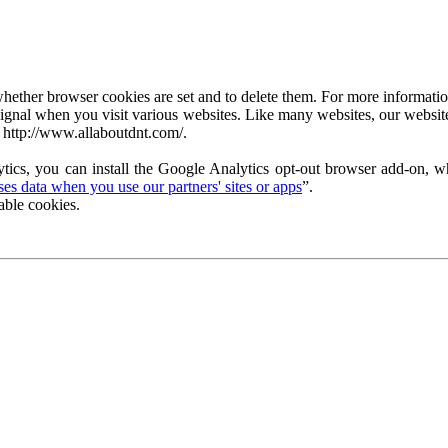
ether browser cookies are set and to delete them. For more information 
ignal when you visit various websites. Like many websites, our website
 http://www.allaboutdnt.com/.
tics, you can install the Google Analytics opt-out browser add-on, wh
s data when you use our partners' sites or apps
”.
able cookies.