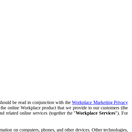
should be read in conjunction with the
Workplace Marketing Privacy
f the online Workplace product that we provide to our customers (the
d related online services (together the "
Workplace Services
"). For
ormation on computers, phones, and other devices. Other technologies,