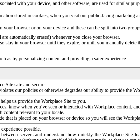
ociated with your device, and other software, are used for similar purpos
mation stored in cookies, when you visit our public-facing marketing 
in your browser or on your device and these can be split into two group
d are automatically erased) whenever you close your browser.
so stay in your browser until they expire, or until you manually delete 
ch as by personalizing content and providing a safer experience.
e Site safe and secure.
violates our policies or otherwise degrades our ability to provide the Wo
 helps us provide the Workplace Site to you.
nces, know when you’ve seen or interacted with Workplace content, an
 content relevant to your locale.
ie that is placed on your browser or device so you will see the Workpla
 experience possible.
 between servers and understand how quickly the Workplace Site load