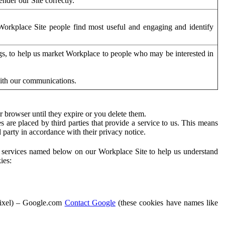
der our Site correctly.
orkplace Site people find most useful and engaging and identify
ags, to help us market Workplace to people who may be interested in
with our communications.
 browser until they expire or you delete them.
s are placed by third parties that provide a service to us. This means
d party in accordance with their privacy notice.
ty services named below on our Workplace Site to help us understand
ies:
Pixel) – Google.com
Contact Google
(these cookies have names like