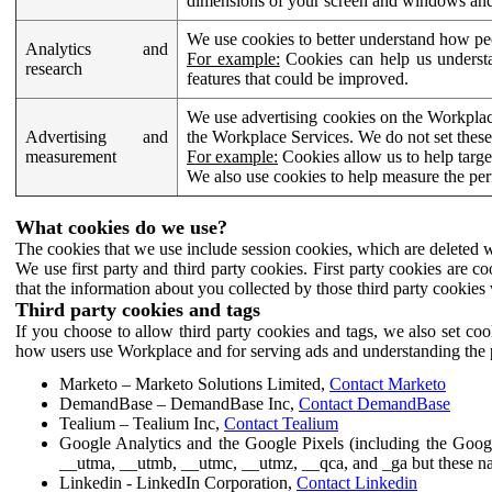
dimensions of your screen and windows and 
We use cookies to better understand how pe
Analytics and
For example:
Cookies can help us understa
research
features that could be improved.
We use advertising cookies on the Workplace
Advertising and
the Workplace Services. We do not set these
measurement
For example:
Cookies allow us to help targe
We also use cookies to help measure the pe
What cookies do we use?
The cookies that we use include session cookies, which are deleted w
We use first party and third party cookies. First party cookies are c
that the information about you collected by those third party cookies 
Third party cookies and tags
If you choose to allow third party cookies and tags, we also set c
how users use Workplace and for serving ads and understanding the p
Marketo – Marketo Solutions Limited,
Contact Marketo
DemandBase – DemandBase Inc,
Contact DemandBase
Tealium – Tealium Inc,
Contact Tealium
Google Analytics and the Google Pixels (including the Goog
__utma, __utmb, __utmc, __utmz, __qca, and _ga but these na
Linkedin - LinkedIn Corporation,
Contact Linkedin