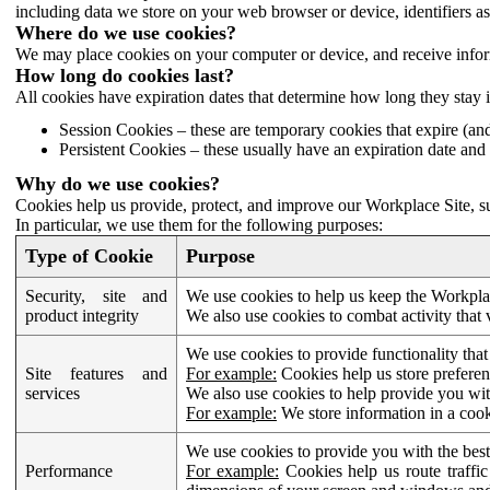
including data we store on your web browser or device, identifiers ass
Where do we use cookies?
We may place cookies on your computer or device, and receive infor
How long do cookies last?
All cookies have expiration dates that determine how long they stay 
Session Cookies – these are temporary cookies that expire (an
Persistent Cookies – these usually have an expiration date and 
Why do we use cookies?
Cookies help us provide, protect, and improve our Workplace Site, su
In particular, we use them for the following purposes:
Type of Cookie
Purpose
Security, site and
We use cookies to help us keep the Workplac
product integrity
We also use cookies to combat activity that 
We use cookies to provide functionality that
Site features and
For example:
Cookies help us store prefere
services
We also use cookies to help provide you with
For example:
We store information in a cook
We use cookies to provide you with the best
Performance
For example:
Cookies help us route traffic