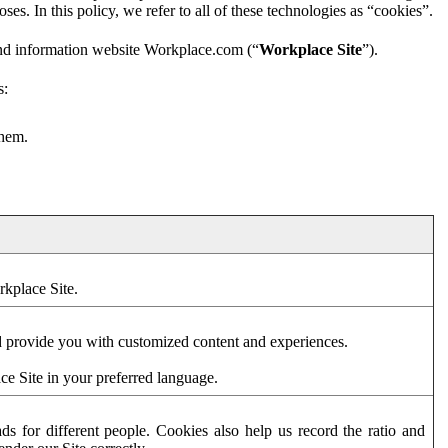
es. In this policy, we refer to all of these technologies as “cookies”.
and information website Workplace.com (“
Workplace Site
”).
s:
them.
rkplace Site.
d provide you with customized content and experiences.
ce Site in your preferred language.
s for different people. Cookies also help us record the ratio and