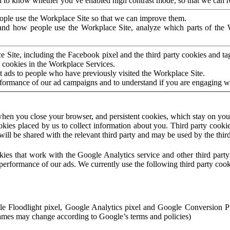
to know whether you’ve enabled high contrast mode, so that we can ren
ople use the Workplace Site so that we can improve them.
nd how people use the Workplace Site, analyze which parts of the W
 Site, including the Facebook pixel and the third party cookies and t
 cookies in the Workplace Services.
t ads to people who have previously visited the Workplace Site.
rformance of our ad campaigns and to understand if you are engaging 
hen you close your browser, and persistent cookies, which stay on your
ookies placed by us to collect information about you. Third party cookie
will be shared with the relevant third party and may be used by the thir
ookies that work with the Google Analytics service and other third par
erformance of our ads. We currently use the following third party cook
le Floodlight pixel, Google Analytics pixel and Google Conversion 
mes may change according to Google’s terms and policies)