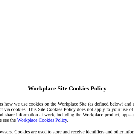
Workplace Site Cookies Policy
ins how we use cookies on the Workplace Site (as defined below) and 
ct via cookies. This Site Cookies Policy does not apply to your use o
nd share information at work, including the Workplace product, apps an
e see the
Workplace Cookies Policy
.
owsers. Cookies are used to store and receive identifiers and other inf