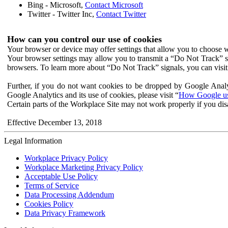
Bing - Microsoft,
Contact Microsoft
Twitter - Twitter Inc,
Contact Twitter
How can you control our use of cookies
Your browser or device may offer settings that allow you to choose wh
Your browser settings may allow you to transmit a “Do Not Track” s
browsers. To learn more about “Do Not Track” signals, you can visit
Further, if you do not want cookies to be dropped by Google Analy
Google Analytics and its use of cookies, please visit “
How Google use
Certain parts of the Workplace Site may not work properly if you dis
Effective December 13, 2018
Legal Information
Workplace Privacy Policy
Workplace Marketing Privacy Policy
Acceptable Use Policy
Terms of Service
Data Processing Addendum
Cookies Policy
Data Privacy Framework