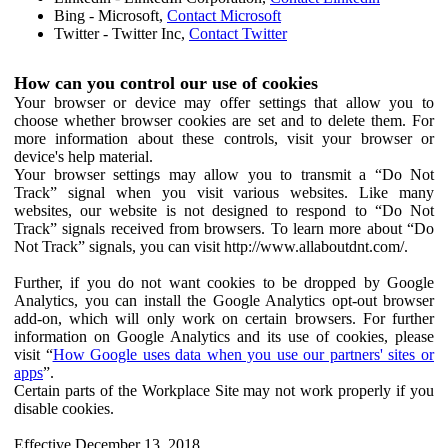
Bing - Microsoft,
Contact Microsoft
Twitter - Twitter Inc,
Contact Twitter
How can you control our use of cookies
Your browser or device may offer settings that allow you to
choose whether browser cookies are set and to delete them. For
more information about these controls, visit your browser or
device's help material.
Your browser settings may allow you to transmit a “Do Not
Track” signal when you visit various websites. Like many
websites, our website is not designed to respond to “Do Not
Track” signals received from browsers. To learn more about “Do
Not Track” signals, you can visit http://www.allaboutdnt.com/.
Further, if you do not want cookies to be dropped by Google
Analytics, you can install the Google Analytics opt-out browser
add-on, which will only work on certain browsers. For further
information on Google Analytics and its use of cookies, please
visit “
How Google uses data when you use our partners' sites or
apps
”.
Certain parts of the Workplace Site may not work properly if you
disable cookies.
Effective December 13, 2018