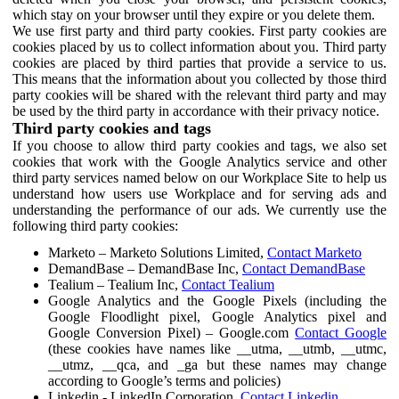
which stay on your browser until they expire or you delete them.
We use first party and third party cookies. First party cookies are
cookies placed by us to collect information about you. Third party
cookies are placed by third parties that provide a service to us.
This means that the information about you collected by those third
party cookies will be shared with the relevant third party and may
be used by the third party in accordance with their privacy notice.
Third party cookies and tags
If you choose to allow third party cookies and tags, we also set
cookies that work with the Google Analytics service and other
third party services named below on our Workplace Site to help us
understand how users use Workplace and for serving ads and
understanding the performance of our ads. We currently use the
following third party cookies:
Marketo – Marketo Solutions Limited,
Contact Marketo
DemandBase – DemandBase Inc,
Contact DemandBase
Tealium – Tealium Inc,
Contact Tealium
Google Analytics and the Google Pixels (including the
Google Floodlight pixel, Google Analytics pixel and
Google Conversion Pixel) – Google.com
Contact Google
(these cookies have names like __utma, __utmb, __utmc,
__utmz, __qca, and _ga but these names may change
according to Google’s terms and policies)
Linkedin - LinkedIn Corporation,
Contact Linkedin