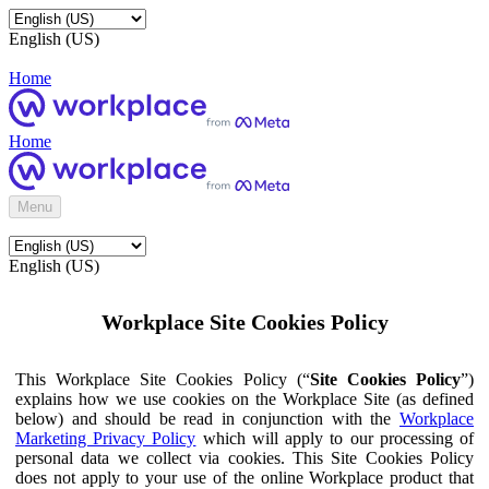
English (US)
Home
Home
Menu
English (US)
Workplace Site Cookies Policy
This Workplace Site Cookies Policy (“
Site Cookies Policy
”)
explains how we use cookies on the Workplace Site (as defined
below) and should be read in conjunction with the
Workplace
Marketing Privacy Policy
which will apply to our processing of
personal data we collect via cookies. This Site Cookies Policy
does not apply to your use of the online Workplace product that