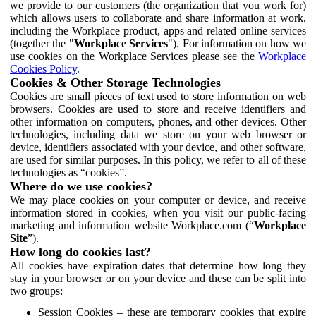
we provide to our customers (the organization that you work for)
which allows users to collaborate and share information at work,
including the Workplace product, apps and related online services
(together the "
Workplace Services
"). For information on how we
use cookies on the Workplace Services please see the
Workplace
Cookies Policy
.
Cookies & Other Storage Technologies
Cookies are small pieces of text used to store information on web
browsers. Cookies are used to store and receive identifiers and
other information on computers, phones, and other devices. Other
technologies, including data we store on your web browser or
device, identifiers associated with your device, and other software,
are used for similar purposes. In this policy, we refer to all of these
technologies as “cookies”.
Where do we use cookies?
We may place cookies on your computer or device, and receive
information stored in cookies, when you visit our public-facing
marketing and information website Workplace.com (“
Workplace
Site
”).
How long do cookies last?
All cookies have expiration dates that determine how long they
stay in your browser or on your device and these can be split into
two groups:
Session Cookies – these are temporary cookies that expire