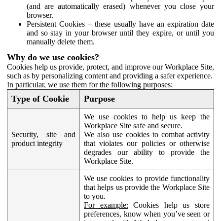
(and are automatically erased) whenever you close your
browser.
Persistent Cookies – these usually have an expiration date
and so stay in your browser until they expire, or until you
manually delete them.
Why do we use cookies?
Cookies help us provide, protect, and improve our Workplace Site,
such as by personalizing content and providing a safer experience.
In particular, we use them for the following purposes:
Type of Cookie
Purpose
We use cookies to help us keep the
Workplace Site safe and secure.
Security, site and
We also use cookies to combat activity
product integrity
that violates our policies or otherwise
degrades our ability to provide the
Workplace Site.
We use cookies to provide functionality
that helps us provide the Workplace Site
to you.
For example:
Cookies help us store
preferences, know when you’ve seen or