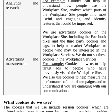
For example:
Cookies can help us
Analytics and
understand how people use the
research
Workplace Site, analyze which parts of
the Workplace Site people find most
useful and engaging and identify
features that could be improved.
We use advertising cookies on the
Workplace Site, including the Facebook
pixel and the third party cookies and
tags, to help us market Workplace to
people who may be interested in the
Workplace Services. We do not set these
Advertising and
cookies in the Workplace Services.
measurement
For example:
Cookies allow us to help
target ads to people who have
previously visited the Workplace Site.
We also use cookies to help measure the
performance of our ad campaigns and to
understand if you are engaging with our
communications.
What cookies do we use?
The cookies that we use include session cookies, which are
deleted when you close your browser, and persistent cookies,