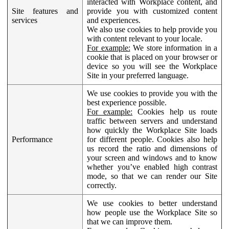
interacted with Workplace content, and
Site features and
provide you with customized content
services
and experiences.
We also use cookies to help provide you
with content relevant to your locale.
For example:
We store information in a
cookie that is placed on your browser or
device so you will see the Workplace
Site in your preferred language.
We use cookies to provide you with the
best experience possible.
For example:
Cookies help us route
traffic between servers and understand
how quickly the Workplace Site loads
Performance
for different people. Cookies also help
us record the ratio and dimensions of
your screen and windows and to know
whether you’ve enabled high contrast
mode, so that we can render our Site
correctly.
We use cookies to better understand
how people use the Workplace Site so
that we can improve them.