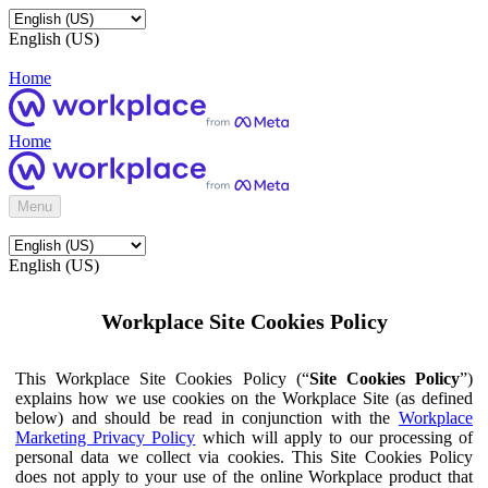
English (US)
Home
Home
Menu
English (US)
Workplace Site Cookies Policy
This Workplace Site Cookies Policy (“
Site Cookies Policy
”)
explains how we use cookies on the Workplace Site (as defined
below) and should be read in conjunction with the
Workplace
Marketing Privacy Policy
which will apply to our processing of
personal data we collect via cookies. This Site Cookies Policy
does not apply to your use of the online Workplace product that