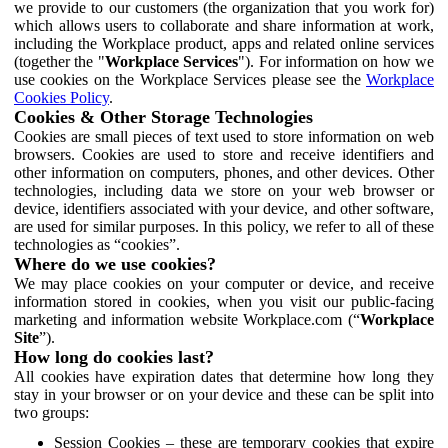
we provide to our customers (the organization that you work for)
which allows users to collaborate and share information at work,
including the Workplace product, apps and related online services
(together the "
Workplace Services
"). For information on how we
use cookies on the Workplace Services please see the
Workplace
Cookies Policy
.
Cookies & Other Storage Technologies
Cookies are small pieces of text used to store information on web
browsers. Cookies are used to store and receive identifiers and
other information on computers, phones, and other devices. Other
technologies, including data we store on your web browser or
device, identifiers associated with your device, and other software,
are used for similar purposes. In this policy, we refer to all of these
technologies as “cookies”.
Where do we use cookies?
We may place cookies on your computer or device, and receive
information stored in cookies, when you visit our public-facing
marketing and information website Workplace.com (“
Workplace
Site
”).
How long do cookies last?
All cookies have expiration dates that determine how long they
stay in your browser or on your device and these can be split into
two groups:
Session Cookies – these are temporary cookies that expire