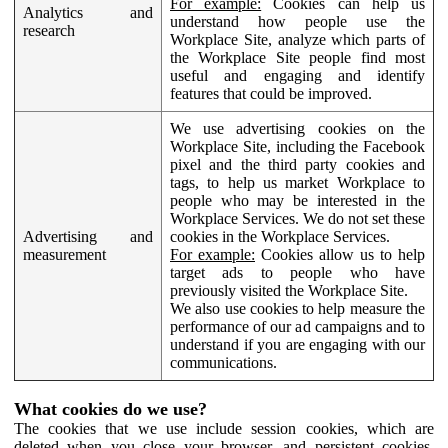
For example:
Cookies can help us
Analytics and
understand how people use the
research
Workplace Site, analyze which parts of
the Workplace Site people find most
useful and engaging and identify
features that could be improved.
We use advertising cookies on the
Workplace Site, including the Facebook
pixel and the third party cookies and
tags, to help us market Workplace to
people who may be interested in the
Workplace Services. We do not set these
Advertising and
cookies in the Workplace Services.
measurement
For example:
Cookies allow us to help
target ads to people who have
previously visited the Workplace Site.
We also use cookies to help measure the
performance of our ad campaigns and to
understand if you are engaging with our
communications.
What cookies do we use?
The cookies that we use include session cookies, which are
deleted when you close your browser, and persistent cookies,