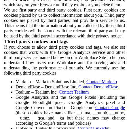
which stay on your browser until they expire or you delete them.
We use first party and third party cookies. First party cookies are
cookies placed by us to collect information about you. Third party
cookies are placed by third parties that provide a service to us.
This means that the information about you collected by those third
party cookies will be shared with the relevant third party and may
be used by the third party in accordance with their privacy notice.
Third party cookies and tags
If you choose to allow third party cookies and tags, we also set
cookies that work with the Google Analytics service and other
third party services named below on our Workplace Site to help us
understand how users use Workplace and for serving ads and
understanding the performance of our ads. We currently use the
following third party cookies:
Marketo – Marketo Solutions Limited,
Contact Marketo
DemandBase – DemandBase Inc,
Contact DemandBase
Tealium – Tealium Inc,
Contact Tealium
Google Analytics and the Google Pixels (including the
Google Floodlight pixel, Google Analytics pixel and
Google Conversion Pixel) – Google.com
Contact Google
(these cookies have names like __utma, __utmb, __utmc,
__utmz, __qca, and _ga but these names may change
according to Google’s terms and policies)
Linkedin - LinkedIn Corporation,
Contact Linkedin