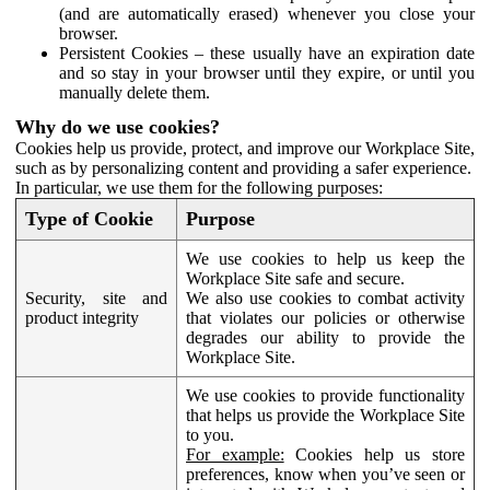
(and are automatically erased) whenever you close your
browser.
Persistent Cookies – these usually have an expiration date
and so stay in your browser until they expire, or until you
manually delete them.
Why do we use cookies?
Cookies help us provide, protect, and improve our Workplace Site,
such as by personalizing content and providing a safer experience.
In particular, we use them for the following purposes:
Type of Cookie
Purpose
We use cookies to help us keep the
Workplace Site safe and secure.
Security, site and
We also use cookies to combat activity
product integrity
that violates our policies or otherwise
degrades our ability to provide the
Workplace Site.
We use cookies to provide functionality
that helps us provide the Workplace Site
to you.
For example:
Cookies help us store
preferences, know when you’ve seen or