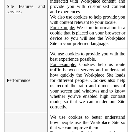
interacted with Workplace content, and
Site features and
provide you with customized content
services
and experiences.
We also use cookies to help provide you
with content relevant to your locale.
For example:
We store information in a
cookie that is placed on your browser or
device so you will see the Workplace
Site in your preferred language.
We use cookies to provide you with the
best experience possible.
For example:
Cookies help us route
traffic between servers and understand
how quickly the Workplace Site loads
Performance
for different people. Cookies also help
us record the ratio and dimensions of
your screen and windows and to know
whether you’ve enabled high contrast
mode, so that we can render our Site
correctly.
We use cookies to better understand
how people use the Workplace Site so
that we can improve them.