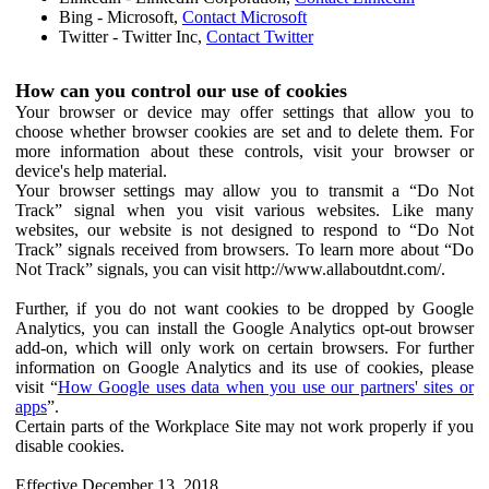
Bing - Microsoft,
Contact Microsoft
Twitter - Twitter Inc,
Contact Twitter
How can you control our use of cookies
Your browser or device may offer settings that allow you to
choose whether browser cookies are set and to delete them. For
more information about these controls, visit your browser or
device's help material.
Your browser settings may allow you to transmit a “Do Not
Track” signal when you visit various websites. Like many
websites, our website is not designed to respond to “Do Not
Track” signals received from browsers. To learn more about “Do
Not Track” signals, you can visit http://www.allaboutdnt.com/.
Further, if you do not want cookies to be dropped by Google
Analytics, you can install the Google Analytics opt-out browser
add-on, which will only work on certain browsers. For further
information on Google Analytics and its use of cookies, please
visit “
How Google uses data when you use our partners' sites or
apps
”.
Certain parts of the Workplace Site may not work properly if you
disable cookies.
Effective December 13, 2018