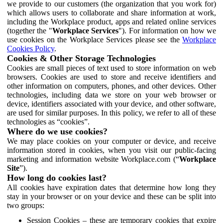
we provide to our customers (the organization that you work for)
which allows users to collaborate and share information at work,
including the Workplace product, apps and related online services
(together the "
Workplace Services
"). For information on how we
use cookies on the Workplace Services please see the
Workplace
Cookies Policy
.
Cookies & Other Storage Technologies
Cookies are small pieces of text used to store information on web
browsers. Cookies are used to store and receive identifiers and
other information on computers, phones, and other devices. Other
technologies, including data we store on your web browser or
device, identifiers associated with your device, and other software,
are used for similar purposes. In this policy, we refer to all of these
technologies as “cookies”.
Where do we use cookies?
We may place cookies on your computer or device, and receive
information stored in cookies, when you visit our public-facing
marketing and information website Workplace.com (“
Workplace
Site
”).
How long do cookies last?
All cookies have expiration dates that determine how long they
stay in your browser or on your device and these can be split into
two groups:
Session Cookies – these are temporary cookies that expire