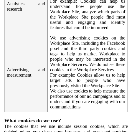
For example:
Cookies can help us
Analytics and
understand how people use the
research
Workplace Site, analyze which parts of
the Workplace Site people find most
useful and engaging and identify
features that could be improved.
We use advertising cookies on the
Workplace Site, including the Facebook
pixel and the third party cookies and
tags, to help us market Workplace to
people who may be interested in the
Workplace Services. We do not set these
Advertising and
cookies in the Workplace Services.
measurement
For example:
Cookies allow us to help
target ads to people who have
previously visited the Workplace Site.
We also use cookies to help measure the
performance of our ad campaigns and to
understand if you are engaging with our
communications.
What cookies do we use?
The cookies that we use include session cookies, which are
deleted when you close your browser, and persistent cookies,