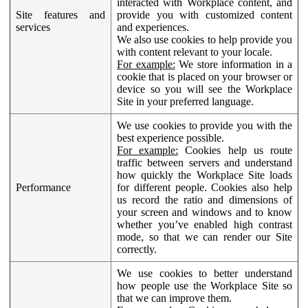
interacted with Workplace content, and
Site features and
provide you with customized content
services
and experiences.
We also use cookies to help provide you
with content relevant to your locale.
For example:
We store information in a
cookie that is placed on your browser or
device so you will see the Workplace
Site in your preferred language.
We use cookies to provide you with the
best experience possible.
For example:
Cookies help us route
traffic between servers and understand
how quickly the Workplace Site loads
Performance
for different people. Cookies also help
us record the ratio and dimensions of
your screen and windows and to know
whether you’ve enabled high contrast
mode, so that we can render our Site
correctly.
We use cookies to better understand
how people use the Workplace Site so
that we can improve them.