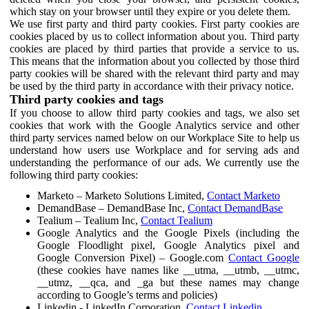
which stay on your browser until they expire or you delete them.
We use first party and third party cookies. First party cookies are
cookies placed by us to collect information about you. Third party
cookies are placed by third parties that provide a service to us.
This means that the information about you collected by those third
party cookies will be shared with the relevant third party and may
be used by the third party in accordance with their privacy notice.
Third party cookies and tags
If you choose to allow third party cookies and tags, we also set
cookies that work with the Google Analytics service and other
third party services named below on our Workplace Site to help us
understand how users use Workplace and for serving ads and
understanding the performance of our ads. We currently use the
following third party cookies:
Marketo – Marketo Solutions Limited,
Contact Marketo
DemandBase – DemandBase Inc,
Contact DemandBase
Tealium – Tealium Inc,
Contact Tealium
Google Analytics and the Google Pixels (including the
Google Floodlight pixel, Google Analytics pixel and
Google Conversion Pixel) – Google.com
Contact Google
(these cookies have names like __utma, __utmb, __utmc,
__utmz, __qca, and _ga but these names may change
according to Google’s terms and policies)
Linkedin - LinkedIn Corporation,
Contact Linkedin