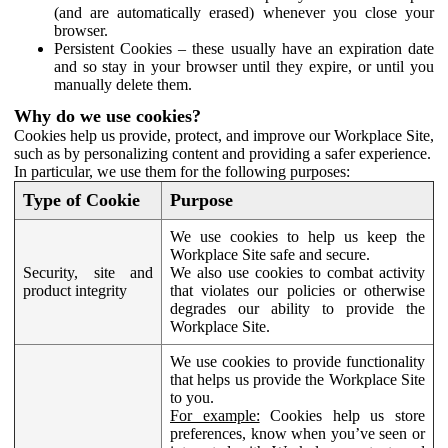
(and are automatically erased) whenever you close your
browser.
Persistent Cookies – these usually have an expiration date
and so stay in your browser until they expire, or until you
manually delete them.
Why do we use cookies?
Cookies help us provide, protect, and improve our Workplace Site,
such as by personalizing content and providing a safer experience.
In particular, we use them for the following purposes:
Type of Cookie
Purpose
We use cookies to help us keep the
Workplace Site safe and secure.
Security, site and
We also use cookies to combat activity
product integrity
that violates our policies or otherwise
degrades our ability to provide the
Workplace Site.
We use cookies to provide functionality
that helps us provide the Workplace Site
to you.
For example:
Cookies help us store
preferences, know when you’ve seen or