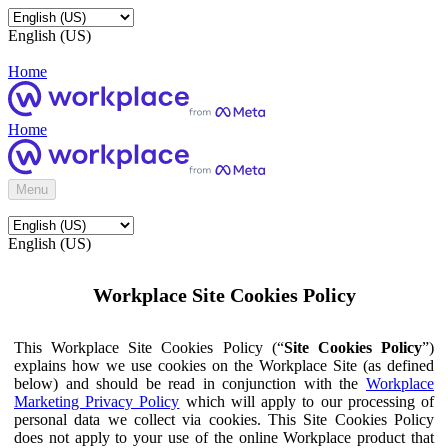
English (US)
Home
Home
Menu
English (US)
Workplace Site Cookies Policy
This Workplace Site Cookies Policy (“
Site Cookies Policy
”)
explains how we use cookies on the Workplace Site (as defined
below) and should be read in conjunction with the
Workplace
Marketing Privacy Policy
which will apply to our processing of
personal data we collect via cookies. This Site Cookies Policy
does not apply to your use of the online Workplace product that