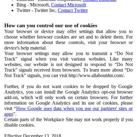
Bing - Microsoft,
Contact Microsoft
Twitter - Twitter Inc,
Contact Twitter
How can you control our use of cookies
Your browser or device may offer settings that allow you to
choose whether browser cookies are set and to delete them. For
more information about these controls, visit your browser or
device's help material.
Your browser settings may allow you to transmit a “Do Not
Track” signal when you visit various websites. Like many
websites, our website is not designed to respond to “Do Not
Track” signals received from browsers. To learn more about “Do
Not Track” signals, you can visit http://www.allaboutdnt.com/.
Further, if you do not want cookies to be dropped by Google
Analytics, you can install the Google Analytics opt-out browser
add-on, which will only work on certain browsers. For further
information on Google Analytics and its use of cookies, please
visit “
How Google uses data when you use our partners' sites or
apps
”.
Certain parts of the Workplace Site may not work properly if you
disable cookies.
Effective December 13, 2018