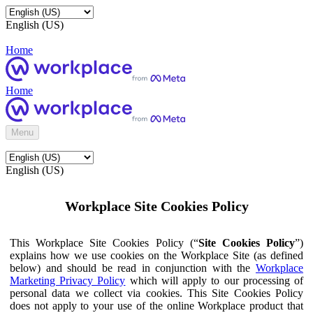
English (US)
Home
Home
Menu
English (US)
Workplace Site Cookies Policy
This Workplace Site Cookies Policy (“
Site Cookies Policy
”)
explains how we use cookies on the Workplace Site (as defined
below) and should be read in conjunction with the
Workplace
Marketing Privacy Policy
which will apply to our processing of
personal data we collect via cookies. This Site Cookies Policy
does not apply to your use of the online Workplace product that