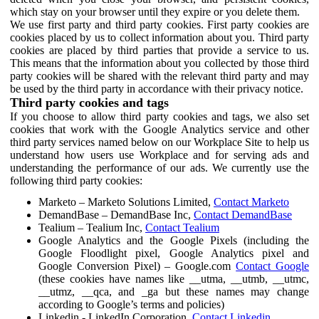
which stay on your browser until they expire or you delete them.
We use first party and third party cookies. First party cookies are
cookies placed by us to collect information about you. Third party
cookies are placed by third parties that provide a service to us.
This means that the information about you collected by those third
party cookies will be shared with the relevant third party and may
be used by the third party in accordance with their privacy notice.
Third party cookies and tags
If you choose to allow third party cookies and tags, we also set
cookies that work with the Google Analytics service and other
third party services named below on our Workplace Site to help us
understand how users use Workplace and for serving ads and
understanding the performance of our ads. We currently use the
following third party cookies:
Marketo – Marketo Solutions Limited,
Contact Marketo
DemandBase – DemandBase Inc,
Contact DemandBase
Tealium – Tealium Inc,
Contact Tealium
Google Analytics and the Google Pixels (including the
Google Floodlight pixel, Google Analytics pixel and
Google Conversion Pixel) – Google.com
Contact Google
(these cookies have names like __utma, __utmb, __utmc,
__utmz, __qca, and _ga but these names may change
according to Google’s terms and policies)
Linkedin - LinkedIn Corporation,
Contact Linkedin