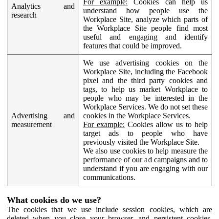
For example:
Cookies can help us
Analytics and
understand how people use the
research
Workplace Site, analyze which parts of
the Workplace Site people find most
useful and engaging and identify
features that could be improved.
We use advertising cookies on the
Workplace Site, including the Facebook
pixel and the third party cookies and
tags, to help us market Workplace to
people who may be interested in the
Workplace Services. We do not set these
Advertising and
cookies in the Workplace Services.
measurement
For example:
Cookies allow us to help
target ads to people who have
previously visited the Workplace Site.
We also use cookies to help measure the
performance of our ad campaigns and to
understand if you are engaging with our
communications.
What cookies do we use?
The cookies that we use include session cookies, which are
deleted when you close your browser, and persistent cookies,