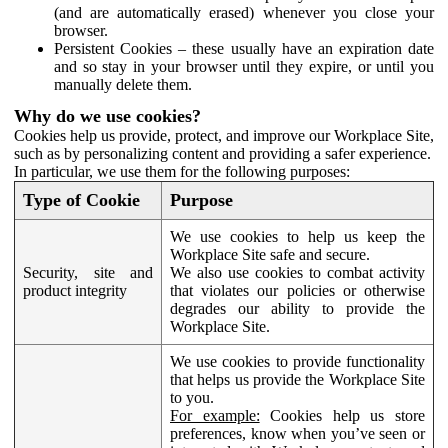
(and are automatically erased) whenever you close your
browser.
Persistent Cookies – these usually have an expiration date
and so stay in your browser until they expire, or until you
manually delete them.
Why do we use cookies?
Cookies help us provide, protect, and improve our Workplace Site,
such as by personalizing content and providing a safer experience.
In particular, we use them for the following purposes:
Type of Cookie
Purpose
We use cookies to help us keep the
Workplace Site safe and secure.
Security, site and
We also use cookies to combat activity
product integrity
that violates our policies or otherwise
degrades our ability to provide the
Workplace Site.
We use cookies to provide functionality
that helps us provide the Workplace Site
to you.
For example:
Cookies help us store
preferences, know when you’ve seen or