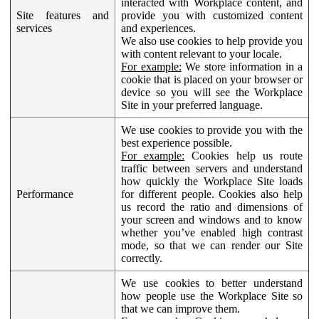
interacted with Workplace content, and
Site features and
provide you with customized content
services
and experiences.
We also use cookies to help provide you
with content relevant to your locale.
For example:
We store information in a
cookie that is placed on your browser or
device so you will see the Workplace
Site in your preferred language.
We use cookies to provide you with the
best experience possible.
For example:
Cookies help us route
traffic between servers and understand
how quickly the Workplace Site loads
Performance
for different people. Cookies also help
us record the ratio and dimensions of
your screen and windows and to know
whether you’ve enabled high contrast
mode, so that we can render our Site
correctly.
We use cookies to better understand
how people use the Workplace Site so
that we can improve them.