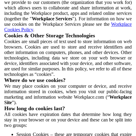
we provide to our customers (the organization that you work for)
which allows users to collaborate and share information at work,
including the Workplace product, apps and related online services
(together the "
Workplace Services
"). For information on how we
use cookies on the Workplace Services please see the
Workplace
Cookies Policy
.
Cookies & Other Storage Technologies
Cookies are small pieces of text used to store information on web
browsers. Cookies are used to store and receive identifiers and
other information on computers, phones, and other devices. Other
technologies, including data we store on your web browser or
device, identifiers associated with your device, and other software,
are used for similar purposes. In this policy, we refer to all of these
technologies as “cookies”.
Where do we use cookies?
We may place cookies on your computer or device, and receive
information stored in cookies, when you visit our public-facing
marketing and information website Workplace.com (“
Workplace
Site
”).
How long do cookies last?
All cookies have expiration dates that determine how long they
stay in your browser or on your device and these can be split into
two groups:
Session Cookies – these are temporary cookies that expire