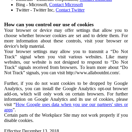
Bing - Microsoft,
Contact Microsoft
Twitter - Twitter Inc,
Contact Twitter
How can you control our use of cookies
Your browser or device may offer settings that allow you to
choose whether browser cookies are set and to delete them. For
more information about these controls, visit your browser or
device's help material.
Your browser settings may allow you to transmit a “Do Not
Track” signal when you visit various websites. Like many
websites, our website is not designed to respond to “Do Not
Track” signals received from browsers. To learn more about “Do
Not Track” signals, you can visit http://www.allaboutdnt.com/.
Further, if you do not want cookies to be dropped by Google
Analytics, you can install the Google Analytics opt-out browser
add-on, which will only work on certain browsers. For further
information on Google Analytics and its use of cookies, please
visit “
How Google uses data when you use our partners' sites or
apps
”.
Certain parts of the Workplace Site may not work properly if you
disable cookies.
Effective December 13, 2018