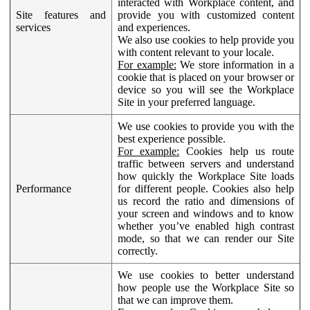
interacted with Workplace content, and
Site features and
provide you with customized content
services
and experiences.
We also use cookies to help provide you
with content relevant to your locale.
For example:
We store information in a
cookie that is placed on your browser or
device so you will see the Workplace
Site in your preferred language.
We use cookies to provide you with the
best experience possible.
For example:
Cookies help us route
traffic between servers and understand
how quickly the Workplace Site loads
Performance
for different people. Cookies also help
us record the ratio and dimensions of
your screen and windows and to know
whether you’ve enabled high contrast
mode, so that we can render our Site
correctly.
We use cookies to better understand
how people use the Workplace Site so
that we can improve them.