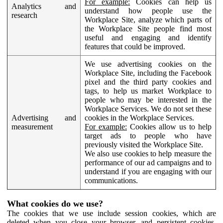
For example:
Cookies can help us
Analytics and
understand how people use the
research
Workplace Site, analyze which parts of
the Workplace Site people find most
useful and engaging and identify
features that could be improved.
We use advertising cookies on the
Workplace Site, including the Facebook
pixel and the third party cookies and
tags, to help us market Workplace to
people who may be interested in the
Workplace Services. We do not set these
Advertising and
cookies in the Workplace Services.
measurement
For example:
Cookies allow us to help
target ads to people who have
previously visited the Workplace Site.
We also use cookies to help measure the
performance of our ad campaigns and to
understand if you are engaging with our
communications.
What cookies do we use?
The cookies that we use include session cookies, which are
deleted when you close your browser, and persistent cookies,