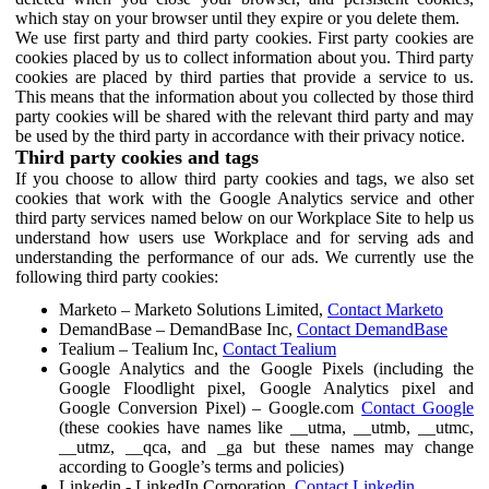
which stay on your browser until they expire or you delete them.
We use first party and third party cookies. First party cookies are
cookies placed by us to collect information about you. Third party
cookies are placed by third parties that provide a service to us.
This means that the information about you collected by those third
party cookies will be shared with the relevant third party and may
be used by the third party in accordance with their privacy notice.
Third party cookies and tags
If you choose to allow third party cookies and tags, we also set
cookies that work with the Google Analytics service and other
third party services named below on our Workplace Site to help us
understand how users use Workplace and for serving ads and
understanding the performance of our ads. We currently use the
following third party cookies:
Marketo – Marketo Solutions Limited,
Contact Marketo
DemandBase – DemandBase Inc,
Contact DemandBase
Tealium – Tealium Inc,
Contact Tealium
Google Analytics and the Google Pixels (including the
Google Floodlight pixel, Google Analytics pixel and
Google Conversion Pixel) – Google.com
Contact Google
(these cookies have names like __utma, __utmb, __utmc,
__utmz, __qca, and _ga but these names may change
according to Google’s terms and policies)
Linkedin - LinkedIn Corporation,
Contact Linkedin