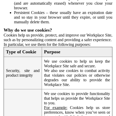
(and are automatically erased) whenever you close your
browser.
Persistent Cookies – these usually have an expiration date
and so stay in your browser until they expire, or until you
manually delete them.
Why do we use cookies?
Cookies help us provide, protect, and improve our Workplace Site,
such as by personalizing content and providing a safer experience.
In particular, we use them for the following purposes:
Type of Cookie
Purpose
We use cookies to help us keep the
Workplace Site safe and secure.
Security, site and
We also use cookies to combat activity
product integrity
that violates our policies or otherwise
degrades our ability to provide the
Workplace Site.
We use cookies to provide functionality
that helps us provide the Workplace Site
to you.
For example:
Cookies help us store
preferences, know when you’ve seen or