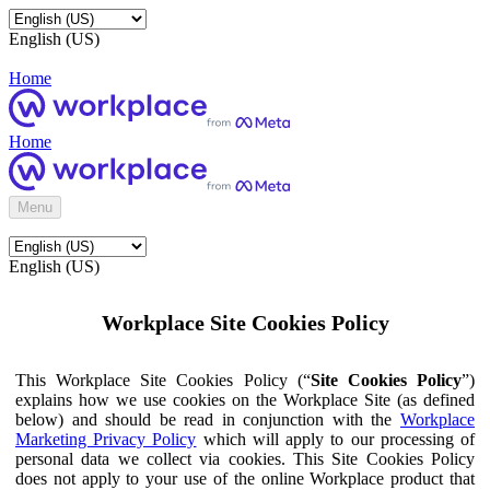
English (US)
Home
Home
Menu
English (US)
Workplace Site Cookies Policy
This Workplace Site Cookies Policy (“
Site Cookies Policy
”)
explains how we use cookies on the Workplace Site (as defined
below) and should be read in conjunction with the
Workplace
Marketing Privacy Policy
which will apply to our processing of
personal data we collect via cookies. This Site Cookies Policy
does not apply to your use of the online Workplace product that