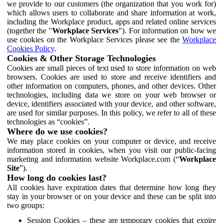
we provide to our customers (the organization that you work for)
which allows users to collaborate and share information at work,
including the Workplace product, apps and related online services
(together the "
Workplace Services
"). For information on how we
use cookies on the Workplace Services please see the
Workplace
Cookies Policy
.
Cookies & Other Storage Technologies
Cookies are small pieces of text used to store information on web
browsers. Cookies are used to store and receive identifiers and
other information on computers, phones, and other devices. Other
technologies, including data we store on your web browser or
device, identifiers associated with your device, and other software,
are used for similar purposes. In this policy, we refer to all of these
technologies as “cookies”.
Where do we use cookies?
We may place cookies on your computer or device, and receive
information stored in cookies, when you visit our public-facing
marketing and information website Workplace.com (“
Workplace
Site
”).
How long do cookies last?
All cookies have expiration dates that determine how long they
stay in your browser or on your device and these can be split into
two groups:
Session Cookies – these are temporary cookies that expire