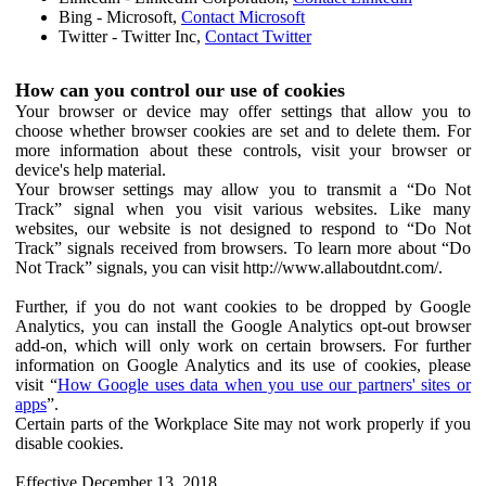
Bing - Microsoft,
Contact Microsoft
Twitter - Twitter Inc,
Contact Twitter
How can you control our use of cookies
Your browser or device may offer settings that allow you to
choose whether browser cookies are set and to delete them. For
more information about these controls, visit your browser or
device's help material.
Your browser settings may allow you to transmit a “Do Not
Track” signal when you visit various websites. Like many
websites, our website is not designed to respond to “Do Not
Track” signals received from browsers. To learn more about “Do
Not Track” signals, you can visit http://www.allaboutdnt.com/.
Further, if you do not want cookies to be dropped by Google
Analytics, you can install the Google Analytics opt-out browser
add-on, which will only work on certain browsers. For further
information on Google Analytics and its use of cookies, please
visit “
How Google uses data when you use our partners' sites or
apps
”.
Certain parts of the Workplace Site may not work properly if you
disable cookies.
Effective December 13, 2018