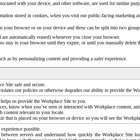
ociated with your device, and other software, are used for similar purpos
mation stored in cookies, when you visit our public-facing marketing 
in your browser or on your device and these can be split into two group
d are automatically erased) whenever you close your browser.
so stay in your browser until they expire, or until you manually delete 
ch as by personalizing content and providing a safer experience.
e Site safe and secure.
violates our policies or otherwise degrades our ability to provide the Wo
 helps us provide the Workplace Site to you.
nces, know when you’ve seen or interacted with Workplace content, an
 content relevant to your locale.
ie that is placed on your browser or device so you will see the Workpla
 experience possible.
 between servers and understand how quickly the Workplace Site load