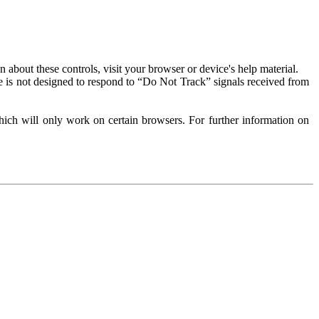
about these controls, visit your browser or device's help material.
 is not designed to respond to “Do Not Track” signals received from
ich will only work on certain browsers. For further information on