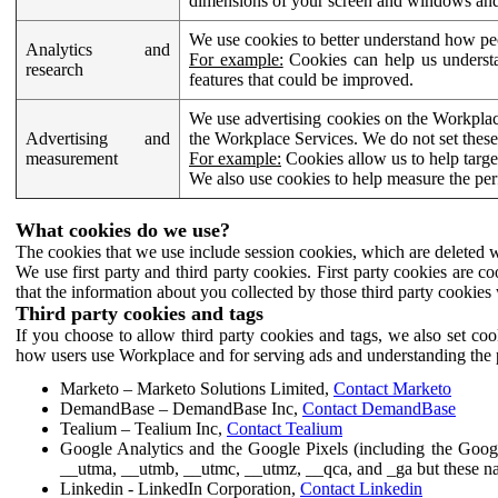
dimensions of your screen and windows and 
We use cookies to better understand how pe
Analytics and
For example:
Cookies can help us understa
research
features that could be improved.
We use advertising cookies on the Workplace
Advertising and
the Workplace Services. We do not set these
measurement
For example:
Cookies allow us to help targe
We also use cookies to help measure the pe
What cookies do we use?
The cookies that we use include session cookies, which are deleted w
We use first party and third party cookies. First party cookies are c
that the information about you collected by those third party cookies 
Third party cookies and tags
If you choose to allow third party cookies and tags, we also set c
how users use Workplace and for serving ads and understanding the p
Marketo – Marketo Solutions Limited,
Contact Marketo
DemandBase – DemandBase Inc,
Contact DemandBase
Tealium – Tealium Inc,
Contact Tealium
Google Analytics and the Google Pixels (including the Goog
__utma, __utmb, __utmc, __utmz, __qca, and _ga but these na
Linkedin - LinkedIn Corporation,
Contact Linkedin