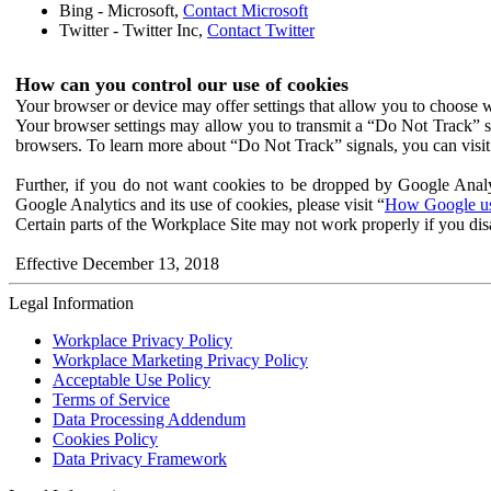
Bing - Microsoft,
Contact Microsoft
Twitter - Twitter Inc,
Contact Twitter
How can you control our use of cookies
Your browser or device may offer settings that allow you to choose wh
Your browser settings may allow you to transmit a “Do Not Track” s
browsers. To learn more about “Do Not Track” signals, you can visit
Further, if you do not want cookies to be dropped by Google Analy
Google Analytics and its use of cookies, please visit “
How Google use
Certain parts of the Workplace Site may not work properly if you dis
Effective December 13, 2018
Legal Information
Workplace Privacy Policy
Workplace Marketing Privacy Policy
Acceptable Use Policy
Terms of Service
Data Processing Addendum
Cookies Policy
Data Privacy Framework