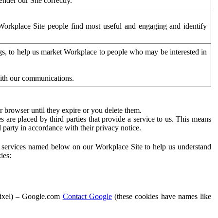
der our Site correctly.
orkplace Site people find most useful and engaging and identify
ags, to help us market Workplace to people who may be interested in
with our communications.
 browser until they expire or you delete them.
s are placed by third parties that provide a service to us. This means
d party in accordance with their privacy notice.
ty services named below on our Workplace Site to help us understand
ies:
Pixel) – Google.com
Contact Google
(these cookies have names like