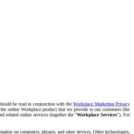
should be read in conjunction with the
Workplace Marketing Privacy
f the online Workplace product that we provide to our customers (the
d related online services (together the "
Workplace Services
"). For
ormation on computers, phones, and other devices. Other technologies,