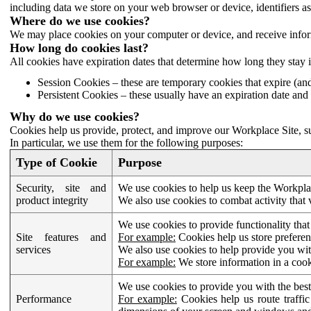
including data we store on your web browser or device, identifiers ass
Where do we use cookies?
We may place cookies on your computer or device, and receive infor
How long do cookies last?
All cookies have expiration dates that determine how long they stay 
Session Cookies – these are temporary cookies that expire (an
Persistent Cookies – these usually have an expiration date and 
Why do we use cookies?
Cookies help us provide, protect, and improve our Workplace Site, su
In particular, we use them for the following purposes:
Type of Cookie
Purpose
Security, site and
We use cookies to help us keep the Workplac
product integrity
We also use cookies to combat activity that 
We use cookies to provide functionality that
Site features and
For example:
Cookies help us store prefere
services
We also use cookies to help provide you with
For example:
We store information in a cook
We use cookies to provide you with the best
Performance
For example:
Cookies help us route traffic