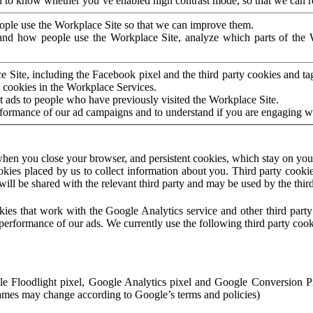
to know whether you’ve enabled high contrast mode, so that we can ren
ople use the Workplace Site so that we can improve them.
nd how people use the Workplace Site, analyze which parts of the W
 Site, including the Facebook pixel and the third party cookies and t
 cookies in the Workplace Services.
t ads to people who have previously visited the Workplace Site.
rformance of our ad campaigns and to understand if you are engaging 
hen you close your browser, and persistent cookies, which stay on your
ookies placed by us to collect information about you. Third party cookie
will be shared with the relevant third party and may be used by the thir
ookies that work with the Google Analytics service and other third par
erformance of our ads. We currently use the following third party cook
le Floodlight pixel, Google Analytics pixel and Google Conversion 
mes may change according to Google’s terms and policies)