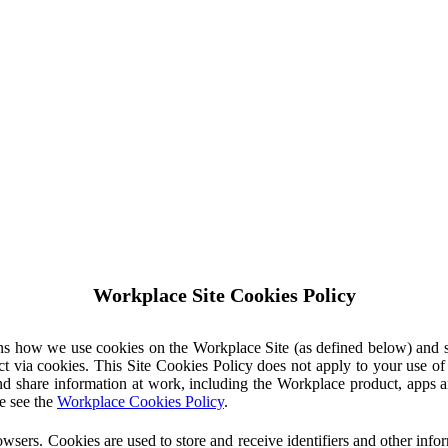
Workplace Site Cookies Policy
ins how we use cookies on the Workplace Site (as defined below) and 
ct via cookies. This Site Cookies Policy does not apply to your use o
nd share information at work, including the Workplace product, apps an
e see the
Workplace Cookies Policy
.
owsers. Cookies are used to store and receive identifiers and other inf