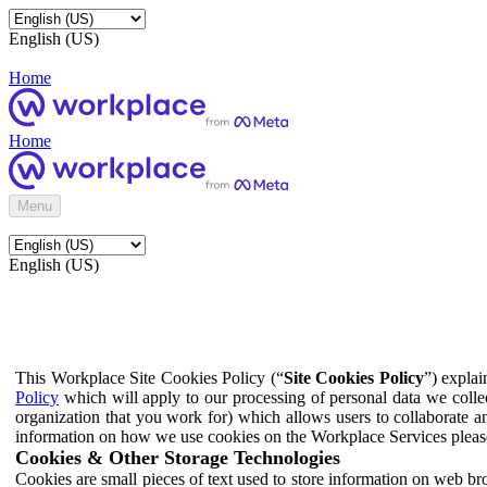
English (US)
Home
Home
Menu
English (US)
This Workplace Site Cookies Policy (“
Site Cookies Policy
”) expla
Policy
which will apply to our processing of personal data we colle
organization that you work for) which allows users to collaborate a
information on how we use cookies on the Workplace Services pleas
Cookies & Other Storage Technologies
Cookies are small pieces of text used to store information on web br