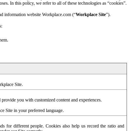
es. In this policy, we refer to all of these technologies as “cookies”.
and information website Workplace.com (“
Workplace Site
”).
s:
them.
rkplace Site.
d provide you with customized content and experiences.
ce Site in your preferred language.
s for different people. Cookies also help us record the ratio and