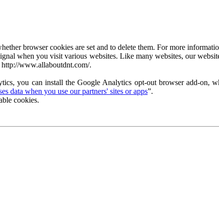
ether browser cookies are set and to delete them. For more information 
ignal when you visit various websites. Like many websites, our website
 http://www.allaboutdnt.com/.
tics, you can install the Google Analytics opt-out browser add-on, wh
s data when you use our partners' sites or apps
”.
able cookies.