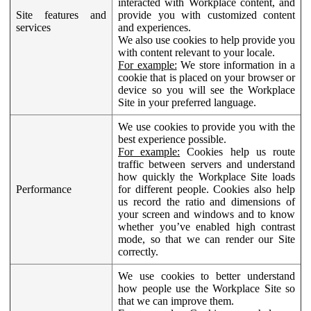
interacted with Workplace content, and
Site features and
provide you with customized content
services
and experiences.
We also use cookies to help provide you
with content relevant to your locale.
For example:
We store information in a
cookie that is placed on your browser or
device so you will see the Workplace
Site in your preferred language.
We use cookies to provide you with the
best experience possible.
For example:
Cookies help us route
traffic between servers and understand
how quickly the Workplace Site loads
Performance
for different people. Cookies also help
us record the ratio and dimensions of
your screen and windows and to know
whether you’ve enabled high contrast
mode, so that we can render our Site
correctly.
We use cookies to better understand
how people use the Workplace Site so
that we can improve them.