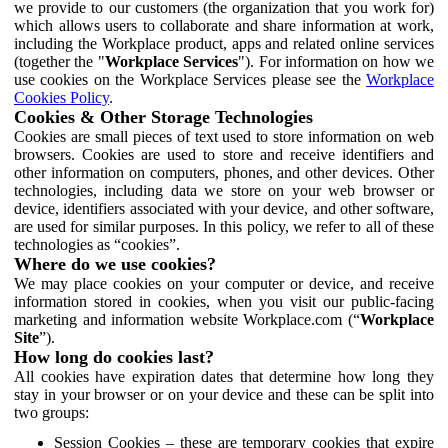
we provide to our customers (the organization that you work for)
which allows users to collaborate and share information at work,
including the Workplace product, apps and related online services
(together the "
Workplace Services
"). For information on how we
use cookies on the Workplace Services please see the
Workplace
Cookies Policy
.
Cookies & Other Storage Technologies
Cookies are small pieces of text used to store information on web
browsers. Cookies are used to store and receive identifiers and
other information on computers, phones, and other devices. Other
technologies, including data we store on your web browser or
device, identifiers associated with your device, and other software,
are used for similar purposes. In this policy, we refer to all of these
technologies as “cookies”.
Where do we use cookies?
We may place cookies on your computer or device, and receive
information stored in cookies, when you visit our public-facing
marketing and information website Workplace.com (“
Workplace
Site
”).
How long do cookies last?
All cookies have expiration dates that determine how long they
stay in your browser or on your device and these can be split into
two groups:
Session Cookies – these are temporary cookies that expire