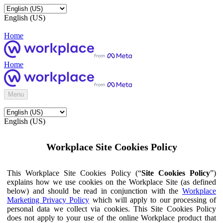
English (US)
Home
Home
Menu
English (US)
Workplace Site Cookies Policy
This Workplace Site Cookies Policy (“
Site Cookies Policy
”)
explains how we use cookies on the Workplace Site (as defined
below) and should be read in conjunction with the
Workplace
Marketing Privacy Policy
which will apply to our processing of
personal data we collect via cookies. This Site Cookies Policy
does not apply to your use of the online Workplace product that