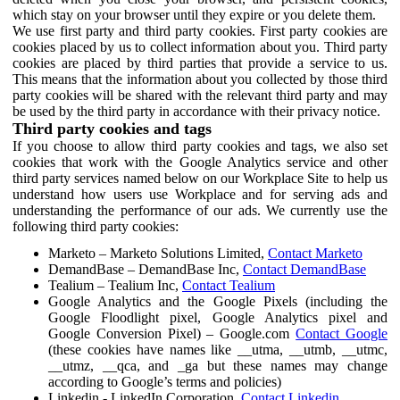
which stay on your browser until they expire or you delete them.
We use first party and third party cookies. First party cookies are
cookies placed by us to collect information about you. Third party
cookies are placed by third parties that provide a service to us.
This means that the information about you collected by those third
party cookies will be shared with the relevant third party and may
be used by the third party in accordance with their privacy notice.
Third party cookies and tags
If you choose to allow third party cookies and tags, we also set
cookies that work with the Google Analytics service and other
third party services named below on our Workplace Site to help us
understand how users use Workplace and for serving ads and
understanding the performance of our ads. We currently use the
following third party cookies:
Marketo – Marketo Solutions Limited,
Contact Marketo
DemandBase – DemandBase Inc,
Contact DemandBase
Tealium – Tealium Inc,
Contact Tealium
Google Analytics and the Google Pixels (including the
Google Floodlight pixel, Google Analytics pixel and
Google Conversion Pixel) – Google.com
Contact Google
(these cookies have names like __utma, __utmb, __utmc,
__utmz, __qca, and _ga but these names may change
according to Google’s terms and policies)
Linkedin - LinkedIn Corporation,
Contact Linkedin