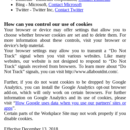
Bing - Microsoft,
Contact Microsoft
Twitter - Twitter Inc,
Contact Twitter
How can you control our use of cookies
Your browser or device may offer settings that allow you to
choose whether browser cookies are set and to delete them. For
more information about these controls, visit your browser or
device's help material.
Your browser settings may allow you to transmit a “Do Not
Track” signal when you visit various websites. Like many
websites, our website is not designed to respond to “Do Not
Track” signals received from browsers. To learn more about “Do
Not Track” signals, you can visit http://www.allaboutdnt.com/.
Further, if you do not want cookies to be dropped by Google
Analytics, you can install the Google Analytics opt-out browser
add-on, which will only work on certain browsers. For further
information on Google Analytics and its use of cookies, please
visit “
How Google uses data when you use our partners' sites or
apps
”.
Certain parts of the Workplace Site may not work properly if you
disable cookies.
Effective December 13, 2018