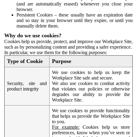
(and are automatically erased) whenever you close your
browser.
Persistent Cookies – these usually have an expiration date
and so stay in your browser until they expire, or until you
manually delete them.
Why do we use cookies?
Cookies help us provide, protect, and improve our Workplace Site,
such as by personalizing content and providing a safer experience.
In particular, we use them for the following purposes:
Type of Cookie
Purpose
We use cookies to help us keep the
Workplace Site safe and secure.
Security, site and
We also use cookies to combat activity
product integrity
that violates our policies or otherwise
degrades our ability to provide the
Workplace Site.
We use cookies to provide functionality
that helps us provide the Workplace Site
to you.
For example:
Cookies help us store
preferences, know when you’ve seen or