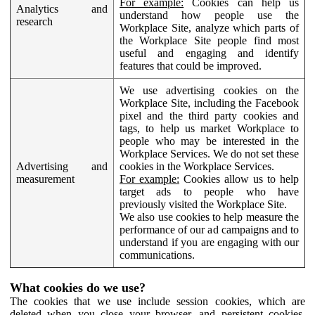
For example:
Cookies can help us
Analytics and
understand how people use the
research
Workplace Site, analyze which parts of
the Workplace Site people find most
useful and engaging and identify
features that could be improved.
We use advertising cookies on the
Workplace Site, including the Facebook
pixel and the third party cookies and
tags, to help us market Workplace to
people who may be interested in the
Workplace Services. We do not set these
Advertising and
cookies in the Workplace Services.
measurement
For example:
Cookies allow us to help
target ads to people who have
previously visited the Workplace Site.
We also use cookies to help measure the
performance of our ad campaigns and to
understand if you are engaging with our
communications.
What cookies do we use?
The cookies that we use include session cookies, which are
deleted when you close your browser, and persistent cookies,