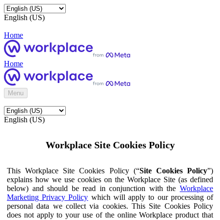
English (US)
Home
Home
Menu
English (US)
Workplace Site Cookies Policy
This Workplace Site Cookies Policy (“
Site Cookies Policy
”)
explains how we use cookies on the Workplace Site (as defined
below) and should be read in conjunction with the
Workplace
Marketing Privacy Policy
which will apply to our processing of
personal data we collect via cookies. This Site Cookies Policy
does not apply to your use of the online Workplace product that