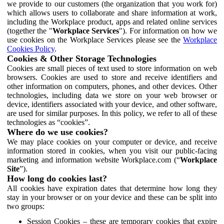
we provide to our customers (the organization that you work for)
which allows users to collaborate and share information at work,
including the Workplace product, apps and related online services
(together the "
Workplace Services
"). For information on how we
use cookies on the Workplace Services please see the
Workplace
Cookies Policy
.
Cookies & Other Storage Technologies
Cookies are small pieces of text used to store information on web
browsers. Cookies are used to store and receive identifiers and
other information on computers, phones, and other devices. Other
technologies, including data we store on your web browser or
device, identifiers associated with your device, and other software,
are used for similar purposes. In this policy, we refer to all of these
technologies as “cookies”.
Where do we use cookies?
We may place cookies on your computer or device, and receive
information stored in cookies, when you visit our public-facing
marketing and information website Workplace.com (“
Workplace
Site
”).
How long do cookies last?
All cookies have expiration dates that determine how long they
stay in your browser or on your device and these can be split into
two groups:
Session Cookies – these are temporary cookies that expire