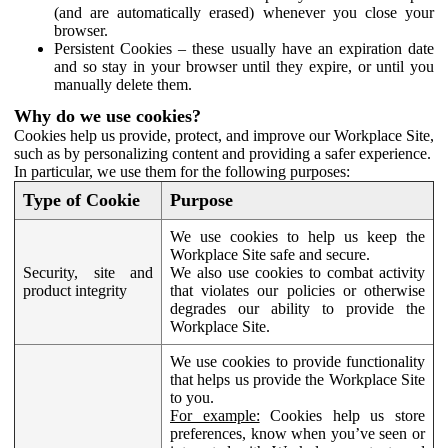
(and are automatically erased) whenever you close your
browser.
Persistent Cookies – these usually have an expiration date
and so stay in your browser until they expire, or until you
manually delete them.
Why do we use cookies?
Cookies help us provide, protect, and improve our Workplace Site,
such as by personalizing content and providing a safer experience.
In particular, we use them for the following purposes:
Type of Cookie
Purpose
We use cookies to help us keep the
Workplace Site safe and secure.
Security, site and
We also use cookies to combat activity
product integrity
that violates our policies or otherwise
degrades our ability to provide the
Workplace Site.
We use cookies to provide functionality
that helps us provide the Workplace Site
to you.
For example:
Cookies help us store
preferences, know when you’ve seen or