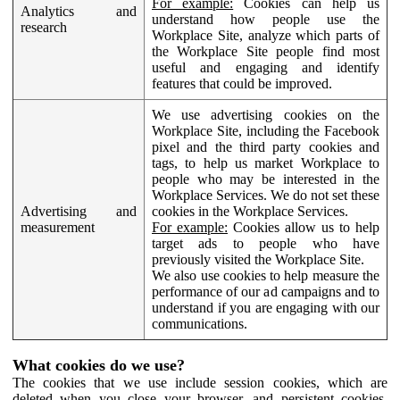
For example:
Cookies can help us
Analytics and
understand how people use the
research
Workplace Site, analyze which parts of
the Workplace Site people find most
useful and engaging and identify
features that could be improved.
We use advertising cookies on the
Workplace Site, including the Facebook
pixel and the third party cookies and
tags, to help us market Workplace to
people who may be interested in the
Workplace Services. We do not set these
Advertising and
cookies in the Workplace Services.
measurement
For example:
Cookies allow us to help
target ads to people who have
previously visited the Workplace Site.
We also use cookies to help measure the
performance of our ad campaigns and to
understand if you are engaging with our
communications.
What cookies do we use?
The cookies that we use include session cookies, which are
deleted when you close your browser, and persistent cookies,