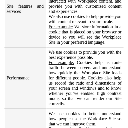
interacted with Workplace content, and
Site features and
provide you with customized content
services
and experiences.
We also use cookies to help provide you
with content relevant to your locale.
For example:
We store information in a
cookie that is placed on your browser or
device so you will see the Workplace
Site in your preferred language.
We use cookies to provide you with the
best experience possible.
For example:
Cookies help us route
traffic between servers and understand
how quickly the Workplace Site loads
Performance
for different people. Cookies also help
us record the ratio and dimensions of
your screen and windows and to know
whether you’ve enabled high contrast
mode, so that we can render our Site
correctly.
We use cookies to better understand
how people use the Workplace Site so
that we can improve them.