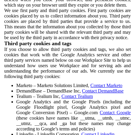
which stay on your browser until they expire or you delete them.
We use first party and third party cookies. First party cookies are
cookies placed by us to collect information about you. Third party
cookies are placed by third parties that provide a service to us.
This means that the information about you collected by those third
party cookies will be shared with the relevant third party and may
be used by the third party in accordance with their privacy notice.
Third party cookies and tags
If you choose to allow third party cookies and tags, we also set
cookies that work with the Google Analytics service and other
third party services named below on our Workplace Site to help us
understand how users use Workplace and for serving ads and
understanding the performance of our ads. We currently use the
following third party cookies:
Marketo – Marketo Solutions Limited,
Contact Marketo
DemandBase – DemandBase Inc,
Contact DemandBase
Tealium – Tealium Inc,
Contact Tealium
Google Analytics and the Google Pixels (including the
Google Floodlight pixel, Google Analytics pixel and
Google Conversion Pixel) – Google.com
Contact Google
(these cookies have names like __utma, __utmb, __utmc,
__utmz, __qca, and _ga but these names may change
according to Google’s terms and policies)
Linkedin - LinkedIn Corporation,
Contact Linkedin