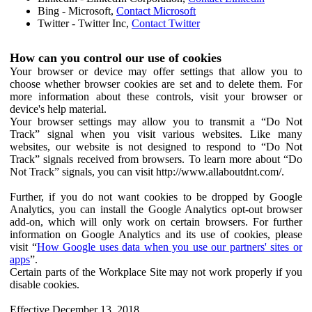
Bing - Microsoft,
Contact Microsoft
Twitter - Twitter Inc,
Contact Twitter
How can you control our use of cookies
Your browser or device may offer settings that allow you to
choose whether browser cookies are set and to delete them. For
more information about these controls, visit your browser or
device's help material.
Your browser settings may allow you to transmit a “Do Not
Track” signal when you visit various websites. Like many
websites, our website is not designed to respond to “Do Not
Track” signals received from browsers. To learn more about “Do
Not Track” signals, you can visit http://www.allaboutdnt.com/.
Further, if you do not want cookies to be dropped by Google
Analytics, you can install the Google Analytics opt-out browser
add-on, which will only work on certain browsers. For further
information on Google Analytics and its use of cookies, please
visit “
How Google uses data when you use our partners' sites or
apps
”.
Certain parts of the Workplace Site may not work properly if you
disable cookies.
Effective December 13, 2018