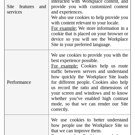
interacted with Workplace content, and
Site features and
provide you with customized content
services
and experiences.
We also use cookies to help provide you
with content relevant to your locale.
For example:
We store information in a
cookie that is placed on your browser or
device so you will see the Workplace
Site in your preferred language.
We use cookies to provide you with the
best experience possible.
For example:
Cookies help us route
traffic between servers and understand
how quickly the Workplace Site loads
Performance
for different people. Cookies also help
us record the ratio and dimensions of
your screen and windows and to know
whether you’ve enabled high contrast
mode, so that we can render our Site
correctly.
We use cookies to better understand
how people use the Workplace Site so
that we can improve them.