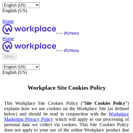
English (US)
Home
Home
Menu
English (US)
Workplace Site Cookies Policy
This Workplace Site Cookies Policy (“
Site Cookies Policy
”)
explains how we use cookies on the Workplace Site (as defined
below) and should be read in conjunction with the
Workplace
Marketing Privacy Policy
which will apply to our processing of
personal data we collect via cookies. This Site Cookies Policy
does not apply to your use of the online Workplace product that