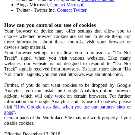
Bing - Microsoft,
Contact Microsoft
Twitter - Twitter Inc,
Contact Twitter
How can you control our use of cookies
Your browser or device may offer settings that allow you to
choose whether browser cookies are set and to delete them. For
more information about these controls, visit your browser or
device's help material.
Your browser settings may allow you to transmit a “Do Not
Track” signal when you visit various websites. Like many
websites, our website is not designed to respond to “Do Not
Track” signals received from browsers. To learn more about “Do
Not Track” signals, you can visit http://www.allaboutdnt.com/.
Further, if you do not want cookies to be dropped by Google
Analytics, you can install the Google Analytics opt-out browser
add-on, which will only work on certain browsers. For further
information on Google Analytics and its use of cookies, please
visit “
How Google uses data when you use our partners' sites or
apps
”.
Certain parts of the Workplace Site may not work properly if you
disable cookies.
Effective December 13, 2018