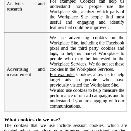
For example:
Cookies can help us
Analytics and
understand how people use the
research
Workplace Site, analyze which parts of
the Workplace Site people find most
useful and engaging and identify
features that could be improved.
We use advertising cookies on the
Workplace Site, including the Facebook
pixel and the third party cookies and
tags, to help us market Workplace to
people who may be interested in the
Workplace Services. We do not set these
Advertising and
cookies in the Workplace Services.
measurement
For example:
Cookies allow us to help
target ads to people who have
previously visited the Workplace Site.
We also use cookies to help measure the
performance of our ad campaigns and to
understand if you are engaging with our
communications.
What cookies do we use?
The cookies that we use include session cookies, which are
deleted when you close your browser, and persistent cookies,