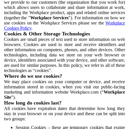
we provide to our customers (the organization that you work for)
which allows users to collaborate and share information at work,
including the Workplace product, apps and related online services
(together the "
Workplace Services
"). For information on how we
use cookies on the Workplace Services please see the
Workplace
Cookies Policy
.
Cookies & Other Storage Technologies
Cookies are small pieces of text used to store information on web
browsers. Cookies are used to store and receive identifiers and
other information on computers, phones, and other devices. Other
technologies, including data we store on your web browser or
device, identifiers associated with your device, and other software,
are used for similar purposes. In this policy, we refer to all of these
technologies as “cookies”.
Where do we use cookies?
We may place cookies on your computer or device, and receive
information stored in cookies, when you visit our public-facing
marketing and information website Workplace.com (“
Workplace
Site
”).
How long do cookies last?
All cookies have expiration dates that determine how long they
stay in your browser or on your device and these can be split into
two groups:
Session Cookies – these are temporary cookies that expire