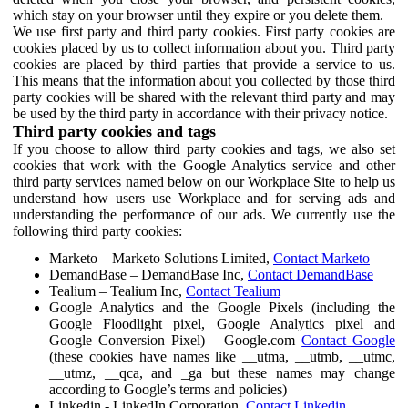
which stay on your browser until they expire or you delete them.
We use first party and third party cookies. First party cookies are
cookies placed by us to collect information about you. Third party
cookies are placed by third parties that provide a service to us.
This means that the information about you collected by those third
party cookies will be shared with the relevant third party and may
be used by the third party in accordance with their privacy notice.
Third party cookies and tags
If you choose to allow third party cookies and tags, we also set
cookies that work with the Google Analytics service and other
third party services named below on our Workplace Site to help us
understand how users use Workplace and for serving ads and
understanding the performance of our ads. We currently use the
following third party cookies:
Marketo – Marketo Solutions Limited,
Contact Marketo
DemandBase – DemandBase Inc,
Contact DemandBase
Tealium – Tealium Inc,
Contact Tealium
Google Analytics and the Google Pixels (including the
Google Floodlight pixel, Google Analytics pixel and
Google Conversion Pixel) – Google.com
Contact Google
(these cookies have names like __utma, __utmb, __utmc,
__utmz, __qca, and _ga but these names may change
according to Google’s terms and policies)
Linkedin - LinkedIn Corporation,
Contact Linkedin