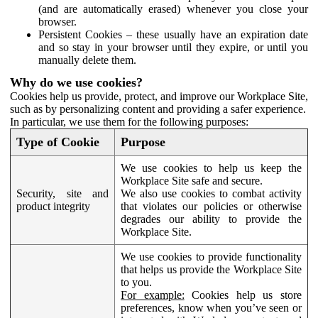
(and are automatically erased) whenever you close your
browser.
Persistent Cookies – these usually have an expiration date
and so stay in your browser until they expire, or until you
manually delete them.
Why do we use cookies?
Cookies help us provide, protect, and improve our Workplace Site,
such as by personalizing content and providing a safer experience.
In particular, we use them for the following purposes:
Type of Cookie
Purpose
We use cookies to help us keep the
Workplace Site safe and secure.
Security, site and
We also use cookies to combat activity
product integrity
that violates our policies or otherwise
degrades our ability to provide the
Workplace Site.
We use cookies to provide functionality
that helps us provide the Workplace Site
to you.
For example:
Cookies help us store
preferences, know when you’ve seen or