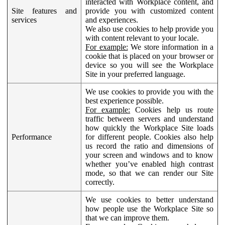
interacted with Workplace content, and
Site features and
provide you with customized content
services
and experiences.
We also use cookies to help provide you
with content relevant to your locale.
For example:
We store information in a
cookie that is placed on your browser or
device so you will see the Workplace
Site in your preferred language.
We use cookies to provide you with the
best experience possible.
For example:
Cookies help us route
traffic between servers and understand
how quickly the Workplace Site loads
Performance
for different people. Cookies also help
us record the ratio and dimensions of
your screen and windows and to know
whether you’ve enabled high contrast
mode, so that we can render our Site
correctly.
We use cookies to better understand
how people use the Workplace Site so
that we can improve them.