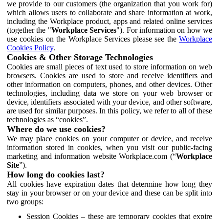
we provide to our customers (the organization that you work for)
which allows users to collaborate and share information at work,
including the Workplace product, apps and related online services
(together the "
Workplace Services
"). For information on how we
use cookies on the Workplace Services please see the
Workplace
Cookies Policy
.
Cookies & Other Storage Technologies
Cookies are small pieces of text used to store information on web
browsers. Cookies are used to store and receive identifiers and
other information on computers, phones, and other devices. Other
technologies, including data we store on your web browser or
device, identifiers associated with your device, and other software,
are used for similar purposes. In this policy, we refer to all of these
technologies as “cookies”.
Where do we use cookies?
We may place cookies on your computer or device, and receive
information stored in cookies, when you visit our public-facing
marketing and information website Workplace.com (“
Workplace
Site
”).
How long do cookies last?
All cookies have expiration dates that determine how long they
stay in your browser or on your device and these can be split into
two groups:
Session Cookies – these are temporary cookies that expire