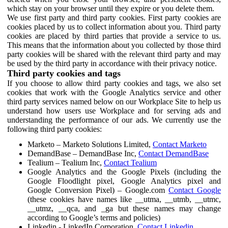
which stay on your browser until they expire or you delete them.
We use first party and third party cookies. First party cookies are
cookies placed by us to collect information about you. Third party
cookies are placed by third parties that provide a service to us.
This means that the information about you collected by those third
party cookies will be shared with the relevant third party and may
be used by the third party in accordance with their privacy notice.
Third party cookies and tags
If you choose to allow third party cookies and tags, we also set
cookies that work with the Google Analytics service and other
third party services named below on our Workplace Site to help us
understand how users use Workplace and for serving ads and
understanding the performance of our ads. We currently use the
following third party cookies:
Marketo – Marketo Solutions Limited,
Contact Marketo
DemandBase – DemandBase Inc,
Contact DemandBase
Tealium – Tealium Inc,
Contact Tealium
Google Analytics and the Google Pixels (including the
Google Floodlight pixel, Google Analytics pixel and
Google Conversion Pixel) – Google.com
Contact Google
(these cookies have names like __utma, __utmb, __utmc,
__utmz, __qca, and _ga but these names may change
according to Google’s terms and policies)
Linkedin - LinkedIn Corporation,
Contact Linkedin