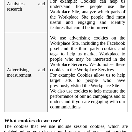
For example:
Cookies can help us
Analytics and
understand how people use the
research
Workplace Site, analyze which parts of
the Workplace Site people find most
useful and engaging and identify
features that could be improved.
We use advertising cookies on the
Workplace Site, including the Facebook
pixel and the third party cookies and
tags, to help us market Workplace to
people who may be interested in the
Workplace Services. We do not set these
Advertising and
cookies in the Workplace Services.
measurement
For example:
Cookies allow us to help
target ads to people who have
previously visited the Workplace Site.
We also use cookies to help measure the
performance of our ad campaigns and to
understand if you are engaging with our
communications.
What cookies do we use?
The cookies that we use include session cookies, which are
deleted when you close your browser, and persistent cookies,