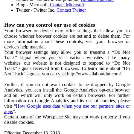
Bing - Microsoft,
Contact Microsoft
Twitter - Twitter Inc,
Contact Twitter
How can you control our use of cookies
Your browser or device may offer settings that allow you to
choose whether browser cookies are set and to delete them. For
more information about these controls, visit your browser or
device's help material.
Your browser settings may allow you to transmit a “Do Not
Track” signal when you visit various websites. Like many
websites, our website is not designed to respond to “Do Not
Track” signals received from browsers. To learn more about “Do
Not Track” signals, you can visit http://www.allaboutdnt.com/.
Further, if you do not want cookies to be dropped by Google
Analytics, you can install the Google Analytics opt-out browser
add-on, which will only work on certain browsers. For further
information on Google Analytics and its use of cookies, please
visit “
How Google uses data when you use our partners' sites or
apps
”.
Certain parts of the Workplace Site may not work properly if you
disable cookies.
Effective December 13, 2018