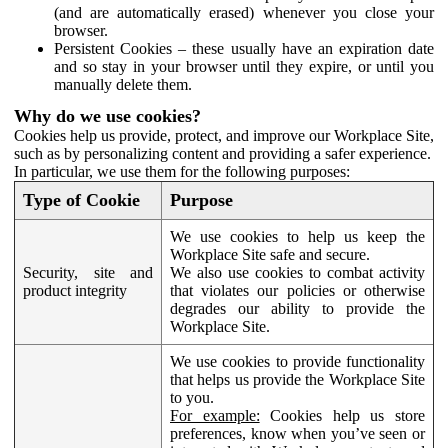
(and are automatically erased) whenever you close your
browser.
Persistent Cookies – these usually have an expiration date
and so stay in your browser until they expire, or until you
manually delete them.
Why do we use cookies?
Cookies help us provide, protect, and improve our Workplace Site,
such as by personalizing content and providing a safer experience.
In particular, we use them for the following purposes:
Type of Cookie
Purpose
We use cookies to help us keep the
Workplace Site safe and secure.
Security, site and
We also use cookies to combat activity
product integrity
that violates our policies or otherwise
degrades our ability to provide the
Workplace Site.
We use cookies to provide functionality
that helps us provide the Workplace Site
to you.
For example:
Cookies help us store
preferences, know when you’ve seen or