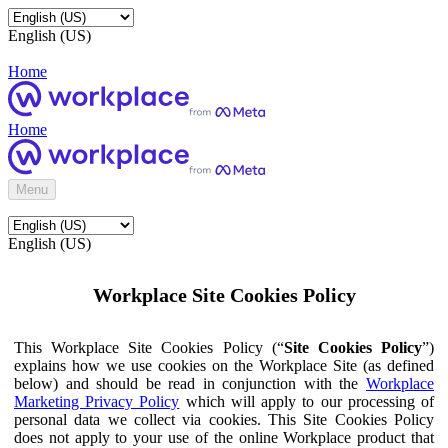
English (US)
Home
Home
Menu
English (US)
Workplace Site Cookies Policy
This Workplace Site Cookies Policy (“
Site Cookies Policy
”)
explains how we use cookies on the Workplace Site (as defined
below) and should be read in conjunction with the
Workplace
Marketing Privacy Policy
which will apply to our processing of
personal data we collect via cookies. This Site Cookies Policy
does not apply to your use of the online Workplace product that