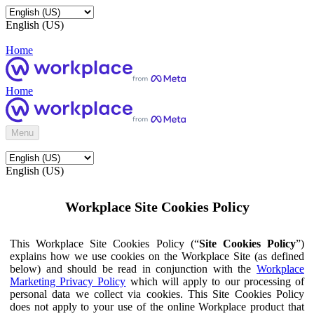
English (US)
Home
Home
Menu
English (US)
Workplace Site Cookies Policy
This Workplace Site Cookies Policy (“
Site Cookies Policy
”)
explains how we use cookies on the Workplace Site (as defined
below) and should be read in conjunction with the
Workplace
Marketing Privacy Policy
which will apply to our processing of
personal data we collect via cookies. This Site Cookies Policy
does not apply to your use of the online Workplace product that