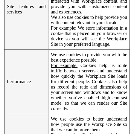
interacted with Workplace content, and
Site features and
provide you with customized content
services
and experiences.
We also use cookies to help provide you
with content relevant to your locale.
For example:
We store information in a
cookie that is placed on your browser or
device so you will see the Workplace
Site in your preferred language.
We use cookies to provide you with the
best experience possible.
For example:
Cookies help us route
traffic between servers and understand
how quickly the Workplace Site loads
Performance
for different people. Cookies also help
us record the ratio and dimensions of
your screen and windows and to know
whether you’ve enabled high contrast
mode, so that we can render our Site
correctly.
We use cookies to better understand
how people use the Workplace Site so
that we can improve them.