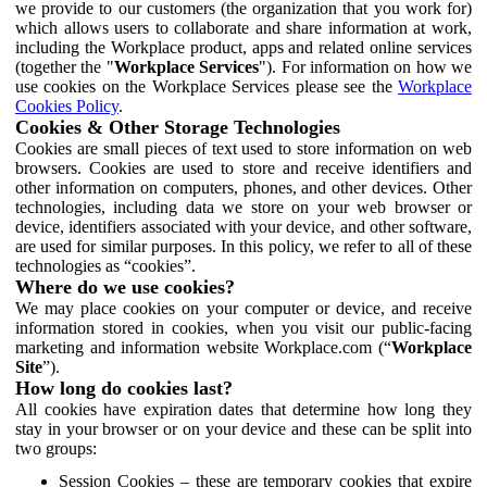
we provide to our customers (the organization that you work for)
which allows users to collaborate and share information at work,
including the Workplace product, apps and related online services
(together the "
Workplace Services
"). For information on how we
use cookies on the Workplace Services please see the
Workplace
Cookies Policy
.
Cookies & Other Storage Technologies
Cookies are small pieces of text used to store information on web
browsers. Cookies are used to store and receive identifiers and
other information on computers, phones, and other devices. Other
technologies, including data we store on your web browser or
device, identifiers associated with your device, and other software,
are used for similar purposes. In this policy, we refer to all of these
technologies as “cookies”.
Where do we use cookies?
We may place cookies on your computer or device, and receive
information stored in cookies, when you visit our public-facing
marketing and information website Workplace.com (“
Workplace
Site
”).
How long do cookies last?
All cookies have expiration dates that determine how long they
stay in your browser or on your device and these can be split into
two groups:
Session Cookies – these are temporary cookies that expire