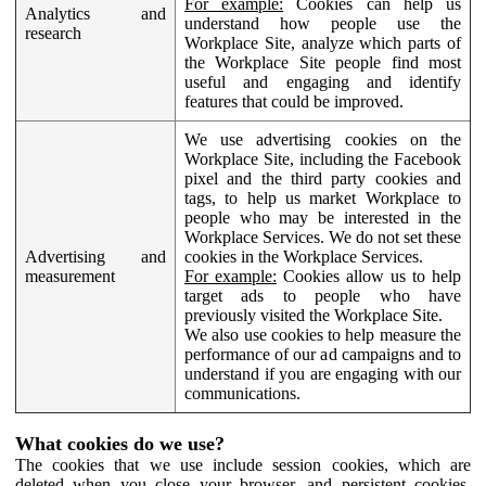
For example:
Cookies can help us
Analytics and
understand how people use the
research
Workplace Site, analyze which parts of
the Workplace Site people find most
useful and engaging and identify
features that could be improved.
We use advertising cookies on the
Workplace Site, including the Facebook
pixel and the third party cookies and
tags, to help us market Workplace to
people who may be interested in the
Workplace Services. We do not set these
Advertising and
cookies in the Workplace Services.
measurement
For example:
Cookies allow us to help
target ads to people who have
previously visited the Workplace Site.
We also use cookies to help measure the
performance of our ad campaigns and to
understand if you are engaging with our
communications.
What cookies do we use?
The cookies that we use include session cookies, which are
deleted when you close your browser, and persistent cookies,