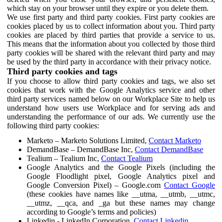
which stay on your browser until they expire or you delete them.
We use first party and third party cookies. First party cookies are
cookies placed by us to collect information about you. Third party
cookies are placed by third parties that provide a service to us.
This means that the information about you collected by those third
party cookies will be shared with the relevant third party and may
be used by the third party in accordance with their privacy notice.
Third party cookies and tags
If you choose to allow third party cookies and tags, we also set
cookies that work with the Google Analytics service and other
third party services named below on our Workplace Site to help us
understand how users use Workplace and for serving ads and
understanding the performance of our ads. We currently use the
following third party cookies:
Marketo – Marketo Solutions Limited,
Contact Marketo
DemandBase – DemandBase Inc,
Contact DemandBase
Tealium – Tealium Inc,
Contact Tealium
Google Analytics and the Google Pixels (including the
Google Floodlight pixel, Google Analytics pixel and
Google Conversion Pixel) – Google.com
Contact Google
(these cookies have names like __utma, __utmb, __utmc,
__utmz, __qca, and _ga but these names may change
according to Google’s terms and policies)
Linkedin - LinkedIn Corporation,
Contact Linkedin