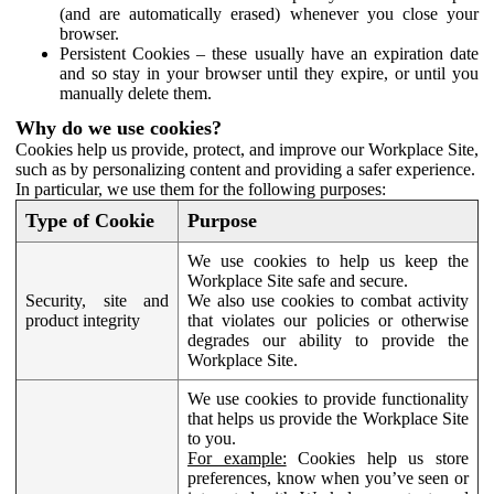
(and are automatically erased) whenever you close your
browser.
Persistent Cookies – these usually have an expiration date
and so stay in your browser until they expire, or until you
manually delete them.
Why do we use cookies?
Cookies help us provide, protect, and improve our Workplace Site,
such as by personalizing content and providing a safer experience.
In particular, we use them for the following purposes:
Type of Cookie
Purpose
We use cookies to help us keep the
Workplace Site safe and secure.
Security, site and
We also use cookies to combat activity
product integrity
that violates our policies or otherwise
degrades our ability to provide the
Workplace Site.
We use cookies to provide functionality
that helps us provide the Workplace Site
to you.
For example:
Cookies help us store
preferences, know when you’ve seen or