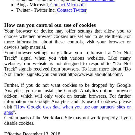
Bing - Microsoft,
Contact Microsoft
Twitter - Twitter Inc,
Contact Twitter
How can you control our use of cookies
Your browser or device may offer settings that allow you to
choose whether browser cookies are set and to delete them. For
more information about these controls, visit your browser or
device's help material.
Your browser settings may allow you to transmit a “Do Not
Track” signal when you visit various websites. Like many
websites, our website is not designed to respond to “Do Not
Track” signals received from browsers. To learn more about “Do
Not Track” signals, you can visit http://www.allaboutdnt.com/.
Further, if you do not want cookies to be dropped by Google
Analytics, you can install the Google Analytics opt-out browser
add-on, which will only work on certain browsers. For further
information on Google Analytics and its use of cookies, please
visit “
How Google uses data when you use our partners' sites or
apps
”.
Certain parts of the Workplace Site may not work properly if you
disable cookies.
Effective December 13, 2018