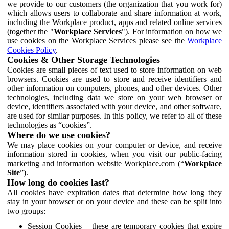
we provide to our customers (the organization that you work for)
which allows users to collaborate and share information at work,
including the Workplace product, apps and related online services
(together the "
Workplace Services
"). For information on how we
use cookies on the Workplace Services please see the
Workplace
Cookies Policy
.
Cookies & Other Storage Technologies
Cookies are small pieces of text used to store information on web
browsers. Cookies are used to store and receive identifiers and
other information on computers, phones, and other devices. Other
technologies, including data we store on your web browser or
device, identifiers associated with your device, and other software,
are used for similar purposes. In this policy, we refer to all of these
technologies as “cookies”.
Where do we use cookies?
We may place cookies on your computer or device, and receive
information stored in cookies, when you visit our public-facing
marketing and information website Workplace.com (“
Workplace
Site
”).
How long do cookies last?
All cookies have expiration dates that determine how long they
stay in your browser or on your device and these can be split into
two groups:
Session Cookies – these are temporary cookies that expire