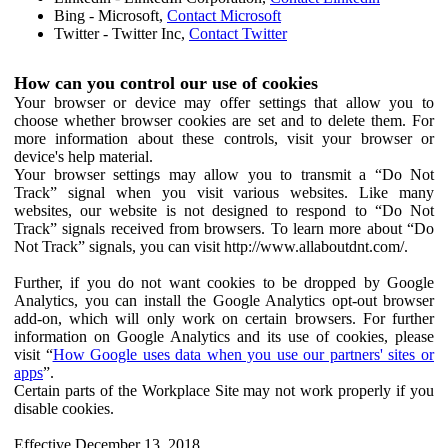
Bing - Microsoft,
Contact Microsoft
Twitter - Twitter Inc,
Contact Twitter
How can you control our use of cookies
Your browser or device may offer settings that allow you to
choose whether browser cookies are set and to delete them. For
more information about these controls, visit your browser or
device's help material.
Your browser settings may allow you to transmit a “Do Not
Track” signal when you visit various websites. Like many
websites, our website is not designed to respond to “Do Not
Track” signals received from browsers. To learn more about “Do
Not Track” signals, you can visit http://www.allaboutdnt.com/.
Further, if you do not want cookies to be dropped by Google
Analytics, you can install the Google Analytics opt-out browser
add-on, which will only work on certain browsers. For further
information on Google Analytics and its use of cookies, please
visit “
How Google uses data when you use our partners' sites or
apps
”.
Certain parts of the Workplace Site may not work properly if you
disable cookies.
Effective December 13, 2018