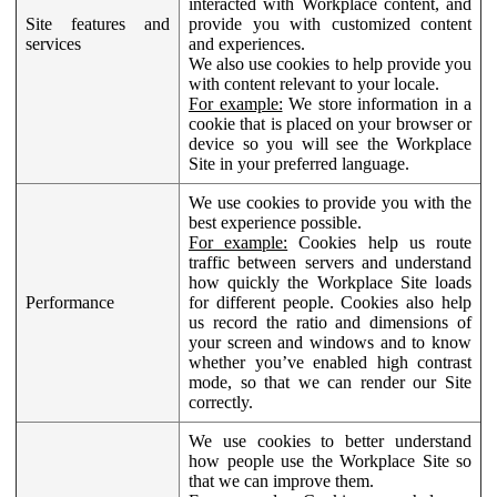
interacted with Workplace content, and
Site features and
provide you with customized content
services
and experiences.
We also use cookies to help provide you
with content relevant to your locale.
For example:
We store information in a
cookie that is placed on your browser or
device so you will see the Workplace
Site in your preferred language.
We use cookies to provide you with the
best experience possible.
For example:
Cookies help us route
traffic between servers and understand
how quickly the Workplace Site loads
Performance
for different people. Cookies also help
us record the ratio and dimensions of
your screen and windows and to know
whether you’ve enabled high contrast
mode, so that we can render our Site
correctly.
We use cookies to better understand
how people use the Workplace Site so
that we can improve them.