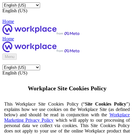
English (US)
Home
Home
Menu
English (US)
Workplace Site Cookies Policy
This Workplace Site Cookies Policy (“
Site Cookies Policy
”)
explains how we use cookies on the Workplace Site (as defined
below) and should be read in conjunction with the
Workplace
Marketing Privacy Policy
which will apply to our processing of
personal data we collect via cookies. This Site Cookies Policy
does not apply to your use of the online Workplace product that