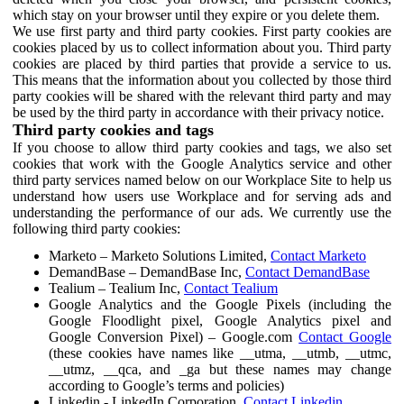
which stay on your browser until they expire or you delete them.
We use first party and third party cookies. First party cookies are
cookies placed by us to collect information about you. Third party
cookies are placed by third parties that provide a service to us.
This means that the information about you collected by those third
party cookies will be shared with the relevant third party and may
be used by the third party in accordance with their privacy notice.
Third party cookies and tags
If you choose to allow third party cookies and tags, we also set
cookies that work with the Google Analytics service and other
third party services named below on our Workplace Site to help us
understand how users use Workplace and for serving ads and
understanding the performance of our ads. We currently use the
following third party cookies:
Marketo – Marketo Solutions Limited,
Contact Marketo
DemandBase – DemandBase Inc,
Contact DemandBase
Tealium – Tealium Inc,
Contact Tealium
Google Analytics and the Google Pixels (including the
Google Floodlight pixel, Google Analytics pixel and
Google Conversion Pixel) – Google.com
Contact Google
(these cookies have names like __utma, __utmb, __utmc,
__utmz, __qca, and _ga but these names may change
according to Google’s terms and policies)
Linkedin - LinkedIn Corporation,
Contact Linkedin