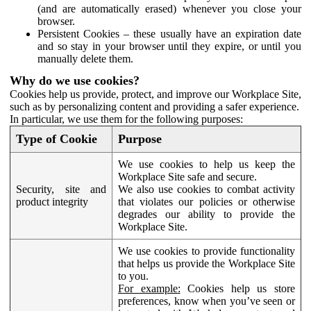
(and are automatically erased) whenever you close your
browser.
Persistent Cookies – these usually have an expiration date
and so stay in your browser until they expire, or until you
manually delete them.
Why do we use cookies?
Cookies help us provide, protect, and improve our Workplace Site,
such as by personalizing content and providing a safer experience.
In particular, we use them for the following purposes:
Type of Cookie
Purpose
We use cookies to help us keep the
Workplace Site safe and secure.
Security, site and
We also use cookies to combat activity
product integrity
that violates our policies or otherwise
degrades our ability to provide the
Workplace Site.
We use cookies to provide functionality
that helps us provide the Workplace Site
to you.
For example:
Cookies help us store
preferences, know when you’ve seen or