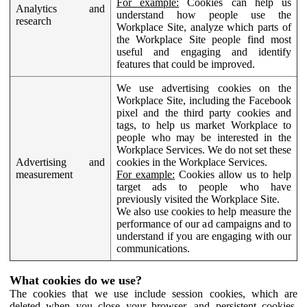
For example:
Cookies can help us
Analytics and
understand how people use the
research
Workplace Site, analyze which parts of
the Workplace Site people find most
useful and engaging and identify
features that could be improved.
We use advertising cookies on the
Workplace Site, including the Facebook
pixel and the third party cookies and
tags, to help us market Workplace to
people who may be interested in the
Workplace Services. We do not set these
Advertising and
cookies in the Workplace Services.
measurement
For example:
Cookies allow us to help
target ads to people who have
previously visited the Workplace Site.
We also use cookies to help measure the
performance of our ad campaigns and to
understand if you are engaging with our
communications.
What cookies do we use?
The cookies that we use include session cookies, which are
deleted when you close your browser, and persistent cookies,