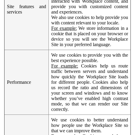
interacted with Workplace content, and
Site features and
provide you with customized content
services
and experiences.
We also use cookies to help provide you
with content relevant to your locale.
For example:
We store information in a
cookie that is placed on your browser or
device so you will see the Workplace
Site in your preferred language.
We use cookies to provide you with the
best experience possible.
For example:
Cookies help us route
traffic between servers and understand
how quickly the Workplace Site loads
Performance
for different people. Cookies also help
us record the ratio and dimensions of
your screen and windows and to know
whether you’ve enabled high contrast
mode, so that we can render our Site
correctly.
We use cookies to better understand
how people use the Workplace Site so
that we can improve them.