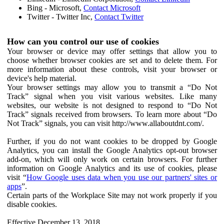
Bing - Microsoft,
Contact Microsoft
Twitter - Twitter Inc,
Contact Twitter
How can you control our use of cookies
Your browser or device may offer settings that allow you to
choose whether browser cookies are set and to delete them. For
more information about these controls, visit your browser or
device's help material.
Your browser settings may allow you to transmit a “Do Not
Track” signal when you visit various websites. Like many
websites, our website is not designed to respond to “Do Not
Track” signals received from browsers. To learn more about “Do
Not Track” signals, you can visit http://www.allaboutdnt.com/.
Further, if you do not want cookies to be dropped by Google
Analytics, you can install the Google Analytics opt-out browser
add-on, which will only work on certain browsers. For further
information on Google Analytics and its use of cookies, please
visit “
How Google uses data when you use our partners' sites or
apps
”.
Certain parts of the Workplace Site may not work properly if you
disable cookies.
Effective December 13, 2018