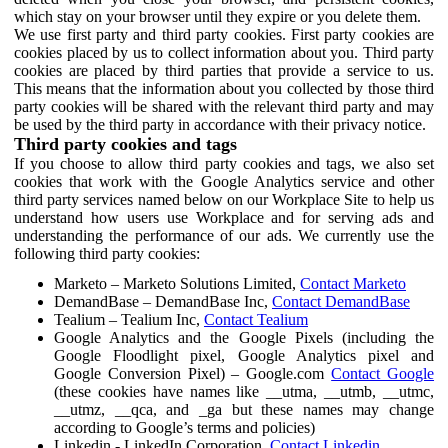
which stay on your browser until they expire or you delete them.
We use first party and third party cookies. First party cookies are
cookies placed by us to collect information about you. Third party
cookies are placed by third parties that provide a service to us.
This means that the information about you collected by those third
party cookies will be shared with the relevant third party and may
be used by the third party in accordance with their privacy notice.
Third party cookies and tags
If you choose to allow third party cookies and tags, we also set
cookies that work with the Google Analytics service and other
third party services named below on our Workplace Site to help us
understand how users use Workplace and for serving ads and
understanding the performance of our ads. We currently use the
following third party cookies:
Marketo – Marketo Solutions Limited,
Contact Marketo
DemandBase – DemandBase Inc,
Contact DemandBase
Tealium – Tealium Inc,
Contact Tealium
Google Analytics and the Google Pixels (including the
Google Floodlight pixel, Google Analytics pixel and
Google Conversion Pixel) – Google.com
Contact Google
(these cookies have names like __utma, __utmb, __utmc,
__utmz, __qca, and _ga but these names may change
according to Google’s terms and policies)
Linkedin - LinkedIn Corporation,
Contact Linkedin