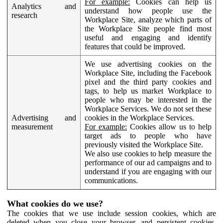
For example:
Cookies can help us
Analytics and
understand how people use the
research
Workplace Site, analyze which parts of
the Workplace Site people find most
useful and engaging and identify
features that could be improved.
We use advertising cookies on the
Workplace Site, including the Facebook
pixel and the third party cookies and
tags, to help us market Workplace to
people who may be interested in the
Workplace Services. We do not set these
Advertising and
cookies in the Workplace Services.
measurement
For example:
Cookies allow us to help
target ads to people who have
previously visited the Workplace Site.
We also use cookies to help measure the
performance of our ad campaigns and to
understand if you are engaging with our
communications.
What cookies do we use?
The cookies that we use include session cookies, which are
deleted when you close your browser, and persistent cookies,