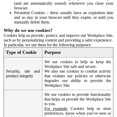
(and are automatically erased) whenever you close your
browser.
Persistent Cookies – these usually have an expiration date
and so stay in your browser until they expire, or until you
manually delete them.
Why do we use cookies?
Cookies help us provide, protect, and improve our Workplace Site,
such as by personalizing content and providing a safer experience.
In particular, we use them for the following purposes:
Type of Cookie
Purpose
We use cookies to help us keep the
Workplace Site safe and secure.
Security, site and
We also use cookies to combat activity
product integrity
that violates our policies or otherwise
degrades our ability to provide the
Workplace Site.
We use cookies to provide functionality
that helps us provide the Workplace Site
to you.
For example:
Cookies help us store
preferences, know when you’ve seen or