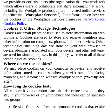
we provide to our customers (the organization that you work for)
which allows users to collaborate and share information at work,
including the Workplace product, apps and related online services
(together the "
Workplace Services
"). For information on how we
use cookies on the Workplace Services please see the
Workplace
Cookies Policy
.
Cookies & Other Storage Technologies
Cookies are small pieces of text used to store information on web
browsers. Cookies are used to store and receive identifiers and
other information on computers, phones, and other devices. Other
technologies, including data we store on your web browser or
device, identifiers associated with your device, and other software,
are used for similar purposes. In this policy, we refer to all of these
technologies as “cookies”.
Where do we use cookies?
We may place cookies on your computer or device, and receive
information stored in cookies, when you visit our public-facing
marketing and information website Workplace.com (“
Workplace
Site
”).
How long do cookies last?
All cookies have expiration dates that determine how long they
stay in your browser or on your device and these can be split into
two groups:
Session Cookies – these are temporary cookies that expire