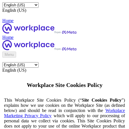
English (US)
Home
Home
Menu
English (US)
Workplace Site Cookies Policy
This Workplace Site Cookies Policy (“
Site Cookies Policy
”)
explains how we use cookies on the Workplace Site (as defined
below) and should be read in conjunction with the
Workplace
Marketing Privacy Policy
which will apply to our processing of
personal data we collect via cookies. This Site Cookies Policy
does not apply to your use of the online Workplace product that