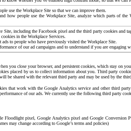
to know whether you’ve enabled high contrast mode, so that we can ren
ople use the Workplace Site so that we can improve them.
nd how people use the Workplace Site, analyze which parts of the W
 Site, including the Facebook pixel and the third party cookies and t
 cookies in the Workplace Services.
t ads to people who have previously visited the Workplace Site.
rformance of our ad campaigns and to understand if you are engaging 
hen you close your browser, and persistent cookies, which stay on your
ookies placed by us to collect information about you. Third party cookie
will be shared with the relevant third party and may be used by the thir
ookies that work with the Google Analytics service and other third par
erformance of our ads. We currently use the following third party cook
le Floodlight pixel, Google Analytics pixel and Google Conversion 
mes may change according to Google’s terms and policies)