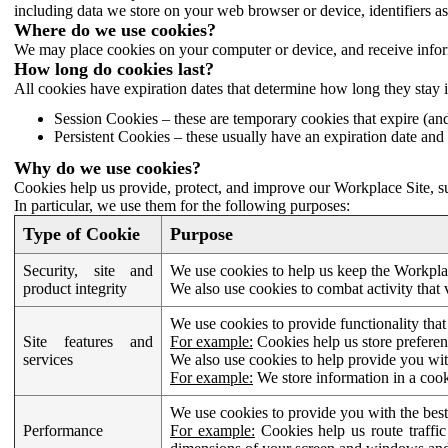
including data we store on your web browser or device, identifiers ass
Where do we use cookies?
We may place cookies on your computer or device, and receive infor
How long do cookies last?
All cookies have expiration dates that determine how long they stay 
Session Cookies – these are temporary cookies that expire (an
Persistent Cookies – these usually have an expiration date and 
Why do we use cookies?
Cookies help us provide, protect, and improve our Workplace Site, su
In particular, we use them for the following purposes:
Type of Cookie
Purpose
Security, site and
We use cookies to help us keep the Workplac
product integrity
We also use cookies to combat activity that 
We use cookies to provide functionality that
Site features and
For example:
Cookies help us store prefere
services
We also use cookies to help provide you with
For example:
We store information in a cook
We use cookies to provide you with the best
Performance
For example:
Cookies help us route traffic