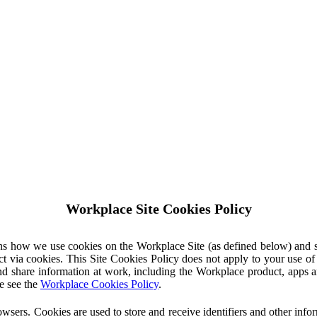
Workplace Site Cookies Policy
ins how we use cookies on the Workplace Site (as defined below) and 
ct via cookies. This Site Cookies Policy does not apply to your use o
nd share information at work, including the Workplace product, apps an
e see the
Workplace Cookies Policy
.
owsers. Cookies are used to store and receive identifiers and other inf