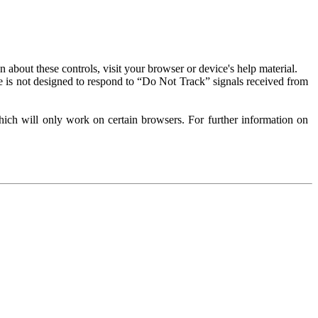
about these controls, visit your browser or device's help material.
 is not designed to respond to “Do Not Track” signals received from
ich will only work on certain browsers. For further information on