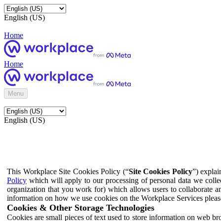
English (US)
Home
Home
Menu
English (US)
This Workplace Site Cookies Policy (“
Site Cookies Policy
”) expla
Policy
which will apply to our processing of personal data we colle
organization that you work for) which allows users to collaborate a
information on how we use cookies on the Workplace Services pleas
Cookies & Other Storage Technologies
Cookies are small pieces of text used to store information on web br