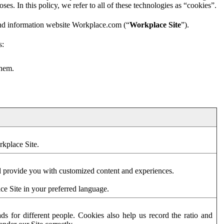
es. In this policy, we refer to all of these technologies as “cookies”.
and information website Workplace.com (“
Workplace Site
”).
s:
them.
rkplace Site.
d provide you with customized content and experiences.
ce Site in your preferred language.
s for different people. Cookies also help us record the ratio and