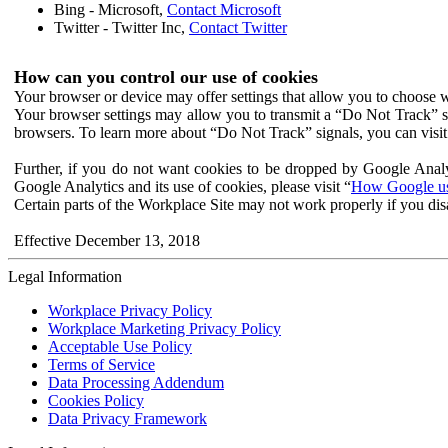
Bing - Microsoft,
Contact Microsoft
Twitter - Twitter Inc,
Contact Twitter
How can you control our use of cookies
Your browser or device may offer settings that allow you to choose wh
Your browser settings may allow you to transmit a “Do Not Track” s
browsers. To learn more about “Do Not Track” signals, you can visit
Further, if you do not want cookies to be dropped by Google Analy
Google Analytics and its use of cookies, please visit “
How Google use
Certain parts of the Workplace Site may not work properly if you dis
Effective December 13, 2018
Legal Information
Workplace Privacy Policy
Workplace Marketing Privacy Policy
Acceptable Use Policy
Terms of Service
Data Processing Addendum
Cookies Policy
Data Privacy Framework