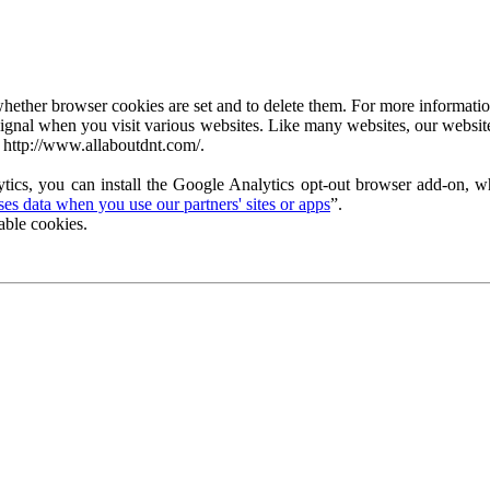
ether browser cookies are set and to delete them. For more information 
ignal when you visit various websites. Like many websites, our website
 http://www.allaboutdnt.com/.
tics, you can install the Google Analytics opt-out browser add-on, wh
s data when you use our partners' sites or apps
”.
able cookies.