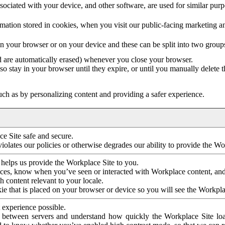
ociated with your device, and other software, are used for similar purpos
mation stored in cookies, when you visit our public-facing marketing 
in your browser or on your device and these can be split into two group
d are automatically erased) whenever you close your browser.
so stay in your browser until they expire, or until you manually delete 
ch as by personalizing content and providing a safer experience.
e Site safe and secure.
violates our policies or otherwise degrades our ability to provide the Wo
 helps us provide the Workplace Site to you.
nces, know when you’ve seen or interacted with Workplace content, an
 content relevant to your locale.
ie that is placed on your browser or device so you will see the Workpla
 experience possible.
 between servers and understand how quickly the Workplace Site load