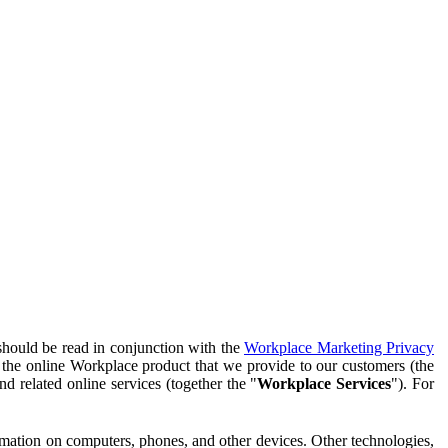
should be read in conjunction with the
Workplace Marketing Privacy
f the online Workplace product that we provide to our customers (the
d related online services (together the "
Workplace Services
"). For
ormation on computers, phones, and other devices. Other technologies,