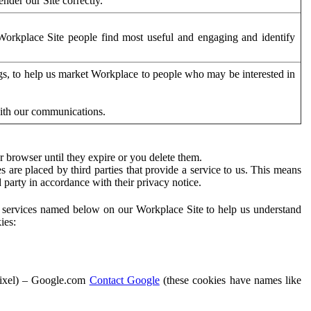
der our Site correctly.
orkplace Site people find most useful and engaging and identify
ags, to help us market Workplace to people who may be interested in
with our communications.
 browser until they expire or you delete them.
s are placed by third parties that provide a service to us. This means
d party in accordance with their privacy notice.
ty services named below on our Workplace Site to help us understand
ies:
Pixel) – Google.com
Contact Google
(these cookies have names like