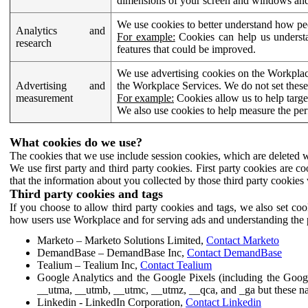
dimensions of your screen and windows and 
We use cookies to better understand how pe
Analytics and
For example:
Cookies can help us understa
research
features that could be improved.
We use advertising cookies on the Workplace
Advertising and
the Workplace Services. We do not set these
measurement
For example:
Cookies allow us to help targe
We also use cookies to help measure the pe
What cookies do we use?
The cookies that we use include session cookies, which are deleted w
We use first party and third party cookies. First party cookies are c
that the information about you collected by those third party cookies 
Third party cookies and tags
If you choose to allow third party cookies and tags, we also set c
how users use Workplace and for serving ads and understanding the p
Marketo – Marketo Solutions Limited,
Contact Marketo
DemandBase – DemandBase Inc,
Contact DemandBase
Tealium – Tealium Inc,
Contact Tealium
Google Analytics and the Google Pixels (including the Goog
__utma, __utmb, __utmc, __utmz, __qca, and _ga but these na
Linkedin - LinkedIn Corporation,
Contact Linkedin