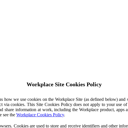
Workplace Site Cookies Policy
ins how we use cookies on the Workplace Site (as defined below) and 
ct via cookies. This Site Cookies Policy does not apply to your use o
nd share information at work, including the Workplace product, apps an
e see the
Workplace Cookies Policy
.
owsers. Cookies are used to store and receive identifiers and other inf