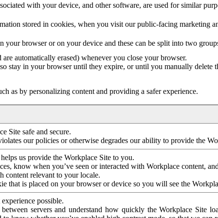
ociated with your device, and other software, are used for similar purpos
mation stored in cookies, when you visit our public-facing marketing 
in your browser or on your device and these can be split into two group
d are automatically erased) whenever you close your browser.
so stay in your browser until they expire, or until you manually delete 
ch as by personalizing content and providing a safer experience.
e Site safe and secure.
violates our policies or otherwise degrades our ability to provide the Wo
 helps us provide the Workplace Site to you.
nces, know when you’ve seen or interacted with Workplace content, an
 content relevant to your locale.
ie that is placed on your browser or device so you will see the Workpla
 experience possible.
 between servers and understand how quickly the Workplace Site load