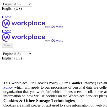
English (US)
Home
Home
Menu
English (US)
This Workplace Site Cookies Policy (“
Site Cookies Policy
”) expla
Policy
which will apply to our processing of personal data we colle
organization that you work for) which allows users to collaborate a
information on how we use cookies on the Workplace Services pleas
Cookies & Other Storage Technologies
Cookies are small pieces of text used to store information on web br