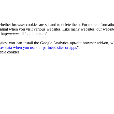
ether browser cookies are set and to delete them. For more information 
ignal when you visit various websites. Like many websites, our website
 http://www.allaboutdnt.com/.
tics, you can install the Google Analytics opt-out browser add-on, wh
s data when you use our partners' sites or apps
”.
able cookies.