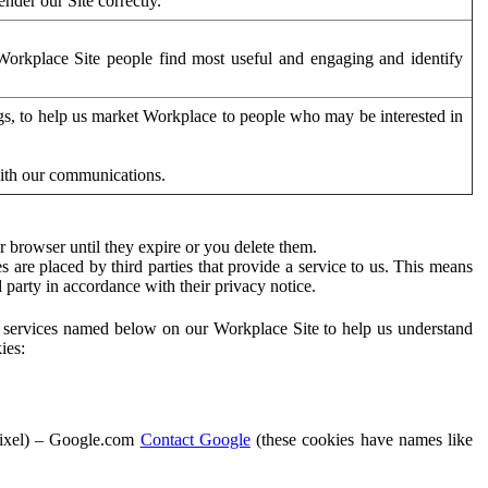
der our Site correctly.
orkplace Site people find most useful and engaging and identify
ags, to help us market Workplace to people who may be interested in
with our communications.
 browser until they expire or you delete them.
s are placed by third parties that provide a service to us. This means
d party in accordance with their privacy notice.
ty services named below on our Workplace Site to help us understand
ies:
Pixel) – Google.com
Contact Google
(these cookies have names like