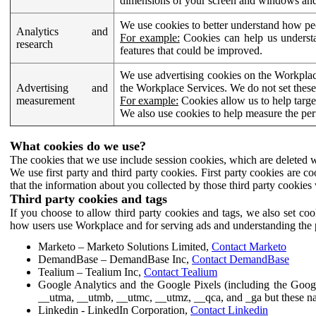
dimensions of your screen and windows and 
We use cookies to better understand how pe
Analytics and
For example:
Cookies can help us understa
research
features that could be improved.
We use advertising cookies on the Workplace
Advertising and
the Workplace Services. We do not set these
measurement
For example:
Cookies allow us to help targe
We also use cookies to help measure the pe
What cookies do we use?
The cookies that we use include session cookies, which are deleted w
We use first party and third party cookies. First party cookies are c
that the information about you collected by those third party cookies 
Third party cookies and tags
If you choose to allow third party cookies and tags, we also set c
how users use Workplace and for serving ads and understanding the p
Marketo – Marketo Solutions Limited,
Contact Marketo
DemandBase – DemandBase Inc,
Contact DemandBase
Tealium – Tealium Inc,
Contact Tealium
Google Analytics and the Google Pixels (including the Goog
__utma, __utmb, __utmc, __utmz, __qca, and _ga but these na
Linkedin - LinkedIn Corporation,
Contact Linkedin