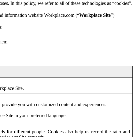
es. In this policy, we refer to all of these technologies as “cookies”.
and information website Workplace.com (“
Workplace Site
”).
s:
them.
rkplace Site.
d provide you with customized content and experiences.
ce Site in your preferred language.
s for different people. Cookies also help us record the ratio and