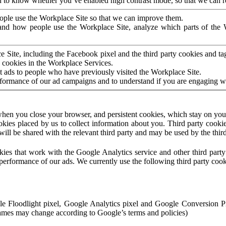
to know whether you’ve enabled high contrast mode, so that we can ren
ople use the Workplace Site so that we can improve them.
nd how people use the Workplace Site, analyze which parts of the W
 Site, including the Facebook pixel and the third party cookies and t
 cookies in the Workplace Services.
t ads to people who have previously visited the Workplace Site.
rformance of our ad campaigns and to understand if you are engaging 
hen you close your browser, and persistent cookies, which stay on your
ookies placed by us to collect information about you. Third party cookie
will be shared with the relevant third party and may be used by the thir
ookies that work with the Google Analytics service and other third par
erformance of our ads. We currently use the following third party cook
le Floodlight pixel, Google Analytics pixel and Google Conversion 
mes may change according to Google’s terms and policies)