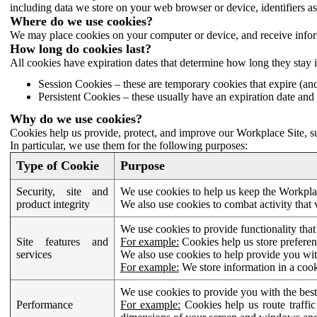
including data we store on your web browser or device, identifiers ass
Where do we use cookies?
We may place cookies on your computer or device, and receive infor
How long do cookies last?
All cookies have expiration dates that determine how long they stay 
Session Cookies – these are temporary cookies that expire (an
Persistent Cookies – these usually have an expiration date and 
Why do we use cookies?
Cookies help us provide, protect, and improve our Workplace Site, su
In particular, we use them for the following purposes:
Type of Cookie
Purpose
Security, site and
We use cookies to help us keep the Workplac
product integrity
We also use cookies to combat activity that 
We use cookies to provide functionality that
Site features and
For example:
Cookies help us store prefere
services
We also use cookies to help provide you with
For example:
We store information in a cook
We use cookies to provide you with the best
Performance
For example:
Cookies help us route traffic