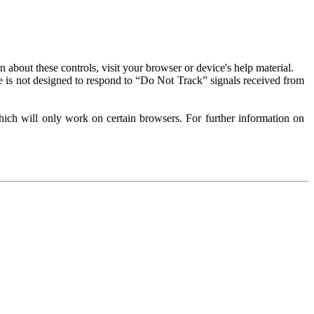
about these controls, visit your browser or device's help material.
 is not designed to respond to “Do Not Track” signals received from
ich will only work on certain browsers. For further information on