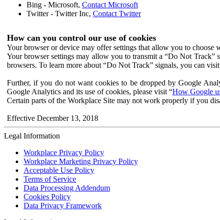
Bing - Microsoft,
Contact Microsoft
Twitter - Twitter Inc,
Contact Twitter
How can you control our use of cookies
Your browser or device may offer settings that allow you to choose wh
Your browser settings may allow you to transmit a “Do Not Track” s
browsers. To learn more about “Do Not Track” signals, you can visit
Further, if you do not want cookies to be dropped by Google Analy
Google Analytics and its use of cookies, please visit “
How Google use
Certain parts of the Workplace Site may not work properly if you dis
Effective December 13, 2018
Legal Information
Workplace Privacy Policy
Workplace Marketing Privacy Policy
Acceptable Use Policy
Terms of Service
Data Processing Addendum
Cookies Policy
Data Privacy Framework