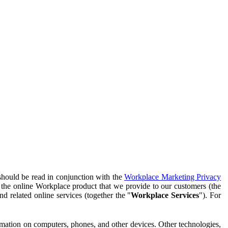
should be read in conjunction with the
Workplace Marketing Privacy
f the online Workplace product that we provide to our customers (the
d related online services (together the "
Workplace Services
"). For
ormation on computers, phones, and other devices. Other technologies,