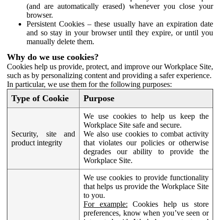
(and are automatically erased) whenever you close your
browser.
Persistent Cookies – these usually have an expiration date
and so stay in your browser until they expire, or until you
manually delete them.
Why do we use cookies?
Cookies help us provide, protect, and improve our Workplace Site,
such as by personalizing content and providing a safer experience.
In particular, we use them for the following purposes:
Type of Cookie
Purpose
We use cookies to help us keep the
Workplace Site safe and secure.
Security, site and
We also use cookies to combat activity
product integrity
that violates our policies or otherwise
degrades our ability to provide the
Workplace Site.
We use cookies to provide functionality
that helps us provide the Workplace Site
to you.
For example:
Cookies help us store
preferences, know when you’ve seen or