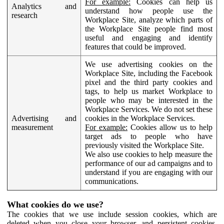
For example:
Cookies can help us
Analytics and
understand how people use the
research
Workplace Site, analyze which parts of
the Workplace Site people find most
useful and engaging and identify
features that could be improved.
We use advertising cookies on the
Workplace Site, including the Facebook
pixel and the third party cookies and
tags, to help us market Workplace to
people who may be interested in the
Workplace Services. We do not set these
Advertising and
cookies in the Workplace Services.
measurement
For example:
Cookies allow us to help
target ads to people who have
previously visited the Workplace Site.
We also use cookies to help measure the
performance of our ad campaigns and to
understand if you are engaging with our
communications.
What cookies do we use?
The cookies that we use include session cookies, which are
deleted when you close your browser, and persistent cookies,