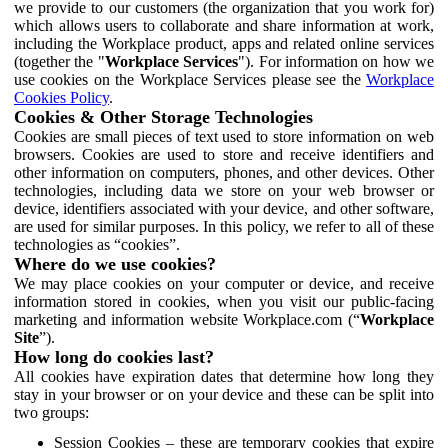
we provide to our customers (the organization that you work for)
which allows users to collaborate and share information at work,
including the Workplace product, apps and related online services
(together the "
Workplace Services
"). For information on how we
use cookies on the Workplace Services please see the
Workplace
Cookies Policy
.
Cookies & Other Storage Technologies
Cookies are small pieces of text used to store information on web
browsers. Cookies are used to store and receive identifiers and
other information on computers, phones, and other devices. Other
technologies, including data we store on your web browser or
device, identifiers associated with your device, and other software,
are used for similar purposes. In this policy, we refer to all of these
technologies as “cookies”.
Where do we use cookies?
We may place cookies on your computer or device, and receive
information stored in cookies, when you visit our public-facing
marketing and information website Workplace.com (“
Workplace
Site
”).
How long do cookies last?
All cookies have expiration dates that determine how long they
stay in your browser or on your device and these can be split into
two groups:
Session Cookies – these are temporary cookies that expire