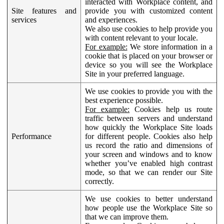
interacted with Workplace content, and
Site features and
provide you with customized content
services
and experiences.
We also use cookies to help provide you
with content relevant to your locale.
For example:
We store information in a
cookie that is placed on your browser or
device so you will see the Workplace
Site in your preferred language.
We use cookies to provide you with the
best experience possible.
For example:
Cookies help us route
traffic between servers and understand
how quickly the Workplace Site loads
Performance
for different people. Cookies also help
us record the ratio and dimensions of
your screen and windows and to know
whether you’ve enabled high contrast
mode, so that we can render our Site
correctly.
We use cookies to better understand
how people use the Workplace Site so
that we can improve them.