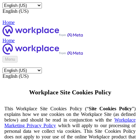
English (US)
Home
Home
Menu
English (US)
Workplace Site Cookies Policy
This Workplace Site Cookies Policy (“
Site Cookies Policy
”)
explains how we use cookies on the Workplace Site (as defined
below) and should be read in conjunction with the
Workplace
Marketing Privacy Policy
which will apply to our processing of
personal data we collect via cookies. This Site Cookies Policy
does not apply to your use of the online Workplace product that