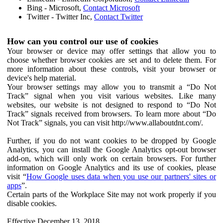
Bing - Microsoft,
Contact Microsoft
Twitter - Twitter Inc,
Contact Twitter
How can you control our use of cookies
Your browser or device may offer settings that allow you to
choose whether browser cookies are set and to delete them. For
more information about these controls, visit your browser or
device's help material.
Your browser settings may allow you to transmit a “Do Not
Track” signal when you visit various websites. Like many
websites, our website is not designed to respond to “Do Not
Track” signals received from browsers. To learn more about “Do
Not Track” signals, you can visit http://www.allaboutdnt.com/.
Further, if you do not want cookies to be dropped by Google
Analytics, you can install the Google Analytics opt-out browser
add-on, which will only work on certain browsers. For further
information on Google Analytics and its use of cookies, please
visit “
How Google uses data when you use our partners' sites or
apps
”.
Certain parts of the Workplace Site may not work properly if you
disable cookies.
Effective December 13, 2018