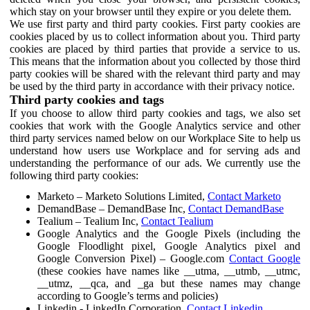
which stay on your browser until they expire or you delete them.
We use first party and third party cookies. First party cookies are
cookies placed by us to collect information about you. Third party
cookies are placed by third parties that provide a service to us.
This means that the information about you collected by those third
party cookies will be shared with the relevant third party and may
be used by the third party in accordance with their privacy notice.
Third party cookies and tags
If you choose to allow third party cookies and tags, we also set
cookies that work with the Google Analytics service and other
third party services named below on our Workplace Site to help us
understand how users use Workplace and for serving ads and
understanding the performance of our ads. We currently use the
following third party cookies:
Marketo – Marketo Solutions Limited,
Contact Marketo
DemandBase – DemandBase Inc,
Contact DemandBase
Tealium – Tealium Inc,
Contact Tealium
Google Analytics and the Google Pixels (including the
Google Floodlight pixel, Google Analytics pixel and
Google Conversion Pixel) – Google.com
Contact Google
(these cookies have names like __utma, __utmb, __utmc,
__utmz, __qca, and _ga but these names may change
according to Google’s terms and policies)
Linkedin - LinkedIn Corporation,
Contact Linkedin