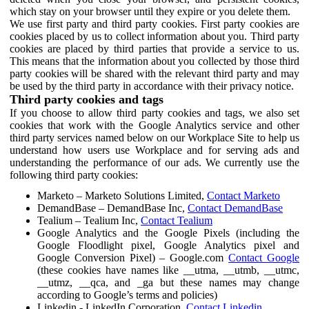
which stay on your browser until they expire or you delete them.
We use first party and third party cookies. First party cookies are
cookies placed by us to collect information about you. Third party
cookies are placed by third parties that provide a service to us.
This means that the information about you collected by those third
party cookies will be shared with the relevant third party and may
be used by the third party in accordance with their privacy notice.
Third party cookies and tags
If you choose to allow third party cookies and tags, we also set
cookies that work with the Google Analytics service and other
third party services named below on our Workplace Site to help us
understand how users use Workplace and for serving ads and
understanding the performance of our ads. We currently use the
following third party cookies:
Marketo – Marketo Solutions Limited,
Contact Marketo
DemandBase – DemandBase Inc,
Contact DemandBase
Tealium – Tealium Inc,
Contact Tealium
Google Analytics and the Google Pixels (including the
Google Floodlight pixel, Google Analytics pixel and
Google Conversion Pixel) – Google.com
Contact Google
(these cookies have names like __utma, __utmb, __utmc,
__utmz, __qca, and _ga but these names may change
according to Google’s terms and policies)
Linkedin - LinkedIn Corporation,
Contact Linkedin