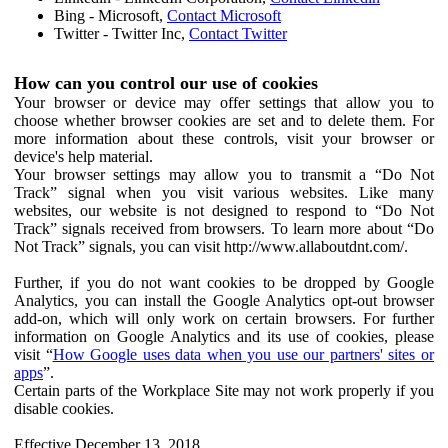
Bing - Microsoft,
Contact Microsoft
Twitter - Twitter Inc,
Contact Twitter
How can you control our use of cookies
Your browser or device may offer settings that allow you to
choose whether browser cookies are set and to delete them. For
more information about these controls, visit your browser or
device's help material.
Your browser settings may allow you to transmit a “Do Not
Track” signal when you visit various websites. Like many
websites, our website is not designed to respond to “Do Not
Track” signals received from browsers. To learn more about “Do
Not Track” signals, you can visit http://www.allaboutdnt.com/.
Further, if you do not want cookies to be dropped by Google
Analytics, you can install the Google Analytics opt-out browser
add-on, which will only work on certain browsers. For further
information on Google Analytics and its use of cookies, please
visit “
How Google uses data when you use our partners' sites or
apps
”.
Certain parts of the Workplace Site may not work properly if you
disable cookies.
Effective December 13, 2018