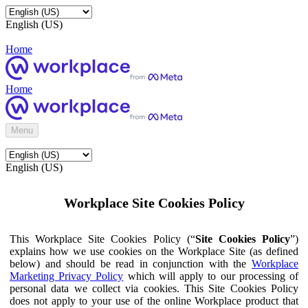
English (US)
Home
Home
Menu
English (US)
Workplace Site Cookies Policy
This Workplace Site Cookies Policy (“
Site Cookies Policy
”)
explains how we use cookies on the Workplace Site (as defined
below) and should be read in conjunction with the
Workplace
Marketing Privacy Policy
which will apply to our processing of
personal data we collect via cookies. This Site Cookies Policy
does not apply to your use of the online Workplace product that