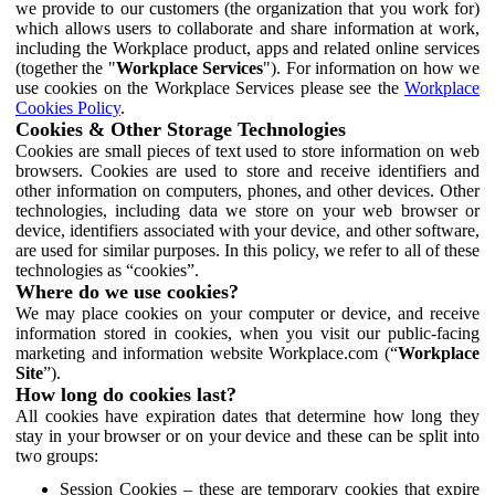
we provide to our customers (the organization that you work for)
which allows users to collaborate and share information at work,
including the Workplace product, apps and related online services
(together the "
Workplace Services
"). For information on how we
use cookies on the Workplace Services please see the
Workplace
Cookies Policy
.
Cookies & Other Storage Technologies
Cookies are small pieces of text used to store information on web
browsers. Cookies are used to store and receive identifiers and
other information on computers, phones, and other devices. Other
technologies, including data we store on your web browser or
device, identifiers associated with your device, and other software,
are used for similar purposes. In this policy, we refer to all of these
technologies as “cookies”.
Where do we use cookies?
We may place cookies on your computer or device, and receive
information stored in cookies, when you visit our public-facing
marketing and information website Workplace.com (“
Workplace
Site
”).
How long do cookies last?
All cookies have expiration dates that determine how long they
stay in your browser or on your device and these can be split into
two groups:
Session Cookies – these are temporary cookies that expire