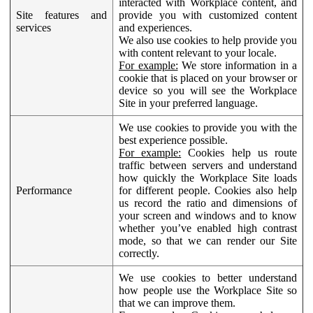
interacted with Workplace content, and
Site features and
provide you with customized content
services
and experiences.
We also use cookies to help provide you
with content relevant to your locale.
For example:
We store information in a
cookie that is placed on your browser or
device so you will see the Workplace
Site in your preferred language.
We use cookies to provide you with the
best experience possible.
For example:
Cookies help us route
traffic between servers and understand
how quickly the Workplace Site loads
Performance
for different people. Cookies also help
us record the ratio and dimensions of
your screen and windows and to know
whether you’ve enabled high contrast
mode, so that we can render our Site
correctly.
We use cookies to better understand
how people use the Workplace Site so
that we can improve them.