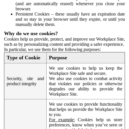
(and are automatically erased) whenever you close your
browser.
Persistent Cookies – these usually have an expiration date
and so stay in your browser until they expire, or until you
manually delete them.
Why do we use cookies?
Cookies help us provide, protect, and improve our Workplace Site,
such as by personalizing content and providing a safer experience.
In particular, we use them for the following purposes:
Type of Cookie
Purpose
We use cookies to help us keep the
Workplace Site safe and secure.
Security, site and
We also use cookies to combat activity
product integrity
that violates our policies or otherwise
degrades our ability to provide the
Workplace Site.
We use cookies to provide functionality
that helps us provide the Workplace Site
to you.
For example:
Cookies help us store
preferences, know when you’ve seen or