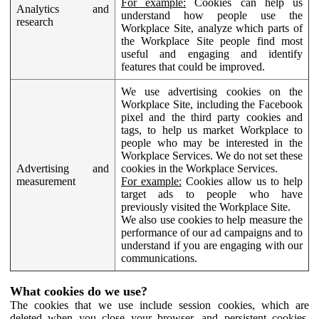
For example:
Cookies can help us
Analytics and
understand how people use the
research
Workplace Site, analyze which parts of
the Workplace Site people find most
useful and engaging and identify
features that could be improved.
We use advertising cookies on the
Workplace Site, including the Facebook
pixel and the third party cookies and
tags, to help us market Workplace to
people who may be interested in the
Workplace Services. We do not set these
Advertising and
cookies in the Workplace Services.
measurement
For example:
Cookies allow us to help
target ads to people who have
previously visited the Workplace Site.
We also use cookies to help measure the
performance of our ad campaigns and to
understand if you are engaging with our
communications.
What cookies do we use?
The cookies that we use include session cookies, which are
deleted when you close your browser, and persistent cookies,