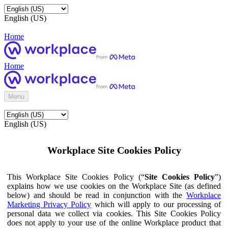
English (US)
Home
Home
Menu
English (US)
Workplace Site Cookies Policy
This Workplace Site Cookies Policy (“
Site Cookies Policy
”)
explains how we use cookies on the Workplace Site (as defined
below) and should be read in conjunction with the
Workplace
Marketing Privacy Policy
which will apply to our processing of
personal data we collect via cookies. This Site Cookies Policy
does not apply to your use of the online Workplace product that