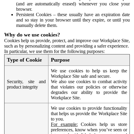
(and are automatically erased) whenever you close your
browser.
Persistent Cookies – these usually have an expiration date
and so stay in your browser until they expire, or until you
manually delete them.
Why do we use cookies?
Cookies help us provide, protect, and improve our Workplace Site,
such as by personalizing content and providing a safer experience.
In particular, we use them for the following purposes:
Type of Cookie
Purpose
We use cookies to help us keep the
Workplace Site safe and secure.
Security, site and
We also use cookies to combat activity
product integrity
that violates our policies or otherwise
degrades our ability to provide the
Workplace Site.
We use cookies to provide functionality
that helps us provide the Workplace Site
to you.
For example:
Cookies help us store
preferences, know when you’ve seen or