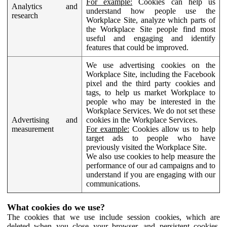
For example:
Cookies can help us
Analytics and
understand how people use the
research
Workplace Site, analyze which parts of
the Workplace Site people find most
useful and engaging and identify
features that could be improved.
We use advertising cookies on the
Workplace Site, including the Facebook
pixel and the third party cookies and
tags, to help us market Workplace to
people who may be interested in the
Workplace Services. We do not set these
Advertising and
cookies in the Workplace Services.
measurement
For example:
Cookies allow us to help
target ads to people who have
previously visited the Workplace Site.
We also use cookies to help measure the
performance of our ad campaigns and to
understand if you are engaging with our
communications.
What cookies do we use?
The cookies that we use include session cookies, which are
deleted when you close your browser, and persistent cookies,