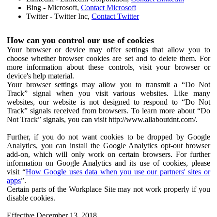
Bing - Microsoft,
Contact Microsoft
Twitter - Twitter Inc,
Contact Twitter
How can you control our use of cookies
Your browser or device may offer settings that allow you to
choose whether browser cookies are set and to delete them. For
more information about these controls, visit your browser or
device's help material.
Your browser settings may allow you to transmit a “Do Not
Track” signal when you visit various websites. Like many
websites, our website is not designed to respond to “Do Not
Track” signals received from browsers. To learn more about “Do
Not Track” signals, you can visit http://www.allaboutdnt.com/.
Further, if you do not want cookies to be dropped by Google
Analytics, you can install the Google Analytics opt-out browser
add-on, which will only work on certain browsers. For further
information on Google Analytics and its use of cookies, please
visit “
How Google uses data when you use our partners' sites or
apps
”.
Certain parts of the Workplace Site may not work properly if you
disable cookies.
Effective December 13, 2018