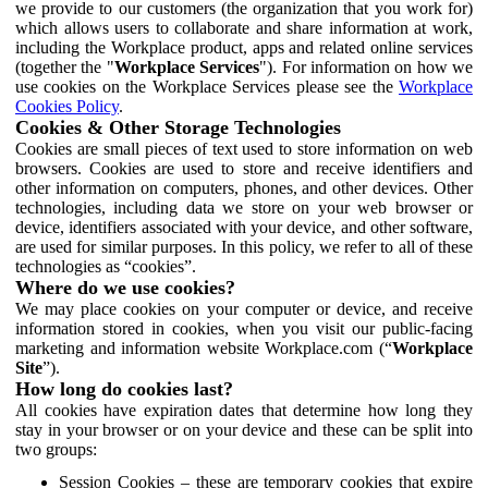
we provide to our customers (the organization that you work for)
which allows users to collaborate and share information at work,
including the Workplace product, apps and related online services
(together the "
Workplace Services
"). For information on how we
use cookies on the Workplace Services please see the
Workplace
Cookies Policy
.
Cookies & Other Storage Technologies
Cookies are small pieces of text used to store information on web
browsers. Cookies are used to store and receive identifiers and
other information on computers, phones, and other devices. Other
technologies, including data we store on your web browser or
device, identifiers associated with your device, and other software,
are used for similar purposes. In this policy, we refer to all of these
technologies as “cookies”.
Where do we use cookies?
We may place cookies on your computer or device, and receive
information stored in cookies, when you visit our public-facing
marketing and information website Workplace.com (“
Workplace
Site
”).
How long do cookies last?
All cookies have expiration dates that determine how long they
stay in your browser or on your device and these can be split into
two groups:
Session Cookies – these are temporary cookies that expire