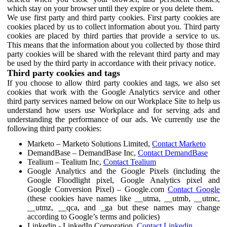
which stay on your browser until they expire or you delete them.
We use first party and third party cookies. First party cookies are
cookies placed by us to collect information about you. Third party
cookies are placed by third parties that provide a service to us.
This means that the information about you collected by those third
party cookies will be shared with the relevant third party and may
be used by the third party in accordance with their privacy notice.
Third party cookies and tags
If you choose to allow third party cookies and tags, we also set
cookies that work with the Google Analytics service and other
third party services named below on our Workplace Site to help us
understand how users use Workplace and for serving ads and
understanding the performance of our ads. We currently use the
following third party cookies:
Marketo – Marketo Solutions Limited,
Contact Marketo
DemandBase – DemandBase Inc,
Contact DemandBase
Tealium – Tealium Inc,
Contact Tealium
Google Analytics and the Google Pixels (including the
Google Floodlight pixel, Google Analytics pixel and
Google Conversion Pixel) – Google.com
Contact Google
(these cookies have names like __utma, __utmb, __utmc,
__utmz, __qca, and _ga but these names may change
according to Google’s terms and policies)
Linkedin - LinkedIn Corporation,
Contact Linkedin