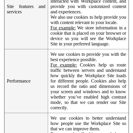
interacted with Workplace content, and
Site features and
provide you with customized content
services
and experiences.
We also use cookies to help provide you
with content relevant to your locale.
For example:
We store information in a
cookie that is placed on your browser or
device so you will see the Workplace
Site in your preferred language.
We use cookies to provide you with the
best experience possible.
For example:
Cookies help us route
traffic between servers and understand
how quickly the Workplace Site loads
Performance
for different people. Cookies also help
us record the ratio and dimensions of
your screen and windows and to know
whether you’ve enabled high contrast
mode, so that we can render our Site
correctly.
We use cookies to better understand
how people use the Workplace Site so
that we can improve them.