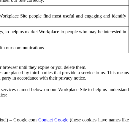
der our Site correctly.
orkplace Site people find most useful and engaging and identify
ags, to help us market Workplace to people who may be interested in
with our communications.
 browser until they expire or you delete them.
s are placed by third parties that provide a service to us. This means
d party in accordance with their privacy notice.
ty services named below on our Workplace Site to help us understand
ies:
Pixel) – Google.com
Contact Google
(these cookies have names like