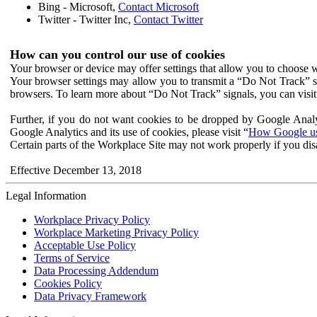
Bing - Microsoft,
Contact Microsoft
Twitter - Twitter Inc,
Contact Twitter
How can you control our use of cookies
Your browser or device may offer settings that allow you to choose wh
Your browser settings may allow you to transmit a “Do Not Track” s
browsers. To learn more about “Do Not Track” signals, you can visit
Further, if you do not want cookies to be dropped by Google Analy
Google Analytics and its use of cookies, please visit “
How Google use
Certain parts of the Workplace Site may not work properly if you dis
Effective December 13, 2018
Legal Information
Workplace Privacy Policy
Workplace Marketing Privacy Policy
Acceptable Use Policy
Terms of Service
Data Processing Addendum
Cookies Policy
Data Privacy Framework