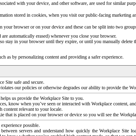
ociated with your device, and other software, are used for similar purpos
mation stored in cookies, when you visit our public-facing marketing 
in your browser or on your device and these can be split into two group
d are automatically erased) whenever you close your browser.
so stay in your browser until they expire, or until you manually delete 
ch as by personalizing content and providing a safer experience.
e Site safe and secure.
violates our policies or otherwise degrades our ability to provide the Wo
 helps us provide the Workplace Site to you.
nces, know when you’ve seen or interacted with Workplace content, an
 content relevant to your locale.
ie that is placed on your browser or device so you will see the Workpla
 experience possible.
 between servers and understand how quickly the Workplace Site load