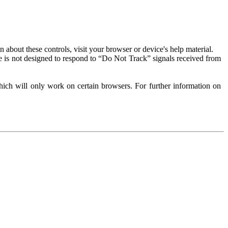
about these controls, visit your browser or device's help material.
 is not designed to respond to “Do Not Track” signals received from
ich will only work on certain browsers. For further information on