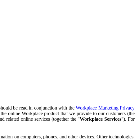
should be read in conjunction with the
Workplace Marketing Privacy
f the online Workplace product that we provide to our customers (the
d related online services (together the "
Workplace Services
"). For
ormation on computers, phones, and other devices. Other technologies,