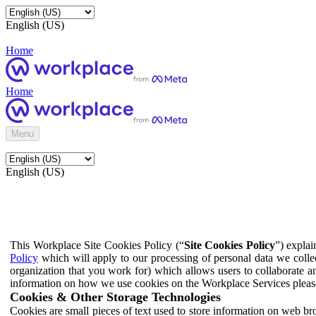
English (US)
Home
Home
Menu
English (US)
This Workplace Site Cookies Policy (“
Site Cookies Policy
”) expla
Policy
which will apply to our processing of personal data we colle
organization that you work for) which allows users to collaborate a
information on how we use cookies on the Workplace Services pleas
Cookies & Other Storage Technologies
Cookies are small pieces of text used to store information on web br