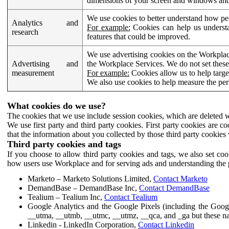
dimensions of your screen and windows and 
We use cookies to better understand how pe
Analytics and
For example:
Cookies can help us understa
research
features that could be improved.
We use advertising cookies on the Workplace
Advertising and
the Workplace Services. We do not set these
measurement
For example:
Cookies allow us to help targe
We also use cookies to help measure the pe
What cookies do we use?
The cookies that we use include session cookies, which are deleted w
We use first party and third party cookies. First party cookies are c
that the information about you collected by those third party cookies 
Third party cookies and tags
If you choose to allow third party cookies and tags, we also set c
how users use Workplace and for serving ads and understanding the p
Marketo – Marketo Solutions Limited,
Contact Marketo
DemandBase – DemandBase Inc,
Contact DemandBase
Tealium – Tealium Inc,
Contact Tealium
Google Analytics and the Google Pixels (including the Goog
__utma, __utmb, __utmc, __utmz, __qca, and _ga but these na
Linkedin - LinkedIn Corporation,
Contact Linkedin