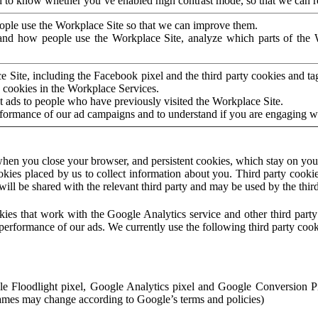
to know whether you’ve enabled high contrast mode, so that we can ren
ople use the Workplace Site so that we can improve them.
nd how people use the Workplace Site, analyze which parts of the W
 Site, including the Facebook pixel and the third party cookies and t
 cookies in the Workplace Services.
t ads to people who have previously visited the Workplace Site.
rformance of our ad campaigns and to understand if you are engaging 
hen you close your browser, and persistent cookies, which stay on your
ookies placed by us to collect information about you. Third party cookie
will be shared with the relevant third party and may be used by the thir
ookies that work with the Google Analytics service and other third par
erformance of our ads. We currently use the following third party cook
le Floodlight pixel, Google Analytics pixel and Google Conversion 
mes may change according to Google’s terms and policies)