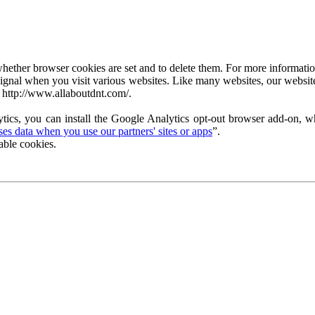
ether browser cookies are set and to delete them. For more information 
ignal when you visit various websites. Like many websites, our website
 http://www.allaboutdnt.com/.
tics, you can install the Google Analytics opt-out browser add-on, wh
s data when you use our partners' sites or apps
”.
able cookies.