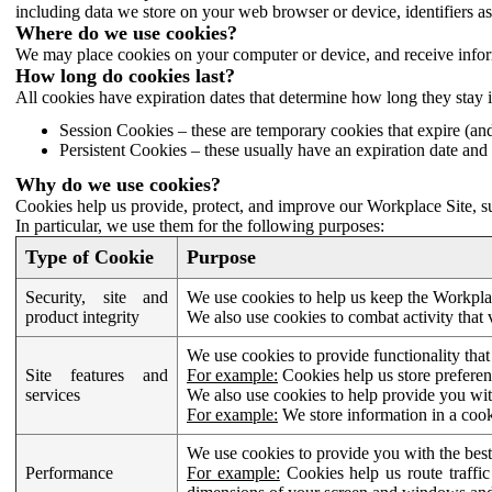
including data we store on your web browser or device, identifiers ass
Where do we use cookies?
We may place cookies on your computer or device, and receive infor
How long do cookies last?
All cookies have expiration dates that determine how long they stay 
Session Cookies – these are temporary cookies that expire (an
Persistent Cookies – these usually have an expiration date and 
Why do we use cookies?
Cookies help us provide, protect, and improve our Workplace Site, su
In particular, we use them for the following purposes:
Type of Cookie
Purpose
Security, site and
We use cookies to help us keep the Workplac
product integrity
We also use cookies to combat activity that 
We use cookies to provide functionality that
Site features and
For example:
Cookies help us store prefere
services
We also use cookies to help provide you with
For example:
We store information in a cook
We use cookies to provide you with the best
Performance
For example:
Cookies help us route traffic