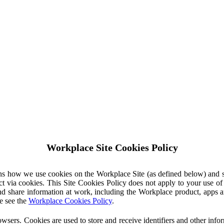
Workplace Site Cookies Policy
ins how we use cookies on the Workplace Site (as defined below) and 
ct via cookies. This Site Cookies Policy does not apply to your use o
nd share information at work, including the Workplace product, apps an
e see the
Workplace Cookies Policy
.
owsers. Cookies are used to store and receive identifiers and other inf