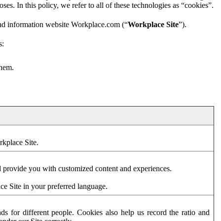
es. In this policy, we refer to all of these technologies as “cookies”.
and information website Workplace.com (“
Workplace Site
”).
s:
them.
rkplace Site.
d provide you with customized content and experiences.
ce Site in your preferred language.
s for different people. Cookies also help us record the ratio and