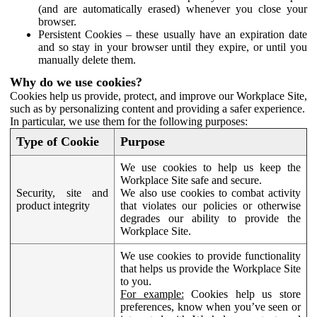
(and are automatically erased) whenever you close your
browser.
Persistent Cookies – these usually have an expiration date
and so stay in your browser until they expire, or until you
manually delete them.
Why do we use cookies?
Cookies help us provide, protect, and improve our Workplace Site,
such as by personalizing content and providing a safer experience.
In particular, we use them for the following purposes:
Type of Cookie
Purpose
We use cookies to help us keep the
Workplace Site safe and secure.
Security, site and
We also use cookies to combat activity
product integrity
that violates our policies or otherwise
degrades our ability to provide the
Workplace Site.
We use cookies to provide functionality
that helps us provide the Workplace Site
to you.
For example:
Cookies help us store
preferences, know when you’ve seen or