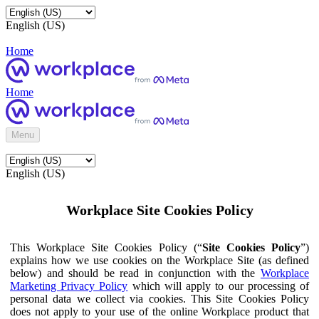
English (US)
Home
Home
Menu
English (US)
Workplace Site Cookies Policy
This Workplace Site Cookies Policy (“
Site Cookies Policy
”)
explains how we use cookies on the Workplace Site (as defined
below) and should be read in conjunction with the
Workplace
Marketing Privacy Policy
which will apply to our processing of
personal data we collect via cookies. This Site Cookies Policy
does not apply to your use of the online Workplace product that