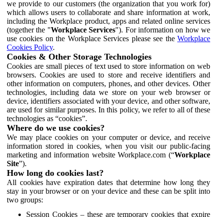
we provide to our customers (the organization that you work for)
which allows users to collaborate and share information at work,
including the Workplace product, apps and related online services
(together the "
Workplace Services
"). For information on how we
use cookies on the Workplace Services please see the
Workplace
Cookies Policy
.
Cookies & Other Storage Technologies
Cookies are small pieces of text used to store information on web
browsers. Cookies are used to store and receive identifiers and
other information on computers, phones, and other devices. Other
technologies, including data we store on your web browser or
device, identifiers associated with your device, and other software,
are used for similar purposes. In this policy, we refer to all of these
technologies as “cookies”.
Where do we use cookies?
We may place cookies on your computer or device, and receive
information stored in cookies, when you visit our public-facing
marketing and information website Workplace.com (“
Workplace
Site
”).
How long do cookies last?
All cookies have expiration dates that determine how long they
stay in your browser or on your device and these can be split into
two groups:
Session Cookies – these are temporary cookies that expire