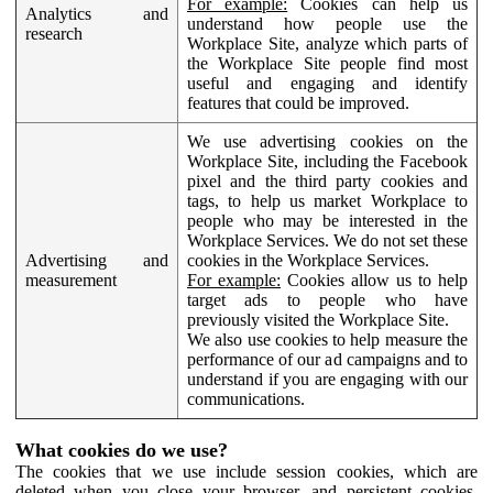
For example:
Cookies can help us
Analytics and
understand how people use the
research
Workplace Site, analyze which parts of
the Workplace Site people find most
useful and engaging and identify
features that could be improved.
We use advertising cookies on the
Workplace Site, including the Facebook
pixel and the third party cookies and
tags, to help us market Workplace to
people who may be interested in the
Workplace Services. We do not set these
Advertising and
cookies in the Workplace Services.
measurement
For example:
Cookies allow us to help
target ads to people who have
previously visited the Workplace Site.
We also use cookies to help measure the
performance of our ad campaigns and to
understand if you are engaging with our
communications.
What cookies do we use?
The cookies that we use include session cookies, which are
deleted when you close your browser, and persistent cookies,