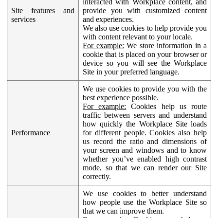
interacted with Workplace content, and
Site features and
provide you with customized content
services
and experiences.
We also use cookies to help provide you
with content relevant to your locale.
For example:
We store information in a
cookie that is placed on your browser or
device so you will see the Workplace
Site in your preferred language.
We use cookies to provide you with the
best experience possible.
For example:
Cookies help us route
traffic between servers and understand
how quickly the Workplace Site loads
Performance
for different people. Cookies also help
us record the ratio and dimensions of
your screen and windows and to know
whether you’ve enabled high contrast
mode, so that we can render our Site
correctly.
We use cookies to better understand
how people use the Workplace Site so
that we can improve them.