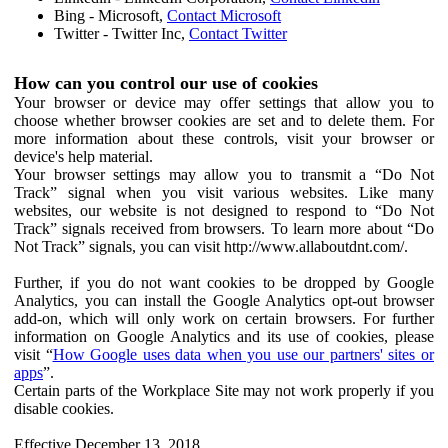
Bing - Microsoft,
Contact Microsoft
Twitter - Twitter Inc,
Contact Twitter
How can you control our use of cookies
Your browser or device may offer settings that allow you to
choose whether browser cookies are set and to delete them. For
more information about these controls, visit your browser or
device's help material.
Your browser settings may allow you to transmit a “Do Not
Track” signal when you visit various websites. Like many
websites, our website is not designed to respond to “Do Not
Track” signals received from browsers. To learn more about “Do
Not Track” signals, you can visit http://www.allaboutdnt.com/.
Further, if you do not want cookies to be dropped by Google
Analytics, you can install the Google Analytics opt-out browser
add-on, which will only work on certain browsers. For further
information on Google Analytics and its use of cookies, please
visit “
How Google uses data when you use our partners' sites or
apps
”.
Certain parts of the Workplace Site may not work properly if you
disable cookies.
Effective December 13, 2018