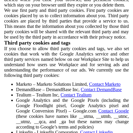
which stay on your browser until they expire or you delete them.
We use first party and third party cookies. First party cookies are
cookies placed by us to collect information about you. Third party
cookies are placed by third parties that provide a service to us.
This means that the information about you collected by those third
party cookies will be shared with the relevant third party and may
be used by the third party in accordance with their privacy notice.
Third party cookies and tags
If you choose to allow third party cookies and tags, we also set
cookies that work with the Google Analytics service and other
third party services named below on our Workplace Site to help us
understand how users use Workplace and for serving ads and
understanding the performance of our ads. We currently use the
following third party cookies:
Marketo – Marketo Solutions Limited,
Contact Marketo
DemandBase – DemandBase Inc,
Contact DemandBase
Tealium – Tealium Inc,
Contact Tealium
Google Analytics and the Google Pixels (including the
Google Floodlight pixel, Google Analytics pixel and
Google Conversion Pixel) – Google.com
Contact Google
(these cookies have names like __utma, __utmb, __utmc,
__utmz, __qca, and _ga but these names may change
according to Google’s terms and policies)
Linkedin - LinkedIn Corporation,
Contact Linkedin