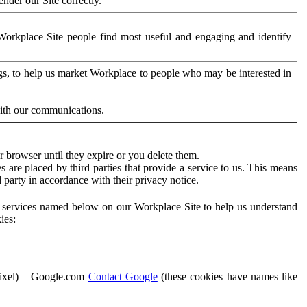
der our Site correctly.
orkplace Site people find most useful and engaging and identify
ags, to help us market Workplace to people who may be interested in
with our communications.
 browser until they expire or you delete them.
s are placed by third parties that provide a service to us. This means
d party in accordance with their privacy notice.
ty services named below on our Workplace Site to help us understand
ies:
Pixel) – Google.com
Contact Google
(these cookies have names like