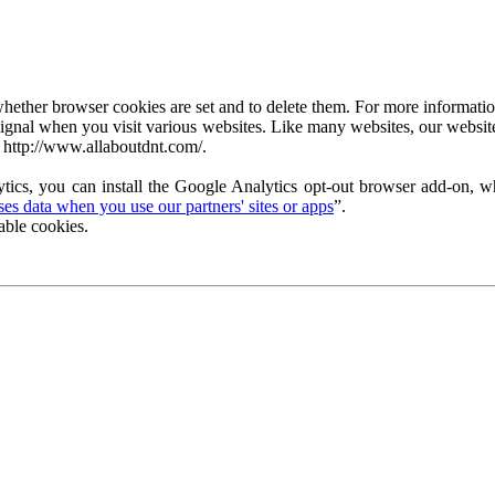
ether browser cookies are set and to delete them. For more information 
ignal when you visit various websites. Like many websites, our website
 http://www.allaboutdnt.com/.
tics, you can install the Google Analytics opt-out browser add-on, wh
s data when you use our partners' sites or apps
”.
able cookies.