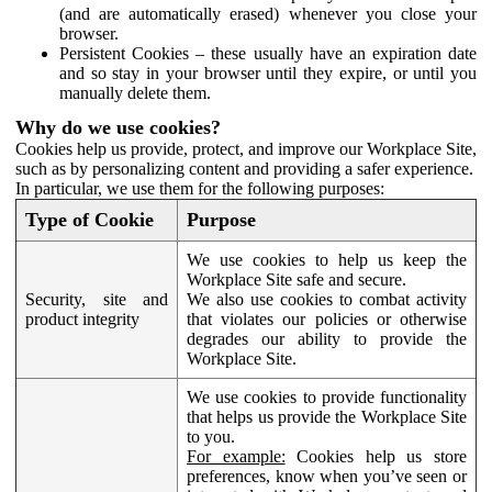
(and are automatically erased) whenever you close your
browser.
Persistent Cookies – these usually have an expiration date
and so stay in your browser until they expire, or until you
manually delete them.
Why do we use cookies?
Cookies help us provide, protect, and improve our Workplace Site,
such as by personalizing content and providing a safer experience.
In particular, we use them for the following purposes:
Type of Cookie
Purpose
We use cookies to help us keep the
Workplace Site safe and secure.
Security, site and
We also use cookies to combat activity
product integrity
that violates our policies or otherwise
degrades our ability to provide the
Workplace Site.
We use cookies to provide functionality
that helps us provide the Workplace Site
to you.
For example:
Cookies help us store
preferences, know when you’ve seen or