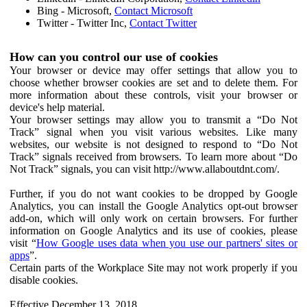
Bing - Microsoft,
Contact Microsoft
Twitter - Twitter Inc,
Contact Twitter
How can you control our use of cookies
Your browser or device may offer settings that allow you to
choose whether browser cookies are set and to delete them. For
more information about these controls, visit your browser or
device's help material.
Your browser settings may allow you to transmit a “Do Not
Track” signal when you visit various websites. Like many
websites, our website is not designed to respond to “Do Not
Track” signals received from browsers. To learn more about “Do
Not Track” signals, you can visit http://www.allaboutdnt.com/.
Further, if you do not want cookies to be dropped by Google
Analytics, you can install the Google Analytics opt-out browser
add-on, which will only work on certain browsers. For further
information on Google Analytics and its use of cookies, please
visit “
How Google uses data when you use our partners' sites or
apps
”.
Certain parts of the Workplace Site may not work properly if you
disable cookies.
Effective December 13, 2018