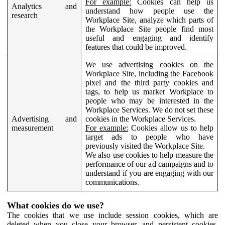
For example:
Cookies can help us
Analytics and
understand how people use the
research
Workplace Site, analyze which parts of
the Workplace Site people find most
useful and engaging and identify
features that could be improved.
We use advertising cookies on the
Workplace Site, including the Facebook
pixel and the third party cookies and
tags, to help us market Workplace to
people who may be interested in the
Workplace Services. We do not set these
Advertising and
cookies in the Workplace Services.
measurement
For example:
Cookies allow us to help
target ads to people who have
previously visited the Workplace Site.
We also use cookies to help measure the
performance of our ad campaigns and to
understand if you are engaging with our
communications.
What cookies do we use?
The cookies that we use include session cookies, which are
deleted when you close your browser, and persistent cookies,