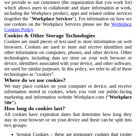
we provide to our customers (the organization that you work for)
which allows users to collaborate and share information at work,
including the Workplace product, apps and related online services
(together the "
Workplace Services
"). For information on how we
use cookies on the Workplace Services please see the
Workplace
Cookies Policy
.
Cookies & Other Storage Technologies
Cookies are small pieces of text used to store information on web
browsers. Cookies are used to store and receive identifiers and
other information on computers, phones, and other devices. Other
technologies, including data we store on your web browser or
device, identifiers associated with your device, and other software,
are used for similar purposes. In this policy, we refer to all of these
technologies as “cookies”.
Where do we use cookies?
We may place cookies on your computer or device, and receive
information stored in cookies, when you visit our public-facing
marketing and information website Workplace.com (“
Workplace
Site
”).
How long do cookies last?
All cookies have expiration dates that determine how long they
stay in your browser or on your device and these can be split into
two groups:
Session Cookies – these are temporary cookies that expire