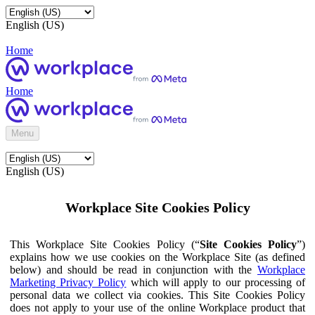
English (US)
Home
Home
Menu
English (US)
Workplace Site Cookies Policy
This Workplace Site Cookies Policy (“
Site Cookies Policy
”)
explains how we use cookies on the Workplace Site (as defined
below) and should be read in conjunction with the
Workplace
Marketing Privacy Policy
which will apply to our processing of
personal data we collect via cookies. This Site Cookies Policy
does not apply to your use of the online Workplace product that