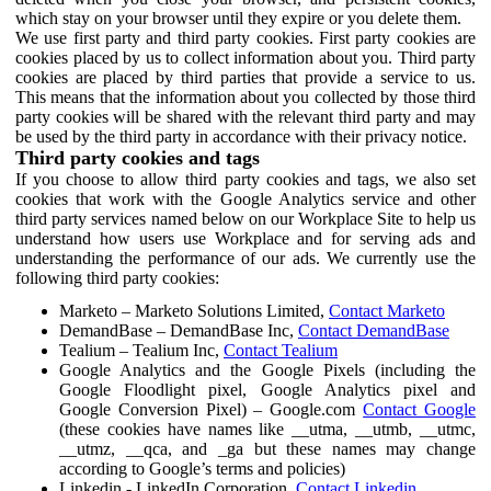
which stay on your browser until they expire or you delete them.
We use first party and third party cookies. First party cookies are
cookies placed by us to collect information about you. Third party
cookies are placed by third parties that provide a service to us.
This means that the information about you collected by those third
party cookies will be shared with the relevant third party and may
be used by the third party in accordance with their privacy notice.
Third party cookies and tags
If you choose to allow third party cookies and tags, we also set
cookies that work with the Google Analytics service and other
third party services named below on our Workplace Site to help us
understand how users use Workplace and for serving ads and
understanding the performance of our ads. We currently use the
following third party cookies:
Marketo – Marketo Solutions Limited,
Contact Marketo
DemandBase – DemandBase Inc,
Contact DemandBase
Tealium – Tealium Inc,
Contact Tealium
Google Analytics and the Google Pixels (including the
Google Floodlight pixel, Google Analytics pixel and
Google Conversion Pixel) – Google.com
Contact Google
(these cookies have names like __utma, __utmb, __utmc,
__utmz, __qca, and _ga but these names may change
according to Google’s terms and policies)
Linkedin - LinkedIn Corporation,
Contact Linkedin