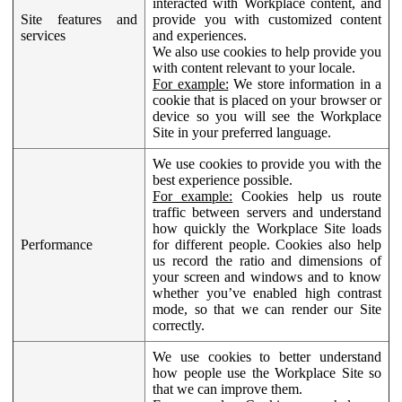
interacted with Workplace content, and
Site features and
provide you with customized content
services
and experiences.
We also use cookies to help provide you
with content relevant to your locale.
For example:
We store information in a
cookie that is placed on your browser or
device so you will see the Workplace
Site in your preferred language.
We use cookies to provide you with the
best experience possible.
For example:
Cookies help us route
traffic between servers and understand
how quickly the Workplace Site loads
Performance
for different people. Cookies also help
us record the ratio and dimensions of
your screen and windows and to know
whether you’ve enabled high contrast
mode, so that we can render our Site
correctly.
We use cookies to better understand
how people use the Workplace Site so
that we can improve them.