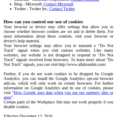
Bing - Microsoft,
Contact Microsoft
Twitter - Twitter Inc,
Contact Twitter
How can you control our use of cookies
Your browser or device may offer settings that allow you to
choose whether browser cookies are set and to delete them. For
more information about these controls, visit your browser or
device's help material.
Your browser settings may allow you to transmit a “Do Not
Track” signal when you visit various websites. Like many
websites, our website is not designed to respond to “Do Not
Track” signals received from browsers. To learn more about “Do
Not Track” signals, you can visit http://www.allaboutdnt.com/.
Further, if you do not want cookies to be dropped by Google
Analytics, you can install the Google Analytics opt-out browser
add-on, which will only work on certain browsers. For further
information on Google Analytics and its use of cookies, please
visit “
How Google uses data when you use our partners' sites or
apps
”.
Certain parts of the Workplace Site may not work properly if you
disable cookies.
Effective December 13, 2018