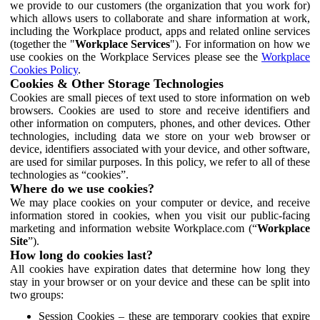
we provide to our customers (the organization that you work for)
which allows users to collaborate and share information at work,
including the Workplace product, apps and related online services
(together the "
Workplace Services
"). For information on how we
use cookies on the Workplace Services please see the
Workplace
Cookies Policy
.
Cookies & Other Storage Technologies
Cookies are small pieces of text used to store information on web
browsers. Cookies are used to store and receive identifiers and
other information on computers, phones, and other devices. Other
technologies, including data we store on your web browser or
device, identifiers associated with your device, and other software,
are used for similar purposes. In this policy, we refer to all of these
technologies as “cookies”.
Where do we use cookies?
We may place cookies on your computer or device, and receive
information stored in cookies, when you visit our public-facing
marketing and information website Workplace.com (“
Workplace
Site
”).
How long do cookies last?
All cookies have expiration dates that determine how long they
stay in your browser or on your device and these can be split into
two groups:
Session Cookies – these are temporary cookies that expire