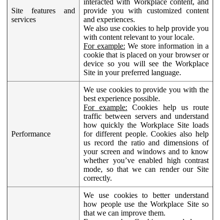
interacted with Workplace content, and
Site features and
provide you with customized content
services
and experiences.
We also use cookies to help provide you
with content relevant to your locale.
For example:
We store information in a
cookie that is placed on your browser or
device so you will see the Workplace
Site in your preferred language.
We use cookies to provide you with the
best experience possible.
For example:
Cookies help us route
traffic between servers and understand
how quickly the Workplace Site loads
Performance
for different people. Cookies also help
us record the ratio and dimensions of
your screen and windows and to know
whether you’ve enabled high contrast
mode, so that we can render our Site
correctly.
We use cookies to better understand
how people use the Workplace Site so
that we can improve them.