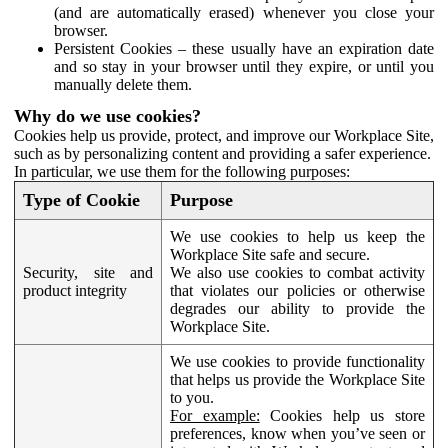
(and are automatically erased) whenever you close your
browser.
Persistent Cookies – these usually have an expiration date
and so stay in your browser until they expire, or until you
manually delete them.
Why do we use cookies?
Cookies help us provide, protect, and improve our Workplace Site,
such as by personalizing content and providing a safer experience.
In particular, we use them for the following purposes:
Type of Cookie
Purpose
We use cookies to help us keep the
Workplace Site safe and secure.
Security, site and
We also use cookies to combat activity
product integrity
that violates our policies or otherwise
degrades our ability to provide the
Workplace Site.
We use cookies to provide functionality
that helps us provide the Workplace Site
to you.
For example:
Cookies help us store
preferences, know when you’ve seen or