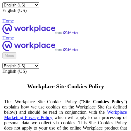
English (US)
Home
Home
Menu
English (US)
Workplace Site Cookies Policy
This Workplace Site Cookies Policy (“
Site Cookies Policy
”)
explains how we use cookies on the Workplace Site (as defined
below) and should be read in conjunction with the
Workplace
Marketing Privacy Policy
which will apply to our processing of
personal data we collect via cookies. This Site Cookies Policy
does not apply to your use of the online Workplace product that