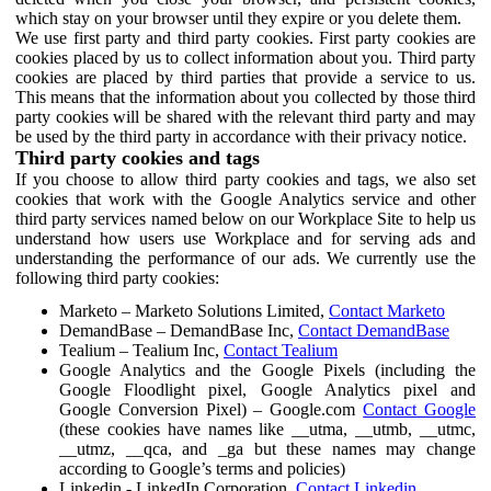
which stay on your browser until they expire or you delete them.
We use first party and third party cookies. First party cookies are
cookies placed by us to collect information about you. Third party
cookies are placed by third parties that provide a service to us.
This means that the information about you collected by those third
party cookies will be shared with the relevant third party and may
be used by the third party in accordance with their privacy notice.
Third party cookies and tags
If you choose to allow third party cookies and tags, we also set
cookies that work with the Google Analytics service and other
third party services named below on our Workplace Site to help us
understand how users use Workplace and for serving ads and
understanding the performance of our ads. We currently use the
following third party cookies:
Marketo – Marketo Solutions Limited,
Contact Marketo
DemandBase – DemandBase Inc,
Contact DemandBase
Tealium – Tealium Inc,
Contact Tealium
Google Analytics and the Google Pixels (including the
Google Floodlight pixel, Google Analytics pixel and
Google Conversion Pixel) – Google.com
Contact Google
(these cookies have names like __utma, __utmb, __utmc,
__utmz, __qca, and _ga but these names may change
according to Google’s terms and policies)
Linkedin - LinkedIn Corporation,
Contact Linkedin