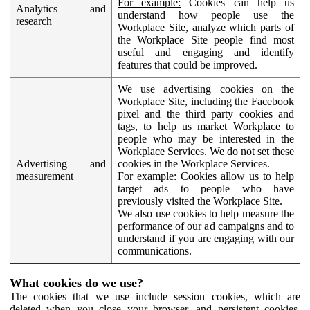
For example:
Cookies can help us
Analytics and
understand how people use the
research
Workplace Site, analyze which parts of
the Workplace Site people find most
useful and engaging and identify
features that could be improved.
We use advertising cookies on the
Workplace Site, including the Facebook
pixel and the third party cookies and
tags, to help us market Workplace to
people who may be interested in the
Workplace Services. We do not set these
Advertising and
cookies in the Workplace Services.
measurement
For example:
Cookies allow us to help
target ads to people who have
previously visited the Workplace Site.
We also use cookies to help measure the
performance of our ad campaigns and to
understand if you are engaging with our
communications.
What cookies do we use?
The cookies that we use include session cookies, which are
deleted when you close your browser, and persistent cookies,