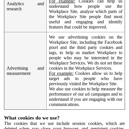
For example:
Cookies can help us
Analytics and
understand how people use the
research
Workplace Site, analyze which parts of
the Workplace Site people find most
useful and engaging and identify
features that could be improved.
We use advertising cookies on the
Workplace Site, including the Facebook
pixel and the third party cookies and
tags, to help us market Workplace to
people who may be interested in the
Workplace Services. We do not set these
Advertising and
cookies in the Workplace Services.
measurement
For example:
Cookies allow us to help
target ads to people who have
previously visited the Workplace Site.
We also use cookies to help measure the
performance of our ad campaigns and to
understand if you are engaging with our
communications.
What cookies do we use?
The cookies that we use include session cookies, which are
deleted when you close your browser, and persistent cookies,