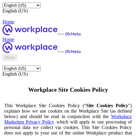
English (US)
Home
Home
Menu
English (US)
Workplace Site Cookies Policy
This Workplace Site Cookies Policy (“
Site Cookies Policy
”)
explains how we use cookies on the Workplace Site (as defined
below) and should be read in conjunction with the
Workplace
Marketing Privacy Policy
which will apply to our processing of
personal data we collect via cookies. This Site Cookies Policy
does not apply to your use of the online Workplace product that