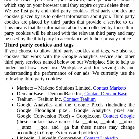
which stay on your browser until they expire or you delete them.
We use first party and third party cookies. First party cookies are
cookies placed by us to collect information about you. Third party
cookies are placed by third parties that provide a service to us.
This means that the information about you collected by those third
party cookies will be shared with the relevant third party and may
be used by the third party in accordance with their privacy notice.
Third party cookies and tags
If you choose to allow third party cookies and tags, we also set
cookies that work with the Google Analytics service and other
third party services named below on our Workplace Site to help us
understand how users use Workplace and for serving ads and
understanding the performance of our ads. We currently use the
following third party cookies:
Marketo – Marketo Solutions Limited,
Contact Marketo
DemandBase – DemandBase Inc,
Contact DemandBase
Tealium – Tealium Inc,
Contact Tealium
Google Analytics and the Google Pixels (including the
Google Floodlight pixel, Google Analytics pixel and
Google Conversion Pixel) – Google.com
Contact Google
(these cookies have names like __utma, __utmb, __utmc,
__utmz, __qca, and _ga but these names may change
according to Google’s terms and policies)
Linkedin - LinkedIn Corporation,
Contact Linkedin