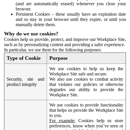
(and are automatically erased) whenever you close your
browser.
Persistent Cookies – these usually have an expiration date
and so stay in your browser until they expire, or until you
manually delete them.
Why do we use cookies?
Cookies help us provide, protect, and improve our Workplace Site,
such as by personalizing content and providing a safer experience.
In particular, we use them for the following purposes:
Type of Cookie
Purpose
We use cookies to help us keep the
Workplace Site safe and secure.
Security, site and
We also use cookies to combat activity
product integrity
that violates our policies or otherwise
degrades our ability to provide the
Workplace Site.
We use cookies to provide functionality
that helps us provide the Workplace Site
to you.
For example:
Cookies help us store
preferences, know when you’ve seen or