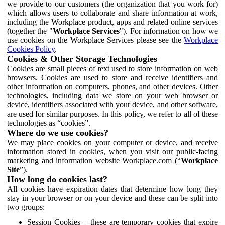
we provide to our customers (the organization that you work for)
which allows users to collaborate and share information at work,
including the Workplace product, apps and related online services
(together the "
Workplace Services
"). For information on how we
use cookies on the Workplace Services please see the
Workplace
Cookies Policy
.
Cookies & Other Storage Technologies
Cookies are small pieces of text used to store information on web
browsers. Cookies are used to store and receive identifiers and
other information on computers, phones, and other devices. Other
technologies, including data we store on your web browser or
device, identifiers associated with your device, and other software,
are used for similar purposes. In this policy, we refer to all of these
technologies as “cookies”.
Where do we use cookies?
We may place cookies on your computer or device, and receive
information stored in cookies, when you visit our public-facing
marketing and information website Workplace.com (“
Workplace
Site
”).
How long do cookies last?
All cookies have expiration dates that determine how long they
stay in your browser or on your device and these can be split into
two groups:
Session Cookies – these are temporary cookies that expire