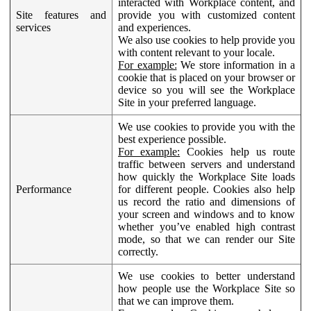
interacted with Workplace content, and
Site features and
provide you with customized content
services
and experiences.
We also use cookies to help provide you
with content relevant to your locale.
For example:
We store information in a
cookie that is placed on your browser or
device so you will see the Workplace
Site in your preferred language.
We use cookies to provide you with the
best experience possible.
For example:
Cookies help us route
traffic between servers and understand
how quickly the Workplace Site loads
Performance
for different people. Cookies also help
us record the ratio and dimensions of
your screen and windows and to know
whether you’ve enabled high contrast
mode, so that we can render our Site
correctly.
We use cookies to better understand
how people use the Workplace Site so
that we can improve them.