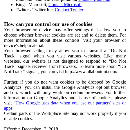
Bing - Microsoft,
Contact Microsoft
Twitter - Twitter Inc,
Contact Twitter
How can you control our use of cookies
Your browser or device may offer settings that allow you to
choose whether browser cookies are set and to delete them. For
more information about these controls, visit your browser or
device's help material.
Your browser settings may allow you to transmit a “Do Not
Track” signal when you visit various websites. Like many
websites, our website is not designed to respond to “Do Not
Track” signals received from browsers. To learn more about “Do
Not Track” signals, you can visit http://www.allaboutdnt.com/.
Further, if you do not want cookies to be dropped by Google
Analytics, you can install the Google Analytics opt-out browser
add-on, which will only work on certain browsers. For further
information on Google Analytics and its use of cookies, please
visit “
How Google uses data when you use our partners' sites or
apps
”.
Certain parts of the Workplace Site may not work properly if you
disable cookies.
Effective December 13, 2018