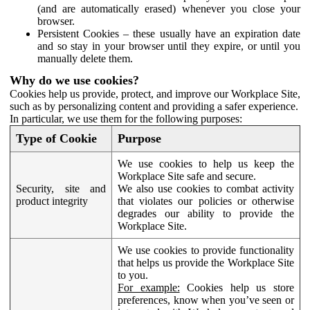
(and are automatically erased) whenever you close your
browser.
Persistent Cookies – these usually have an expiration date
and so stay in your browser until they expire, or until you
manually delete them.
Why do we use cookies?
Cookies help us provide, protect, and improve our Workplace Site,
such as by personalizing content and providing a safer experience.
In particular, we use them for the following purposes:
Type of Cookie
Purpose
We use cookies to help us keep the
Workplace Site safe and secure.
Security, site and
We also use cookies to combat activity
product integrity
that violates our policies or otherwise
degrades our ability to provide the
Workplace Site.
We use cookies to provide functionality
that helps us provide the Workplace Site
to you.
For example:
Cookies help us store
preferences, know when you’ve seen or