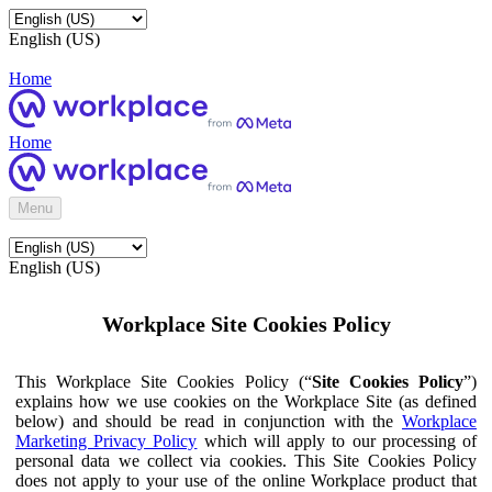
English (US)
Home
Home
Menu
English (US)
Workplace Site Cookies Policy
This Workplace Site Cookies Policy (“
Site Cookies Policy
”)
explains how we use cookies on the Workplace Site (as defined
below) and should be read in conjunction with the
Workplace
Marketing Privacy Policy
which will apply to our processing of
personal data we collect via cookies. This Site Cookies Policy
does not apply to your use of the online Workplace product that