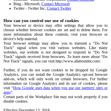
Bing - Microsoft,
Contact Microsoft
Twitter - Twitter Inc,
Contact Twitter
How can you control our use of cookies
Your browser or device may offer settings that allow you to
choose whether browser cookies are set and to delete them. For
more information about these controls, visit your browser or
device's help material.
Your browser settings may allow you to transmit a “Do Not
Track” signal when you visit various websites. Like many
websites, our website is not designed to respond to “Do Not
Track” signals received from browsers. To learn more about “Do
Not Track” signals, you can visit http://www.allaboutdnt.com/.
Further, if you do not want cookies to be dropped by Google
Analytics, you can install the Google Analytics opt-out browser
add-on, which will only work on certain browsers. For further
information on Google Analytics and its use of cookies, please
visit “
How Google uses data when you use our partners' sites or
apps
”.
Certain parts of the Workplace Site may not work properly if you
disable cookies.
Effective December 13, 2018