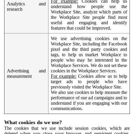
For example:
Cookies can help us
Analytics and
understand how people use the
research
Workplace Site, analyze which parts of
the Workplace Site people find most
useful and engaging and identify
features that could be improved.
We use advertising cookies on the
Workplace Site, including the Facebook
pixel and the third party cookies and
tags, to help us market Workplace to
people who may be interested in the
Workplace Services. We do not set these
Advertising and
cookies in the Workplace Services.
measurement
For example:
Cookies allow us to help
target ads to people who have
previously visited the Workplace Site.
We also use cookies to help measure the
performance of our ad campaigns and to
understand if you are engaging with our
communications.
What cookies do we use?
The cookies that we use include session cookies, which are
deleted when you close your browser, and persistent cookies,