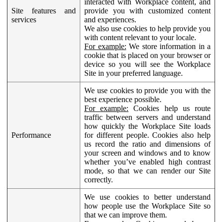
interacted with Workplace content, and
Site features and
provide you with customized content
services
and experiences.
We also use cookies to help provide you
with content relevant to your locale.
For example:
We store information in a
cookie that is placed on your browser or
device so you will see the Workplace
Site in your preferred language.
We use cookies to provide you with the
best experience possible.
For example:
Cookies help us route
traffic between servers and understand
how quickly the Workplace Site loads
Performance
for different people. Cookies also help
us record the ratio and dimensions of
your screen and windows and to know
whether you’ve enabled high contrast
mode, so that we can render our Site
correctly.
We use cookies to better understand
how people use the Workplace Site so
that we can improve them.