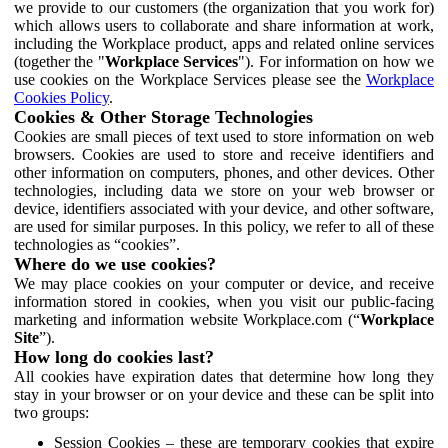
we provide to our customers (the organization that you work for)
which allows users to collaborate and share information at work,
including the Workplace product, apps and related online services
(together the "
Workplace Services
"). For information on how we
use cookies on the Workplace Services please see the
Workplace
Cookies Policy
.
Cookies & Other Storage Technologies
Cookies are small pieces of text used to store information on web
browsers. Cookies are used to store and receive identifiers and
other information on computers, phones, and other devices. Other
technologies, including data we store on your web browser or
device, identifiers associated with your device, and other software,
are used for similar purposes. In this policy, we refer to all of these
technologies as “cookies”.
Where do we use cookies?
We may place cookies on your computer or device, and receive
information stored in cookies, when you visit our public-facing
marketing and information website Workplace.com (“
Workplace
Site
”).
How long do cookies last?
All cookies have expiration dates that determine how long they
stay in your browser or on your device and these can be split into
two groups:
Session Cookies – these are temporary cookies that expire