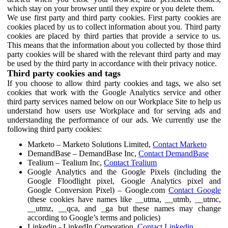
which stay on your browser until they expire or you delete them.
We use first party and third party cookies. First party cookies are
cookies placed by us to collect information about you. Third party
cookies are placed by third parties that provide a service to us.
This means that the information about you collected by those third
party cookies will be shared with the relevant third party and may
be used by the third party in accordance with their privacy notice.
Third party cookies and tags
If you choose to allow third party cookies and tags, we also set
cookies that work with the Google Analytics service and other
third party services named below on our Workplace Site to help us
understand how users use Workplace and for serving ads and
understanding the performance of our ads. We currently use the
following third party cookies:
Marketo – Marketo Solutions Limited,
Contact Marketo
DemandBase – DemandBase Inc,
Contact DemandBase
Tealium – Tealium Inc,
Contact Tealium
Google Analytics and the Google Pixels (including the
Google Floodlight pixel, Google Analytics pixel and
Google Conversion Pixel) – Google.com
Contact Google
(these cookies have names like __utma, __utmb, __utmc,
__utmz, __qca, and _ga but these names may change
according to Google’s terms and policies)
Linkedin - LinkedIn Corporation,
Contact Linkedin