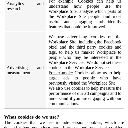
For example:
Cookies can help us
Analytics and
understand how people use the
research
Workplace Site, analyze which parts of
the Workplace Site people find most
useful and engaging and identify
features that could be improved.
We use advertising cookies on the
Workplace Site, including the Facebook
pixel and the third party cookies and
tags, to help us market Workplace to
people who may be interested in the
Workplace Services. We do not set these
Advertising and
cookies in the Workplace Services.
measurement
For example:
Cookies allow us to help
target ads to people who have
previously visited the Workplace Site.
We also use cookies to help measure the
performance of our ad campaigns and to
understand if you are engaging with our
communications.
What cookies do we use?
The cookies that we use include session cookies, which are
deleted when you close your browser, and persistent cookies,