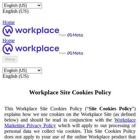
English (US)
Home
Home
Menu
English (US)
Workplace Site Cookies Policy
This Workplace Site Cookies Policy (“
Site Cookies Policy
”)
explains how we use cookies on the Workplace Site (as defined
below) and should be read in conjunction with the
Workplace
Marketing Privacy Policy
which will apply to our processing of
personal data we collect via cookies. This Site Cookies Policy
does not apply to your use of the online Workplace product that