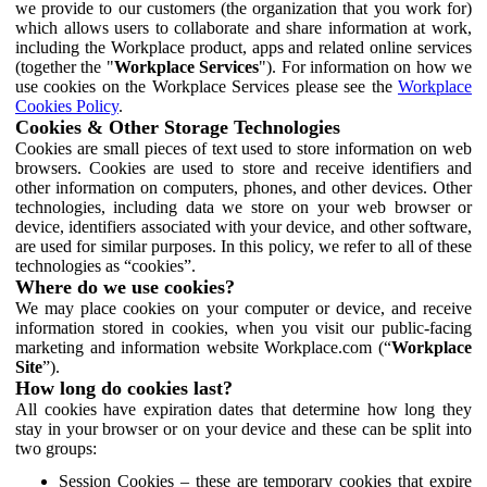
we provide to our customers (the organization that you work for)
which allows users to collaborate and share information at work,
including the Workplace product, apps and related online services
(together the "
Workplace Services
"). For information on how we
use cookies on the Workplace Services please see the
Workplace
Cookies Policy
.
Cookies & Other Storage Technologies
Cookies are small pieces of text used to store information on web
browsers. Cookies are used to store and receive identifiers and
other information on computers, phones, and other devices. Other
technologies, including data we store on your web browser or
device, identifiers associated with your device, and other software,
are used for similar purposes. In this policy, we refer to all of these
technologies as “cookies”.
Where do we use cookies?
We may place cookies on your computer or device, and receive
information stored in cookies, when you visit our public-facing
marketing and information website Workplace.com (“
Workplace
Site
”).
How long do cookies last?
All cookies have expiration dates that determine how long they
stay in your browser or on your device and these can be split into
two groups:
Session Cookies – these are temporary cookies that expire