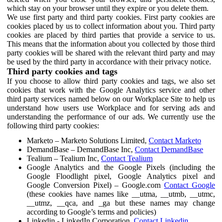
which stay on your browser until they expire or you delete them.
We use first party and third party cookies. First party cookies are
cookies placed by us to collect information about you. Third party
cookies are placed by third parties that provide a service to us.
This means that the information about you collected by those third
party cookies will be shared with the relevant third party and may
be used by the third party in accordance with their privacy notice.
Third party cookies and tags
If you choose to allow third party cookies and tags, we also set
cookies that work with the Google Analytics service and other
third party services named below on our Workplace Site to help us
understand how users use Workplace and for serving ads and
understanding the performance of our ads. We currently use the
following third party cookies:
Marketo – Marketo Solutions Limited,
Contact Marketo
DemandBase – DemandBase Inc,
Contact DemandBase
Tealium – Tealium Inc,
Contact Tealium
Google Analytics and the Google Pixels (including the
Google Floodlight pixel, Google Analytics pixel and
Google Conversion Pixel) – Google.com
Contact Google
(these cookies have names like __utma, __utmb, __utmc,
__utmz, __qca, and _ga but these names may change
according to Google’s terms and policies)
Linkedin - LinkedIn Corporation,
Contact Linkedin