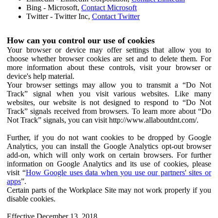
Bing - Microsoft,
Contact Microsoft
Twitter - Twitter Inc,
Contact Twitter
How can you control our use of cookies
Your browser or device may offer settings that allow you to
choose whether browser cookies are set and to delete them. For
more information about these controls, visit your browser or
device's help material.
Your browser settings may allow you to transmit a “Do Not
Track” signal when you visit various websites. Like many
websites, our website is not designed to respond to “Do Not
Track” signals received from browsers. To learn more about “Do
Not Track” signals, you can visit http://www.allaboutdnt.com/.
Further, if you do not want cookies to be dropped by Google
Analytics, you can install the Google Analytics opt-out browser
add-on, which will only work on certain browsers. For further
information on Google Analytics and its use of cookies, please
visit “
How Google uses data when you use our partners' sites or
apps
”.
Certain parts of the Workplace Site may not work properly if you
disable cookies.
Effective December 13, 2018