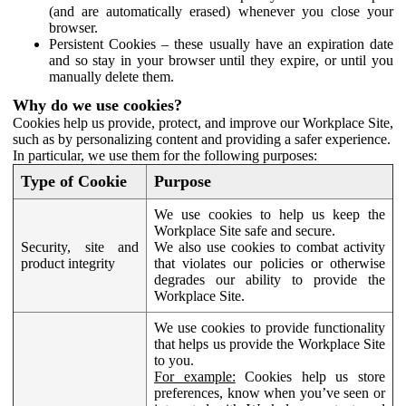
(and are automatically erased) whenever you close your
browser.
Persistent Cookies – these usually have an expiration date
and so stay in your browser until they expire, or until you
manually delete them.
Why do we use cookies?
Cookies help us provide, protect, and improve our Workplace Site,
such as by personalizing content and providing a safer experience.
In particular, we use them for the following purposes:
Type of Cookie
Purpose
We use cookies to help us keep the
Workplace Site safe and secure.
Security, site and
We also use cookies to combat activity
product integrity
that violates our policies or otherwise
degrades our ability to provide the
Workplace Site.
We use cookies to provide functionality
that helps us provide the Workplace Site
to you.
For example:
Cookies help us store
preferences, know when you’ve seen or