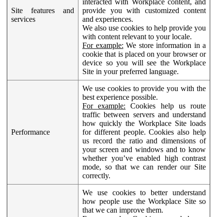
interacted with Workplace content, and
Site features and
provide you with customized content
services
and experiences.
We also use cookies to help provide you
with content relevant to your locale.
For example:
We store information in a
cookie that is placed on your browser or
device so you will see the Workplace
Site in your preferred language.
We use cookies to provide you with the
best experience possible.
For example:
Cookies help us route
traffic between servers and understand
how quickly the Workplace Site loads
Performance
for different people. Cookies also help
us record the ratio and dimensions of
your screen and windows and to know
whether you’ve enabled high contrast
mode, so that we can render our Site
correctly.
We use cookies to better understand
how people use the Workplace Site so
that we can improve them.