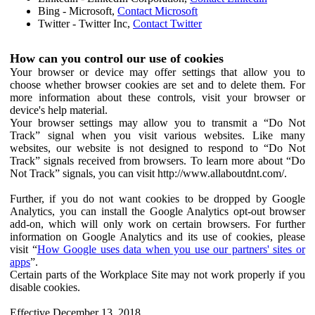
Bing - Microsoft,
Contact Microsoft
Twitter - Twitter Inc,
Contact Twitter
How can you control our use of cookies
Your browser or device may offer settings that allow you to
choose whether browser cookies are set and to delete them. For
more information about these controls, visit your browser or
device's help material.
Your browser settings may allow you to transmit a “Do Not
Track” signal when you visit various websites. Like many
websites, our website is not designed to respond to “Do Not
Track” signals received from browsers. To learn more about “Do
Not Track” signals, you can visit http://www.allaboutdnt.com/.
Further, if you do not want cookies to be dropped by Google
Analytics, you can install the Google Analytics opt-out browser
add-on, which will only work on certain browsers. For further
information on Google Analytics and its use of cookies, please
visit “
How Google uses data when you use our partners' sites or
apps
”.
Certain parts of the Workplace Site may not work properly if you
disable cookies.
Effective December 13, 2018