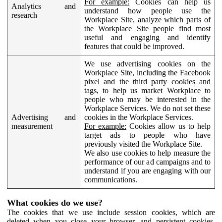
For example:
Cookies can help us
Analytics and
understand how people use the
research
Workplace Site, analyze which parts of
the Workplace Site people find most
useful and engaging and identify
features that could be improved.
We use advertising cookies on the
Workplace Site, including the Facebook
pixel and the third party cookies and
tags, to help us market Workplace to
people who may be interested in the
Workplace Services. We do not set these
Advertising and
cookies in the Workplace Services.
measurement
For example:
Cookies allow us to help
target ads to people who have
previously visited the Workplace Site.
We also use cookies to help measure the
performance of our ad campaigns and to
understand if you are engaging with our
communications.
What cookies do we use?
The cookies that we use include session cookies, which are
deleted when you close your browser, and persistent cookies,