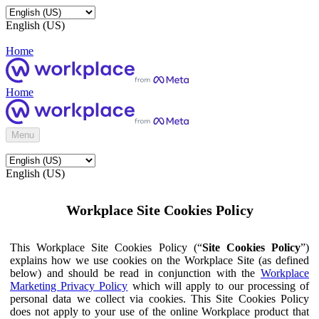
English (US)
Home
Home
Menu
English (US)
Workplace Site Cookies Policy
This Workplace Site Cookies Policy (“
Site Cookies Policy
”)
explains how we use cookies on the Workplace Site (as defined
below) and should be read in conjunction with the
Workplace
Marketing Privacy Policy
which will apply to our processing of
personal data we collect via cookies. This Site Cookies Policy
does not apply to your use of the online Workplace product that