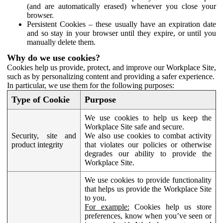
(and are automatically erased) whenever you close your
browser.
Persistent Cookies – these usually have an expiration date
and so stay in your browser until they expire, or until you
manually delete them.
Why do we use cookies?
Cookies help us provide, protect, and improve our Workplace Site,
such as by personalizing content and providing a safer experience.
In particular, we use them for the following purposes:
Type of Cookie
Purpose
We use cookies to help us keep the
Workplace Site safe and secure.
Security, site and
We also use cookies to combat activity
product integrity
that violates our policies or otherwise
degrades our ability to provide the
Workplace Site.
We use cookies to provide functionality
that helps us provide the Workplace Site
to you.
For example:
Cookies help us store
preferences, know when you’ve seen or