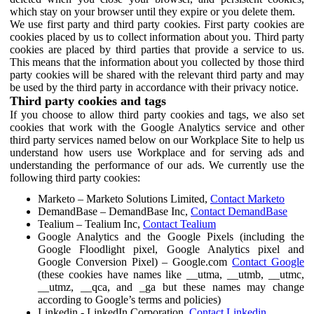
which stay on your browser until they expire or you delete them.
We use first party and third party cookies. First party cookies are
cookies placed by us to collect information about you. Third party
cookies are placed by third parties that provide a service to us.
This means that the information about you collected by those third
party cookies will be shared with the relevant third party and may
be used by the third party in accordance with their privacy notice.
Third party cookies and tags
If you choose to allow third party cookies and tags, we also set
cookies that work with the Google Analytics service and other
third party services named below on our Workplace Site to help us
understand how users use Workplace and for serving ads and
understanding the performance of our ads. We currently use the
following third party cookies:
Marketo – Marketo Solutions Limited,
Contact Marketo
DemandBase – DemandBase Inc,
Contact DemandBase
Tealium – Tealium Inc,
Contact Tealium
Google Analytics and the Google Pixels (including the
Google Floodlight pixel, Google Analytics pixel and
Google Conversion Pixel) – Google.com
Contact Google
(these cookies have names like __utma, __utmb, __utmc,
__utmz, __qca, and _ga but these names may change
according to Google’s terms and policies)
Linkedin - LinkedIn Corporation,
Contact Linkedin