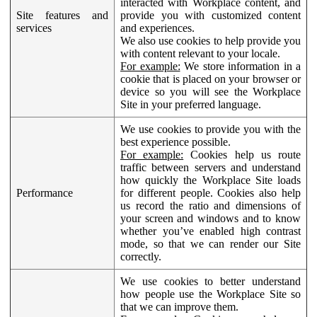
interacted with Workplace content, and
Site features and
provide you with customized content
services
and experiences.
We also use cookies to help provide you
with content relevant to your locale.
For example:
We store information in a
cookie that is placed on your browser or
device so you will see the Workplace
Site in your preferred language.
We use cookies to provide you with the
best experience possible.
For example:
Cookies help us route
traffic between servers and understand
how quickly the Workplace Site loads
Performance
for different people. Cookies also help
us record the ratio and dimensions of
your screen and windows and to know
whether you’ve enabled high contrast
mode, so that we can render our Site
correctly.
We use cookies to better understand
how people use the Workplace Site so
that we can improve them.