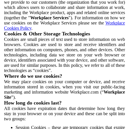
we provide to our customers (the organization that you work for)
which allows users to collaborate and share information at work,
including the Workplace product, apps and related online services
(together the "
Workplace Services
"). For information on how we
use cookies on the Workplace Services please see the
Workplace
Cookies Policy
.
Cookies & Other Storage Technologies
Cookies are small pieces of text used to store information on web
browsers. Cookies are used to store and receive identifiers and
other information on computers, phones, and other devices. Other
technologies, including data we store on your web browser or
device, identifiers associated with your device, and other software,
are used for similar purposes. In this policy, we refer to all of these
technologies as “cookies”.
Where do we use cookies?
We may place cookies on your computer or device, and receive
information stored in cookies, when you visit our public-facing
marketing and information website Workplace.com (“
Workplace
Site
”).
How long do cookies last?
All cookies have expiration dates that determine how long they
stay in your browser or on your device and these can be split into
two groups:
Session Cookies – these are temporary cookies that expire