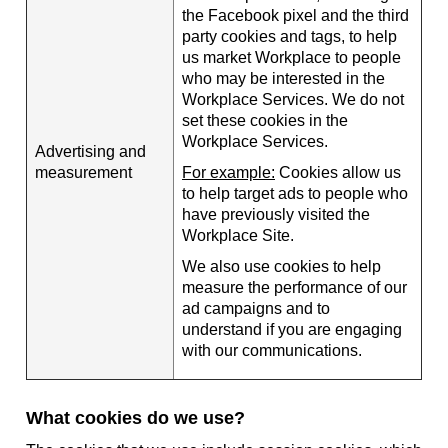
the Facebook pixel and the third
party cookies and tags, to help
us market Workplace to people
who may be interested in the
Workplace Services. We do not
set these cookies in the
Workplace Services.
Advertising and
measurement
For example:
Cookies allow us
to help target ads to people who
have previously visited the
Workplace Site.
We also use cookies to help
measure the performance of our
ad campaigns and to
understand if you are engaging
with our communications.
What cookies do we use?