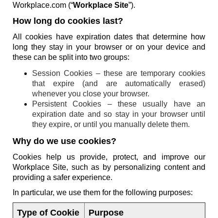
Workplace.com (“
Workplace Site
”).
How long do cookies last?
All cookies have expiration dates that determine how
long they stay in your browser or on your device and
these can be split into two groups:
Session Cookies – these are temporary cookies
that expire (and are automatically erased)
whenever you close your browser.
Persistent Cookies – these usually have an
expiration date and so stay in your browser until
they expire, or until you manually delete them.
Why do we use cookies?
Cookies help us provide, protect, and improve our
Workplace Site, such as by personalizing content and
providing a safer experience.
In particular, we use them for the following purposes:
Type of Cookie
Purpose