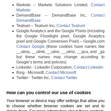
Marketo – Marketo Solutions Limited,
Contact
Marketo
DemandBase – DemandBase Inc,
Contact
DemandBase
Tealium – Tealium Inc,
Contact Tealium
Google Analytics and the Google Pixels (including
the Google Floodlight pixel, Google Analytics
pixel and Google Conversion Pixel) – Google.com
Contact Google
(these cookies have names like
__utma, __utmb, __utmc, __utmz, __qca, and _ga
but these names may change according to
Google’s terms and policies)
Linkedin - LinkedIn Corporation,
Contact Linkedin
Bing - Microsoft,
Contact Microsoft
Twitter - Twitter Inc,
Contact Twitter
How can you control our use of cookies
Your browser or device may offer settings that allow you
to choose whether browser cookies are set and to