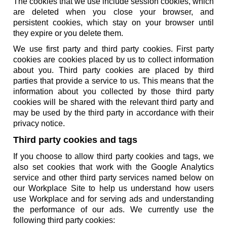
The cookies that we use include session cookies, which
are deleted when you close your browser, and
persistent cookies, which stay on your browser until
they expire or you delete them.
We use first party and third party cookies. First party
cookies are cookies placed by us to collect information
about you. Third party cookies are placed by third
parties that provide a service to us. This means that the
information about you collected by those third party
cookies will be shared with the relevant third party and
may be used by the third party in accordance with their
privacy notice.
Third party cookies and tags
If you choose to allow third party cookies and tags, we
also set cookies that work with the Google Analytics
service and other third party services named below on
our Workplace Site to help us understand how users
use Workplace and for serving ads and understanding
the performance of our ads. We currently use the
following third party cookies: