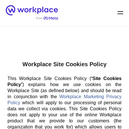
Home
Men
English (US)
Workplace Site Cookies Policy
This Workplace Site Cookies Policy (“
Site Cookies
Policy
”) explains how we use cookies on the
Workplace Site (as defined below) and should be read
in conjunction with the
Workplace Marketing Privacy
Policy
which will apply to our processing of personal
data we collect via cookies. This Site Cookies Policy
does not apply to your use of the online Workplace
product that we provide to our customers (the
organization that you work for) which allows users to