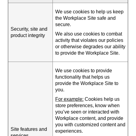
We use cookies to help us keep
the Workplace Site safe and
secure.
Security, site and
We also use cookies to combat
product integrity
activity that violates our policies
or otherwise degrades our ability
to provide the Workplace Site.
We use cookies to provide
functionality that helps us
provide the Workplace Site to
you.
For example:
Cookies help us
store preferences, know when
you’ve seen or interacted with
Workplace content, and provide
you with customized content and
Site features and
experiences.
services