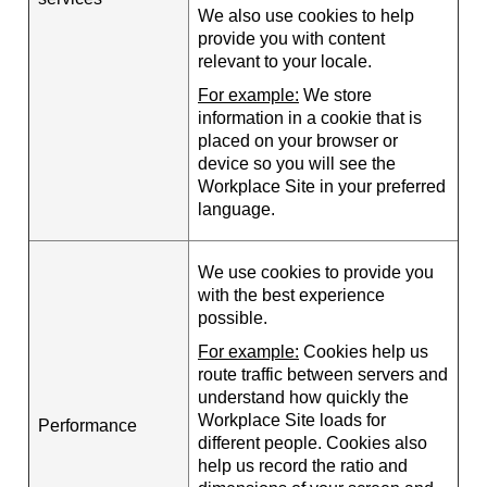
We also use cookies to help
provide you with content
relevant to your locale.
For example:
We store
information in a cookie that is
placed on your browser or
device so you will see the
Workplace Site in your preferred
language.
We use cookies to provide you
with the best experience
possible.
For example:
Cookies help us
route traffic between servers and
understand how quickly the
Workplace Site loads for
Performance
different people. Cookies also
help us record the ratio and