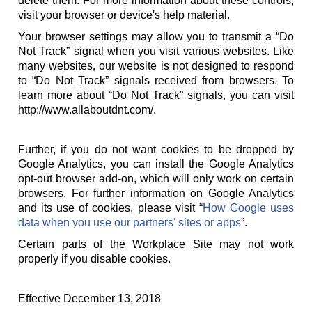
delete them. For more information about these controls,
visit your browser or device's help material.
Your browser settings may allow you to transmit a “Do
Not Track” signal when you visit various websites. Like
many websites, our website is not designed to respond
to “Do Not Track” signals received from browsers. To
learn more about “Do Not Track” signals, you can visit
http://www.allaboutdnt.com/.
Further, if you do not want cookies to be dropped by
Google Analytics, you can install the Google Analytics
opt-out browser add-on, which will only work on certain
browsers. For further information on Google Analytics
and its use of cookies, please visit “
How Google uses
data when you use our partners' sites or apps
”.
Certain parts of the Workplace Site may not work
properly if you disable cookies.
Effective December 13, 2018