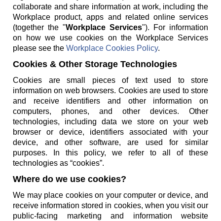
collaborate and share information at work, including the
Workplace product, apps and related online services
(together the "
Workplace Services
"). For information
on how we use cookies on the Workplace Services
please see the
Workplace Cookies Policy
.
Cookies & Other Storage Technologies
Cookies are small pieces of text used to store
information on web browsers. Cookies are used to store
and receive identifiers and other information on
computers, phones, and other devices. Other
technologies, including data we store on your web
browser or device, identifiers associated with your
device, and other software, are used for similar
purposes. In this policy, we refer to all of these
technologies as “cookies”.
Where do we use cookies?
We may place cookies on your computer or device, and
receive information stored in cookies, when you visit our
public-facing marketing and information website