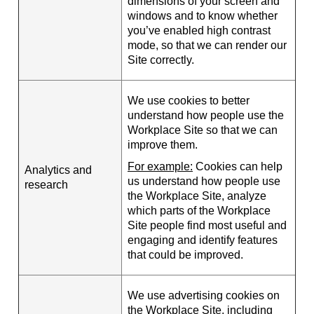
dimensions of your screen and
windows and to know whether
you’ve enabled high contrast
mode, so that we can render our
Site correctly.
We use cookies to better
understand how people use the
Workplace Site so that we can
improve them.
For example:
Cookies can help
Analytics and
us understand how people use
research
the Workplace Site, analyze
which parts of the Workplace
Site people find most useful and
engaging and identify features
that could be improved.
We use advertising cookies on
the Workplace Site, including