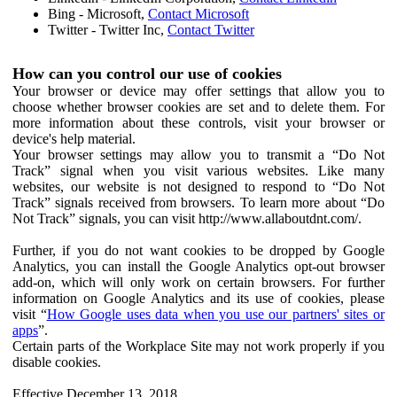
Bing - Microsoft,
Contact Microsoft
Twitter - Twitter Inc,
Contact Twitter
How can you control our use of cookies
Your browser or device may offer settings that allow you to
choose whether browser cookies are set and to delete them. For
more information about these controls, visit your browser or
device's help material.
Your browser settings may allow you to transmit a “Do Not
Track” signal when you visit various websites. Like many
websites, our website is not designed to respond to “Do Not
Track” signals received from browsers. To learn more about “Do
Not Track” signals, you can visit http://www.allaboutdnt.com/.
Further, if you do not want cookies to be dropped by Google
Analytics, you can install the Google Analytics opt-out browser
add-on, which will only work on certain browsers. For further
information on Google Analytics and its use of cookies, please
visit “
How Google uses data when you use our partners' sites or
apps
”.
Certain parts of the Workplace Site may not work properly if you
disable cookies.
Effective December 13, 2018