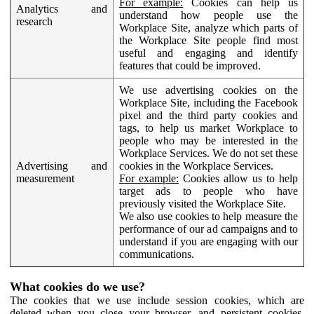
For example:
Cookies can help us
Analytics and
understand how people use the
research
Workplace Site, analyze which parts of
the Workplace Site people find most
useful and engaging and identify
features that could be improved.
We use advertising cookies on the
Workplace Site, including the Facebook
pixel and the third party cookies and
tags, to help us market Workplace to
people who may be interested in the
Workplace Services. We do not set these
Advertising and
cookies in the Workplace Services.
measurement
For example:
Cookies allow us to help
target ads to people who have
previously visited the Workplace Site.
We also use cookies to help measure the
performance of our ad campaigns and to
understand if you are engaging with our
communications.
What cookies do we use?
The cookies that we use include session cookies, which are
deleted when you close your browser, and persistent cookies,