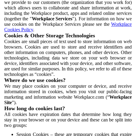
we provide to our customers (the organization that you work for)
which allows users to collaborate and share information at work,
including the Workplace product, apps and related online services
(together the "
Workplace Services
"). For information on how we
use cookies on the Workplace Services please see the
Workplace
Cookies Policy
.
Cookies & Other Storage Technologies
Cookies are small pieces of text used to store information on web
browsers. Cookies are used to store and receive identifiers and
other information on computers, phones, and other devices. Other
technologies, including data we store on your web browser or
device, identifiers associated with your device, and other software,
are used for similar purposes. In this policy, we refer to all of these
technologies as “cookies”.
Where do we use cookies?
We may place cookies on your computer or device, and receive
information stored in cookies, when you visit our public-facing
marketing and information website Workplace.com (“
Workplace
Site
”).
How long do cookies last?
All cookies have expiration dates that determine how long they
stay in your browser or on your device and these can be split into
two groups:
Session Cookies – these are temporary cookies that expire