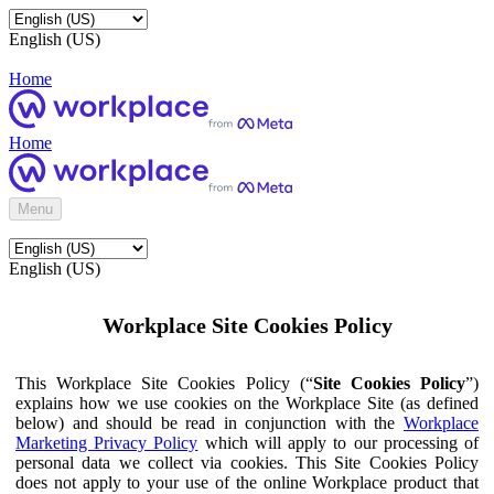
English (US)
Home
Home
Menu
English (US)
Workplace Site Cookies Policy
This Workplace Site Cookies Policy (“
Site Cookies Policy
”)
explains how we use cookies on the Workplace Site (as defined
below) and should be read in conjunction with the
Workplace
Marketing Privacy Policy
which will apply to our processing of
personal data we collect via cookies. This Site Cookies Policy
does not apply to your use of the online Workplace product that