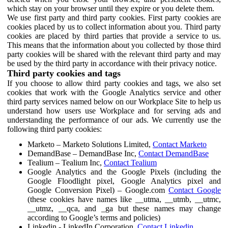
which stay on your browser until they expire or you delete them.
We use first party and third party cookies. First party cookies are
cookies placed by us to collect information about you. Third party
cookies are placed by third parties that provide a service to us.
This means that the information about you collected by those third
party cookies will be shared with the relevant third party and may
be used by the third party in accordance with their privacy notice.
Third party cookies and tags
If you choose to allow third party cookies and tags, we also set
cookies that work with the Google Analytics service and other
third party services named below on our Workplace Site to help us
understand how users use Workplace and for serving ads and
understanding the performance of our ads. We currently use the
following third party cookies:
Marketo – Marketo Solutions Limited,
Contact Marketo
DemandBase – DemandBase Inc,
Contact DemandBase
Tealium – Tealium Inc,
Contact Tealium
Google Analytics and the Google Pixels (including the
Google Floodlight pixel, Google Analytics pixel and
Google Conversion Pixel) – Google.com
Contact Google
(these cookies have names like __utma, __utmb, __utmc,
__utmz, __qca, and _ga but these names may change
according to Google’s terms and policies)
Linkedin - LinkedIn Corporation,
Contact Linkedin