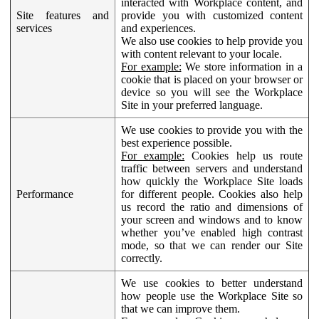
interacted with Workplace content, and
Site features and
provide you with customized content
services
and experiences.
We also use cookies to help provide you
with content relevant to your locale.
For example:
We store information in a
cookie that is placed on your browser or
device so you will see the Workplace
Site in your preferred language.
We use cookies to provide you with the
best experience possible.
For example:
Cookies help us route
traffic between servers and understand
how quickly the Workplace Site loads
Performance
for different people. Cookies also help
us record the ratio and dimensions of
your screen and windows and to know
whether you’ve enabled high contrast
mode, so that we can render our Site
correctly.
We use cookies to better understand
how people use the Workplace Site so
that we can improve them.