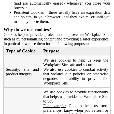
(and are automatically erased) whenever you close your
browser.
Persistent Cookies – these usually have an expiration date
and so stay in your browser until they expire, or until you
manually delete them.
Why do we use cookies?
Cookies help us provide, protect, and improve our Workplace Site,
such as by personalizing content and providing a safer experience.
In particular, we use them for the following purposes:
Type of Cookie
Purpose
We use cookies to help us keep the
Workplace Site safe and secure.
Security, site and
We also use cookies to combat activity
product integrity
that violates our policies or otherwise
degrades our ability to provide the
Workplace Site.
We use cookies to provide functionality
that helps us provide the Workplace Site
to you.
For example:
Cookies help us store
preferences, know when you’ve seen or