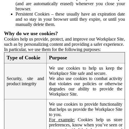
(and are automatically erased) whenever you close your
browser.
Persistent Cookies – these usually have an expiration date
and so stay in your browser until they expire, or until you
manually delete them.
Why do we use cookies?
Cookies help us provide, protect, and improve our Workplace Site,
such as by personalizing content and providing a safer experience.
In particular, we use them for the following purposes:
Type of Cookie
Purpose
We use cookies to help us keep the
Workplace Site safe and secure.
Security, site and
We also use cookies to combat activity
product integrity
that violates our policies or otherwise
degrades our ability to provide the
Workplace Site.
We use cookies to provide functionality
that helps us provide the Workplace Site
to you.
For example:
Cookies help us store
preferences, know when you’ve seen or