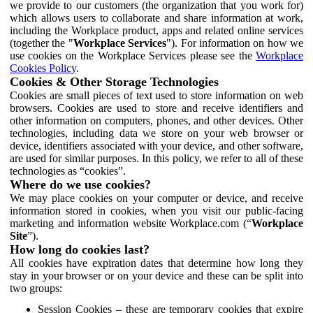
we provide to our customers (the organization that you work for)
which allows users to collaborate and share information at work,
including the Workplace product, apps and related online services
(together the "
Workplace Services
"). For information on how we
use cookies on the Workplace Services please see the
Workplace
Cookies Policy
.
Cookies & Other Storage Technologies
Cookies are small pieces of text used to store information on web
browsers. Cookies are used to store and receive identifiers and
other information on computers, phones, and other devices. Other
technologies, including data we store on your web browser or
device, identifiers associated with your device, and other software,
are used for similar purposes. In this policy, we refer to all of these
technologies as “cookies”.
Where do we use cookies?
We may place cookies on your computer or device, and receive
information stored in cookies, when you visit our public-facing
marketing and information website Workplace.com (“
Workplace
Site
”).
How long do cookies last?
All cookies have expiration dates that determine how long they
stay in your browser or on your device and these can be split into
two groups:
Session Cookies – these are temporary cookies that expire