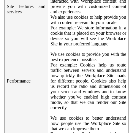
interacted with Workplace content, and
Site features and
provide you with customized content
services
and experiences.
We also use cookies to help provide you
with content relevant to your locale.
For example:
We store information in a
cookie that is placed on your browser or
device so you will see the Workplace
Site in your preferred language.
We use cookies to provide you with the
best experience possible.
For example:
Cookies help us route
traffic between servers and understand
how quickly the Workplace Site loads
Performance
for different people. Cookies also help
us record the ratio and dimensions of
your screen and windows and to know
whether you’ve enabled high contrast
mode, so that we can render our Site
correctly.
We use cookies to better understand
how people use the Workplace Site so
that we can improve them.