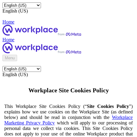
English (US)
Home
Home
Menu
English (US)
Workplace Site Cookies Policy
This Workplace Site Cookies Policy (“
Site Cookies Policy
”)
explains how we use cookies on the Workplace Site (as defined
below) and should be read in conjunction with the
Workplace
Marketing Privacy Policy
which will apply to our processing of
personal data we collect via cookies. This Site Cookies Policy
does not apply to your use of the online Workplace product that