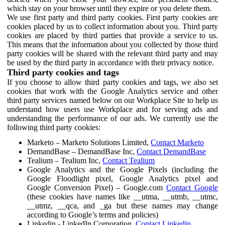
which stay on your browser until they expire or you delete them.
We use first party and third party cookies. First party cookies are
cookies placed by us to collect information about you. Third party
cookies are placed by third parties that provide a service to us.
This means that the information about you collected by those third
party cookies will be shared with the relevant third party and may
be used by the third party in accordance with their privacy notice.
Third party cookies and tags
If you choose to allow third party cookies and tags, we also set
cookies that work with the Google Analytics service and other
third party services named below on our Workplace Site to help us
understand how users use Workplace and for serving ads and
understanding the performance of our ads. We currently use the
following third party cookies:
Marketo – Marketo Solutions Limited,
Contact Marketo
DemandBase – DemandBase Inc,
Contact DemandBase
Tealium – Tealium Inc,
Contact Tealium
Google Analytics and the Google Pixels (including the
Google Floodlight pixel, Google Analytics pixel and
Google Conversion Pixel) – Google.com
Contact Google
(these cookies have names like __utma, __utmb, __utmc,
__utmz, __qca, and _ga but these names may change
according to Google’s terms and policies)
Linkedin - LinkedIn Corporation,
Contact Linkedin