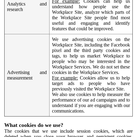
For example:
Cookies can help us
Analytics and
understand how people use the
research
Workplace Site, analyze which parts of
the Workplace Site people find most
useful and engaging and identify
features that could be improved.
We use advertising cookies on the
Workplace Site, including the Facebook
pixel and the third party cookies and
tags, to help us market Workplace to
people who may be interested in the
Workplace Services. We do not set these
Advertising and
cookies in the Workplace Services.
measurement
For example:
Cookies allow us to help
target ads to people who have
previously visited the Workplace Site.
We also use cookies to help measure the
performance of our ad campaigns and to
understand if you are engaging with our
communications.
What cookies do we use?
The cookies that we use include session cookies, which are
deleted when you close your browser, and persistent cookies,