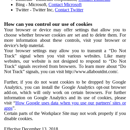
Bing - Microsoft,
Contact Microsoft
Twitter - Twitter Inc,
Contact Twitter
How can you control our use of cookies
Your browser or device may offer settings that allow you to
choose whether browser cookies are set and to delete them. For
more information about these controls, visit your browser or
device's help material.
Your browser settings may allow you to transmit a “Do Not
Track” signal when you visit various websites. Like many
websites, our website is not designed to respond to “Do Not
Track” signals received from browsers. To learn more about “Do
Not Track” signals, you can visit http://www.allaboutdnt.com/.
Further, if you do not want cookies to be dropped by Google
Analytics, you can install the Google Analytics opt-out browser
add-on, which will only work on certain browsers. For further
information on Google Analytics and its use of cookies, please
visit “
How Google uses data when you use our partners' sites or
apps
”.
Certain parts of the Workplace Site may not work properly if you
disable cookies.
Effective December 13, 2018