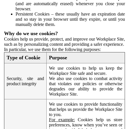
(and are automatically erased) whenever you close your
browser.
Persistent Cookies – these usually have an expiration date
and so stay in your browser until they expire, or until you
manually delete them.
Why do we use cookies?
Cookies help us provide, protect, and improve our Workplace Site,
such as by personalizing content and providing a safer experience.
In particular, we use them for the following purposes:
Type of Cookie
Purpose
We use cookies to help us keep the
Workplace Site safe and secure.
Security, site and
We also use cookies to combat activity
product integrity
that violates our policies or otherwise
degrades our ability to provide the
Workplace Site.
We use cookies to provide functionality
that helps us provide the Workplace Site
to you.
For example:
Cookies help us store
preferences, know when you’ve seen or