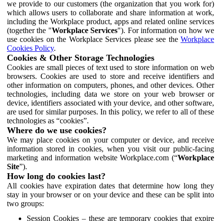
we provide to our customers (the organization that you work for)
which allows users to collaborate and share information at work,
including the Workplace product, apps and related online services
(together the "
Workplace Services
"). For information on how we
use cookies on the Workplace Services please see the
Workplace
Cookies Policy
.
Cookies & Other Storage Technologies
Cookies are small pieces of text used to store information on web
browsers. Cookies are used to store and receive identifiers and
other information on computers, phones, and other devices. Other
technologies, including data we store on your web browser or
device, identifiers associated with your device, and other software,
are used for similar purposes. In this policy, we refer to all of these
technologies as “cookies”.
Where do we use cookies?
We may place cookies on your computer or device, and receive
information stored in cookies, when you visit our public-facing
marketing and information website Workplace.com (“
Workplace
Site
”).
How long do cookies last?
All cookies have expiration dates that determine how long they
stay in your browser or on your device and these can be split into
two groups:
Session Cookies – these are temporary cookies that expire