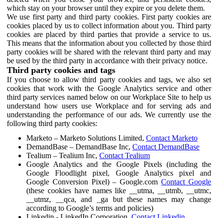
which stay on your browser until they expire or you delete them.
We use first party and third party cookies. First party cookies are
cookies placed by us to collect information about you. Third party
cookies are placed by third parties that provide a service to us.
This means that the information about you collected by those third
party cookies will be shared with the relevant third party and may
be used by the third party in accordance with their privacy notice.
Third party cookies and tags
If you choose to allow third party cookies and tags, we also set
cookies that work with the Google Analytics service and other
third party services named below on our Workplace Site to help us
understand how users use Workplace and for serving ads and
understanding the performance of our ads. We currently use the
following third party cookies:
Marketo – Marketo Solutions Limited,
Contact Marketo
DemandBase – DemandBase Inc,
Contact DemandBase
Tealium – Tealium Inc,
Contact Tealium
Google Analytics and the Google Pixels (including the
Google Floodlight pixel, Google Analytics pixel and
Google Conversion Pixel) – Google.com
Contact Google
(these cookies have names like __utma, __utmb, __utmc,
__utmz, __qca, and _ga but these names may change
according to Google’s terms and policies)
Linkedin - LinkedIn Corporation,
Contact Linkedin