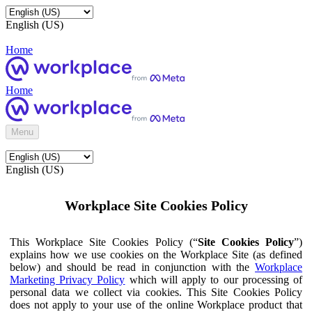
English (US)
Home
Home
Menu
English (US)
Workplace Site Cookies Policy
This Workplace Site Cookies Policy (“
Site Cookies Policy
”)
explains how we use cookies on the Workplace Site (as defined
below) and should be read in conjunction with the
Workplace
Marketing Privacy Policy
which will apply to our processing of
personal data we collect via cookies. This Site Cookies Policy
does not apply to your use of the online Workplace product that