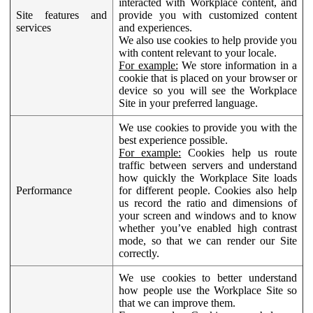
interacted with Workplace content, and
Site features and
provide you with customized content
services
and experiences.
We also use cookies to help provide you
with content relevant to your locale.
For example:
We store information in a
cookie that is placed on your browser or
device so you will see the Workplace
Site in your preferred language.
We use cookies to provide you with the
best experience possible.
For example:
Cookies help us route
traffic between servers and understand
how quickly the Workplace Site loads
Performance
for different people. Cookies also help
us record the ratio and dimensions of
your screen and windows and to know
whether you’ve enabled high contrast
mode, so that we can render our Site
correctly.
We use cookies to better understand
how people use the Workplace Site so
that we can improve them.