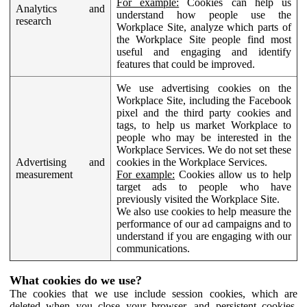
For example:
Cookies can help us
Analytics and
understand how people use the
research
Workplace Site, analyze which parts of
the Workplace Site people find most
useful and engaging and identify
features that could be improved.
We use advertising cookies on the
Workplace Site, including the Facebook
pixel and the third party cookies and
tags, to help us market Workplace to
people who may be interested in the
Workplace Services. We do not set these
Advertising and
cookies in the Workplace Services.
measurement
For example:
Cookies allow us to help
target ads to people who have
previously visited the Workplace Site.
We also use cookies to help measure the
performance of our ad campaigns and to
understand if you are engaging with our
communications.
What cookies do we use?
The cookies that we use include session cookies, which are
deleted when you close your browser, and persistent cookies,