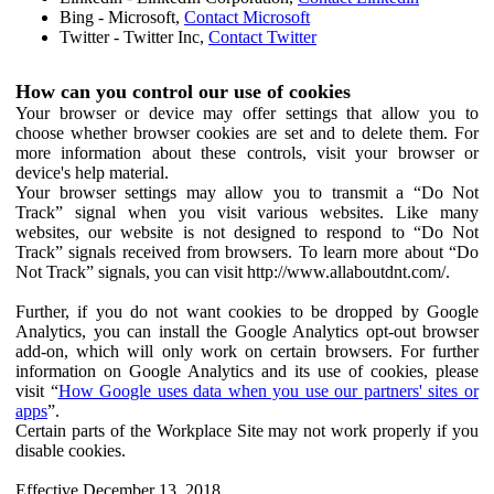
Bing - Microsoft,
Contact Microsoft
Twitter - Twitter Inc,
Contact Twitter
How can you control our use of cookies
Your browser or device may offer settings that allow you to
choose whether browser cookies are set and to delete them. For
more information about these controls, visit your browser or
device's help material.
Your browser settings may allow you to transmit a “Do Not
Track” signal when you visit various websites. Like many
websites, our website is not designed to respond to “Do Not
Track” signals received from browsers. To learn more about “Do
Not Track” signals, you can visit http://www.allaboutdnt.com/.
Further, if you do not want cookies to be dropped by Google
Analytics, you can install the Google Analytics opt-out browser
add-on, which will only work on certain browsers. For further
information on Google Analytics and its use of cookies, please
visit “
How Google uses data when you use our partners' sites or
apps
”.
Certain parts of the Workplace Site may not work properly if you
disable cookies.
Effective December 13, 2018