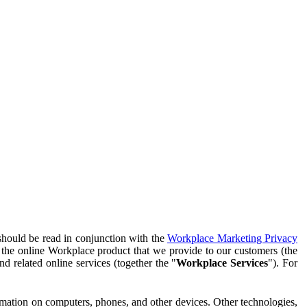
should be read in conjunction with the
Workplace Marketing Privacy
f the online Workplace product that we provide to our customers (the
d related online services (together the "
Workplace Services
"). For
ormation on computers, phones, and other devices. Other technologies,