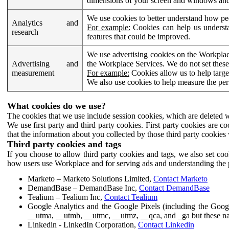
dimensions of your screen and windows and 
We use cookies to better understand how pe
Analytics and
For example:
Cookies can help us understa
research
features that could be improved.
We use advertising cookies on the Workplace
Advertising and
the Workplace Services. We do not set these
measurement
For example:
Cookies allow us to help targe
We also use cookies to help measure the pe
What cookies do we use?
The cookies that we use include session cookies, which are deleted w
We use first party and third party cookies. First party cookies are c
that the information about you collected by those third party cookies 
Third party cookies and tags
If you choose to allow third party cookies and tags, we also set c
how users use Workplace and for serving ads and understanding the p
Marketo – Marketo Solutions Limited,
Contact Marketo
DemandBase – DemandBase Inc,
Contact DemandBase
Tealium – Tealium Inc,
Contact Tealium
Google Analytics and the Google Pixels (including the Goog
__utma, __utmb, __utmc, __utmz, __qca, and _ga but these na
Linkedin - LinkedIn Corporation,
Contact Linkedin