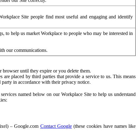
der our Site correctly.
orkplace Site people find most useful and engaging and identify
ags, to help us market Workplace to people who may be interested in
with our communications.
 browser until they expire or you delete them.
s are placed by third parties that provide a service to us. This means
d party in accordance with their privacy notice.
ty services named below on our Workplace Site to help us understand
ies:
Pixel) – Google.com
Contact Google
(these cookies have names like