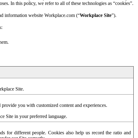
es. In this policy, we refer to all of these technologies as “cookies”.
and information website Workplace.com (“
Workplace Site
”).
s:
them.
rkplace Site.
d provide you with customized content and experiences.
ce Site in your preferred language.
s for different people. Cookies also help us record the ratio and