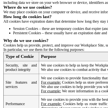
including data we store on your web browser or device, identifiers ass
Where do we use cookies?
We may place cookies on your computer or device, and receive infor
How long do cookies last?
All cookies have expiration dates that determine how long they stay 
Session Cookies – these are temporary cookies that expire (an
Persistent Cookies – these usually have an expiration date and 
Why do we use cookies?
Cookies help us provide, protect, and improve our Workplace Site, su
In particular, we use them for the following purposes:
Type of Cookie
Purpose
Security, site and
We use cookies to help us keep the Workplac
product integrity
We also use cookies to combat activity that 
We use cookies to provide functionality that
Site features and
For example:
Cookies help us store prefere
services
We also use cookies to help provide you with
For example:
We store information in a cook
We use cookies to provide you with the best
Performance
For example:
Cookies help us route traffic