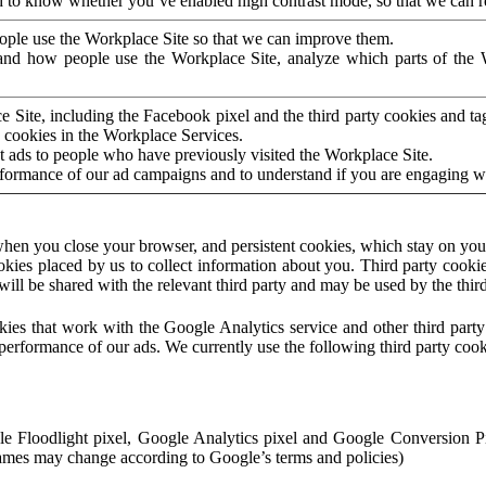
to know whether you’ve enabled high contrast mode, so that we can ren
ople use the Workplace Site so that we can improve them.
nd how people use the Workplace Site, analyze which parts of the W
 Site, including the Facebook pixel and the third party cookies and t
 cookies in the Workplace Services.
t ads to people who have previously visited the Workplace Site.
rformance of our ad campaigns and to understand if you are engaging 
hen you close your browser, and persistent cookies, which stay on your
ookies placed by us to collect information about you. Third party cookie
will be shared with the relevant third party and may be used by the thir
ookies that work with the Google Analytics service and other third par
erformance of our ads. We currently use the following third party cook
le Floodlight pixel, Google Analytics pixel and Google Conversion 
mes may change according to Google’s terms and policies)