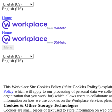
English (US)
Home
Home
Menu
English (US)
This Workplace Site Cookies Policy (“
Site Cookies Policy
”) expla
Policy
which will apply to our processing of personal data we colle
organization that you work for) which allows users to collaborate a
information on how we use cookies on the Workplace Services pleas
Cookies & Other Storage Technologies
Cookies are small pieces of text used to store information on web br