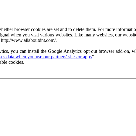
ether browser cookies are set and to delete them. For more information 
ignal when you visit various websites. Like many websites, our website
 http://www.allaboutdnt.com/.
tics, you can install the Google Analytics opt-out browser add-on, wh
s data when you use our partners' sites or apps
”.
able cookies.