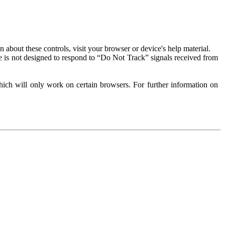
about these controls, visit your browser or device's help material.
 is not designed to respond to “Do Not Track” signals received from
ich will only work on certain browsers. For further information on