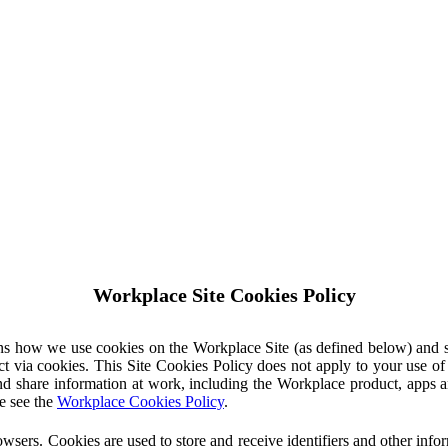
Workplace Site Cookies Policy
ins how we use cookies on the Workplace Site (as defined below) and 
ct via cookies. This Site Cookies Policy does not apply to your use o
nd share information at work, including the Workplace product, apps an
e see the
Workplace Cookies Policy
.
owsers. Cookies are used to store and receive identifiers and other inf