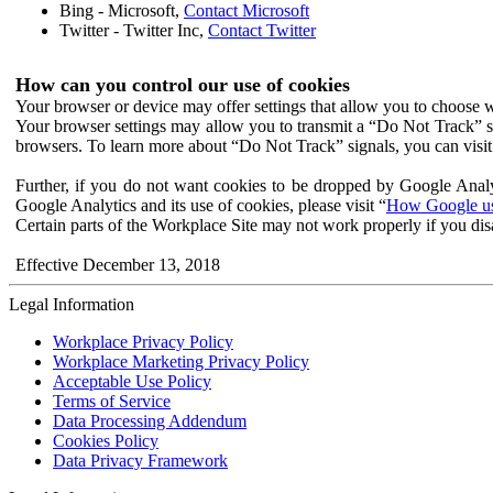
Bing - Microsoft,
Contact Microsoft
Twitter - Twitter Inc,
Contact Twitter
How can you control our use of cookies
Your browser or device may offer settings that allow you to choose wh
Your browser settings may allow you to transmit a “Do Not Track” s
browsers. To learn more about “Do Not Track” signals, you can visit
Further, if you do not want cookies to be dropped by Google Analy
Google Analytics and its use of cookies, please visit “
How Google use
Certain parts of the Workplace Site may not work properly if you dis
Effective December 13, 2018
Legal Information
Workplace Privacy Policy
Workplace Marketing Privacy Policy
Acceptable Use Policy
Terms of Service
Data Processing Addendum
Cookies Policy
Data Privacy Framework