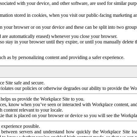
ociated with your device, and other software, are used for similar purpos
mation stored in cookies, when you visit our public-facing marketing 
in your browser or on your device and these can be split into two group
d are automatically erased) whenever you close your browser.
so stay in your browser until they expire, or until you manually delete 
ch as by personalizing content and providing a safer experience.
e Site safe and secure.
violates our policies or otherwise degrades our ability to provide the Wo
 helps us provide the Workplace Site to you.
nces, know when you’ve seen or interacted with Workplace content, an
 content relevant to your locale.
ie that is placed on your browser or device so you will see the Workpla
 experience possible.
 between servers and understand how quickly the Workplace Site load