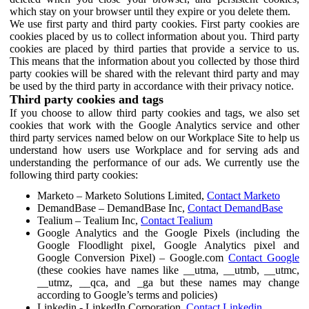
which stay on your browser until they expire or you delete them.
We use first party and third party cookies. First party cookies are
cookies placed by us to collect information about you. Third party
cookies are placed by third parties that provide a service to us.
This means that the information about you collected by those third
party cookies will be shared with the relevant third party and may
be used by the third party in accordance with their privacy notice.
Third party cookies and tags
If you choose to allow third party cookies and tags, we also set
cookies that work with the Google Analytics service and other
third party services named below on our Workplace Site to help us
understand how users use Workplace and for serving ads and
understanding the performance of our ads. We currently use the
following third party cookies:
Marketo – Marketo Solutions Limited,
Contact Marketo
DemandBase – DemandBase Inc,
Contact DemandBase
Tealium – Tealium Inc,
Contact Tealium
Google Analytics and the Google Pixels (including the
Google Floodlight pixel, Google Analytics pixel and
Google Conversion Pixel) – Google.com
Contact Google
(these cookies have names like __utma, __utmb, __utmc,
__utmz, __qca, and _ga but these names may change
according to Google’s terms and policies)
Linkedin - LinkedIn Corporation,
Contact Linkedin