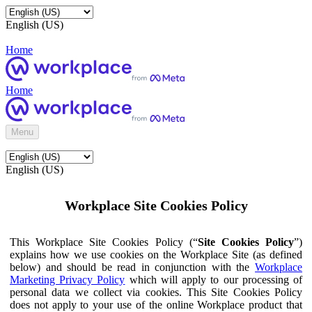
English (US)
Home
Home
Menu
English (US)
Workplace Site Cookies Policy
This Workplace Site Cookies Policy (“
Site Cookies Policy
”)
explains how we use cookies on the Workplace Site (as defined
below) and should be read in conjunction with the
Workplace
Marketing Privacy Policy
which will apply to our processing of
personal data we collect via cookies. This Site Cookies Policy
does not apply to your use of the online Workplace product that