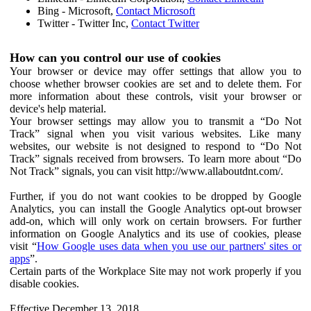
Bing - Microsoft,
Contact Microsoft
Twitter - Twitter Inc,
Contact Twitter
How can you control our use of cookies
Your browser or device may offer settings that allow you to
choose whether browser cookies are set and to delete them. For
more information about these controls, visit your browser or
device's help material.
Your browser settings may allow you to transmit a “Do Not
Track” signal when you visit various websites. Like many
websites, our website is not designed to respond to “Do Not
Track” signals received from browsers. To learn more about “Do
Not Track” signals, you can visit http://www.allaboutdnt.com/.
Further, if you do not want cookies to be dropped by Google
Analytics, you can install the Google Analytics opt-out browser
add-on, which will only work on certain browsers. For further
information on Google Analytics and its use of cookies, please
visit “
How Google uses data when you use our partners' sites or
apps
”.
Certain parts of the Workplace Site may not work properly if you
disable cookies.
Effective December 13, 2018