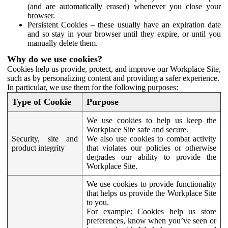
(and are automatically erased) whenever you close your
browser.
Persistent Cookies – these usually have an expiration date
and so stay in your browser until they expire, or until you
manually delete them.
Why do we use cookies?
Cookies help us provide, protect, and improve our Workplace Site,
such as by personalizing content and providing a safer experience.
In particular, we use them for the following purposes:
Type of Cookie
Purpose
We use cookies to help us keep the
Workplace Site safe and secure.
Security, site and
We also use cookies to combat activity
product integrity
that violates our policies or otherwise
degrades our ability to provide the
Workplace Site.
We use cookies to provide functionality
that helps us provide the Workplace Site
to you.
For example:
Cookies help us store
preferences, know when you’ve seen or