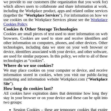
we provide to our customers (the organization that you work for)
which allows users to collaborate and share information at work,
including the Workplace product, apps and related online services
(together the "
Workplace Services
"). For information on how we
use cookies on the Workplace Services please see the
Workplace
Cookies Policy
.
Cookies & Other Storage Technologies
Cookies are small pieces of text used to store information on web
browsers. Cookies are used to store and receive identifiers and
other information on computers, phones, and other devices. Other
technologies, including data we store on your web browser or
device, identifiers associated with your device, and other software,
are used for similar purposes. In this policy, we refer to all of these
technologies as “cookies”.
Where do we use cookies?
We may place cookies on your computer or device, and receive
information stored in cookies, when you visit our public-facing
marketing and information website Workplace.com (“
Workplace
Site
”).
How long do cookies last?
All cookies have expiration dates that determine how long they
stay in your browser or on your device and these can be split into
two groups:
Session Cookies – these are temporary cookies that expire