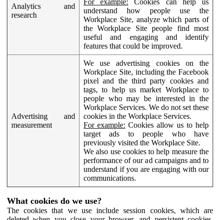
For example:
Cookies can help us
Analytics and
understand how people use the
research
Workplace Site, analyze which parts of
the Workplace Site people find most
useful and engaging and identify
features that could be improved.
We use advertising cookies on the
Workplace Site, including the Facebook
pixel and the third party cookies and
tags, to help us market Workplace to
people who may be interested in the
Workplace Services. We do not set these
Advertising and
cookies in the Workplace Services.
measurement
For example:
Cookies allow us to help
target ads to people who have
previously visited the Workplace Site.
We also use cookies to help measure the
performance of our ad campaigns and to
understand if you are engaging with our
communications.
What cookies do we use?
The cookies that we use include session cookies, which are
deleted when you close your browser, and persistent cookies,