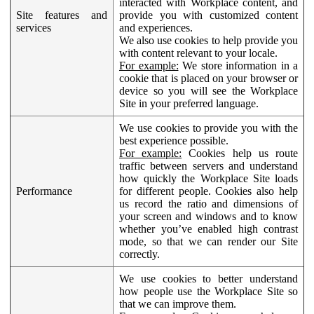
interacted with Workplace content, and
Site features and
provide you with customized content
services
and experiences.
We also use cookies to help provide you
with content relevant to your locale.
For example:
We store information in a
cookie that is placed on your browser or
device so you will see the Workplace
Site in your preferred language.
We use cookies to provide you with the
best experience possible.
For example:
Cookies help us route
traffic between servers and understand
how quickly the Workplace Site loads
Performance
for different people. Cookies also help
us record the ratio and dimensions of
your screen and windows and to know
whether you’ve enabled high contrast
mode, so that we can render our Site
correctly.
We use cookies to better understand
how people use the Workplace Site so
that we can improve them.